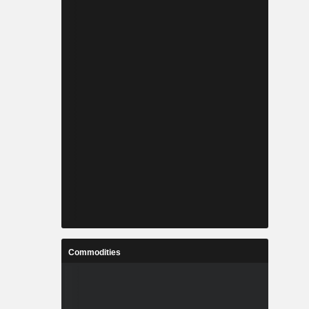
Commodities