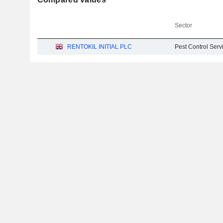
Sector
RENTOKIL INITIAL PLC
Pest Control Serv