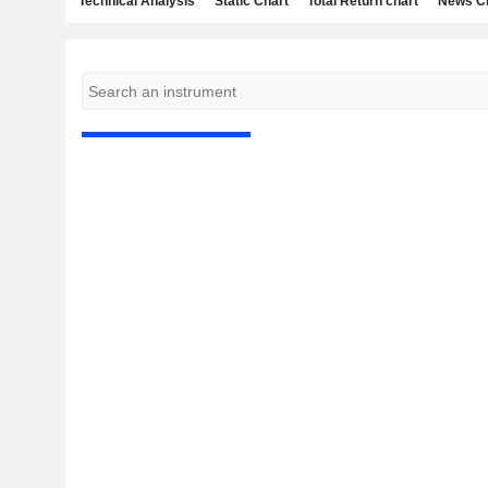
Technical Analysis
Static Chart
Total Return chart
News C