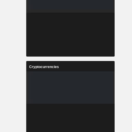
Cryptocurrencies