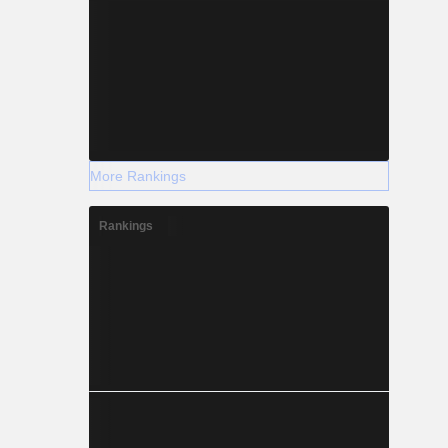
More Rankings
Rankings