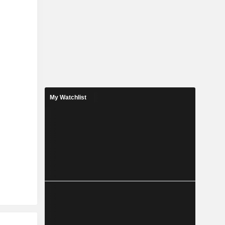
My Watchlist