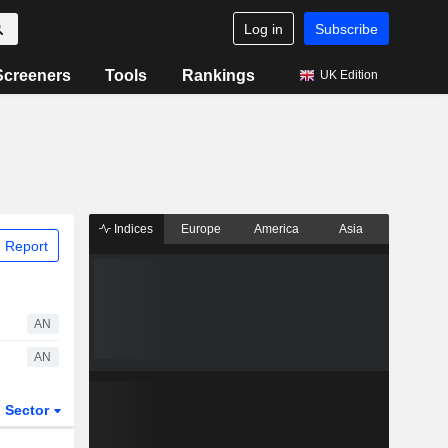
Log in
Subscribe
Screeners
Tools
Rankings
UK Edition
Indices
Europe
America
Asia
 Report
AN
AN
Sector
ETFs