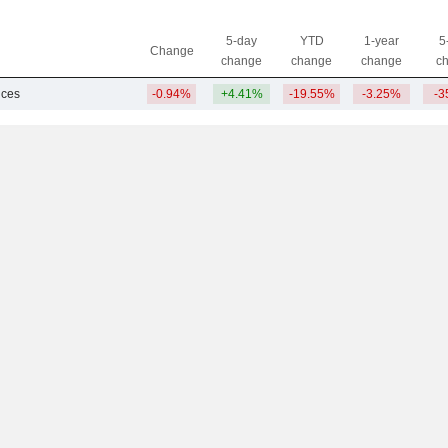
5-day
YTD
1-year
5
Change
change
change
change
c
ices
-0.94%
+4.41%
-19.55%
-3.25%
-3