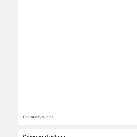
End-of-day quotes
Compared values