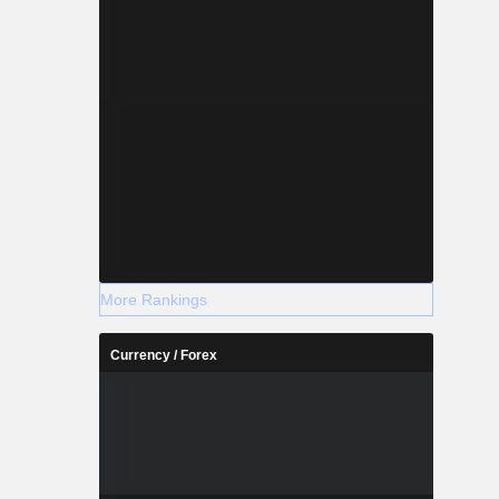
More Rankings
Currency / Forex