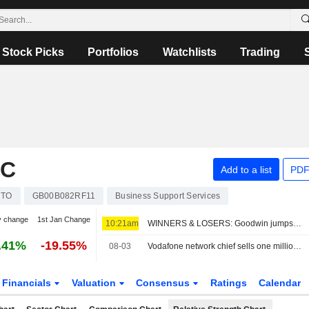
Stock Picks
Portfolios
Watchlists
Trading
LC
Add to a list
PDF
RTO
GB00B082RF11
Business Support Services
y change
1st Jan Change
10:21am
WINNERS & LOSERS: Goodwin jumps; Oxford BioMedica trims revenue view
.41%
-19.55%
08-03
Vodafone network chief sells one million shares
Financials
Valuation
Consensus
Ratings
Calendar