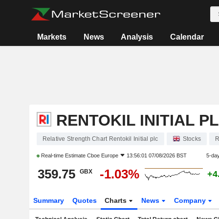
Markets
News
Analysis
Calendar
RENTOKIL INITIAL P
Relative Strength Chart Rentokil Initial plc
Stocks
Real-time Estimate
Cboe Europe
13:56:01 07/08/2026 BST
5-da
359.75
-1.03%
GBX
+4
Summary
Quotes
Charts
News
Company