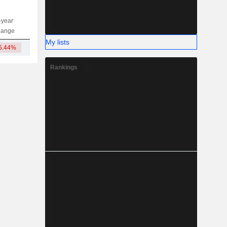
-year
Capi.
ST
MT
LT
hange
My lists
5.44%
12.3B
Rankings