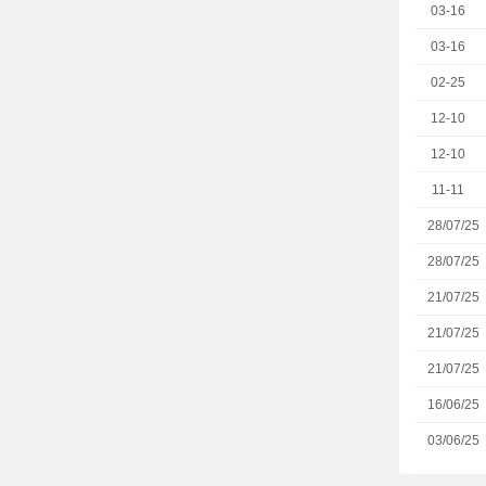
03-16
03-16
02-25
12-10
12-10
11-11
28/07/25
28/07/25
21/07/25
21/07/25
21/07/25
16/06/25
03/06/25