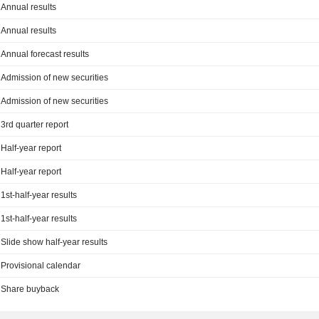
Annual results
Annual results
Annual forecast results
Admission of new securities
Admission of new securities
3rd quarter report
Half-year report
Half-year report
1st-half-year results
1st-half-year results
Slide show half-year results
Provisional calendar
Share buyback