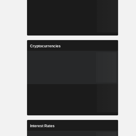
Cryptocurrencies
Interest Rates