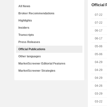
Official
All News
Broker Recommendations
07-22
Highlights
07-22
Insiders
06-17
Transcripts
06-17
Press Releases
05-06
Official Publications
05-06
Other languages
04-29
MarketScreener Editorial Features
04-29
MarketScreener Strategies
04-29
04-26
03-29
03-22