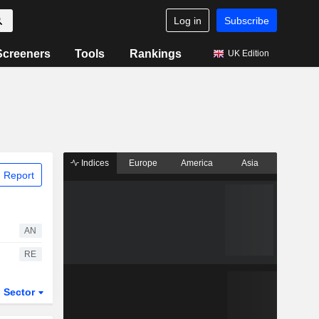
Log in
Subscribe
Screeners
Tools
Rankings
UK Edition
Indices
Europe
America
Asia
 Report
AN
RE
Sector
ETFs