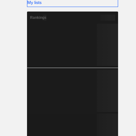
My lists
Rankings