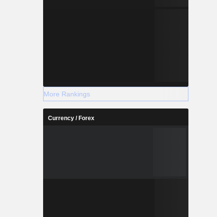
More Rankings
Currency / Forex