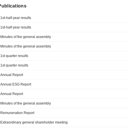
 Publications
1st-half-year results
1st-half-year results
Minutes of the general assembly
Minutes of the general assembly
1st quarter results
1st quarter results
Annual Report
Annual ESG Report
Annual Report
Minutes of the general assembly
Remuneration Report
Extraordinary general shareholder meeting