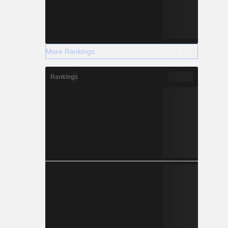
More Rankings
Rankings