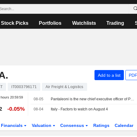
Stock Picks
Portfolios
Watchlists
Trading
A.
Add to a list
PDF
ST
IT0003796171
Air Freight & Logistics
r hours
20:59:59
08-05
Pantaleoni is the new chief executive officer of PagoPA
2
-0.05%
08-04
Italy - Factors to watch on August 4
Financials
Valuation
Consensus
Ratings
Calendar