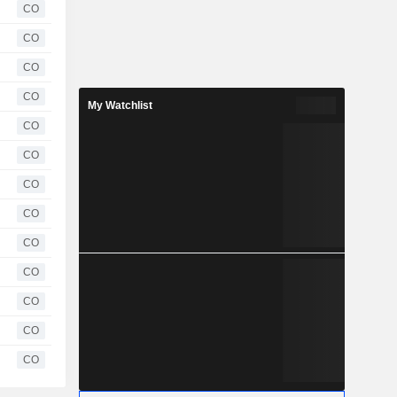
CO
CO
CO
CO
My Watchlist
CO
CO
CO
CO
CO
CO
CO
CO
CO