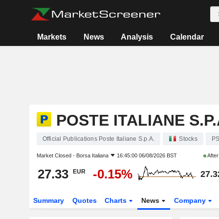
Markets
News
Analysis
Calendar
POSTE ITALIANE S.P.
Official Publications Poste Italiane S.p.A.
Stocks
P
Market Closed -
Borsa Italiana
16:45:00 06/08/2026 BST
Afte
27.33
-0.15%
EUR
27.3
Summary
Quotes
Charts
News
Company