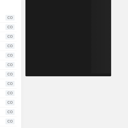
CO
CO
CO
CO
CO
CO
CO
CO
CO
CO
CO
CO