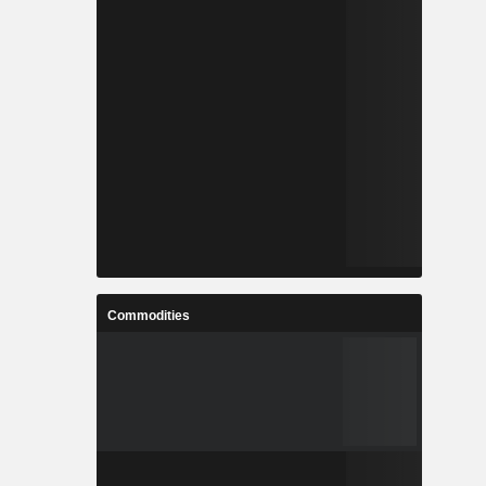
Commodities