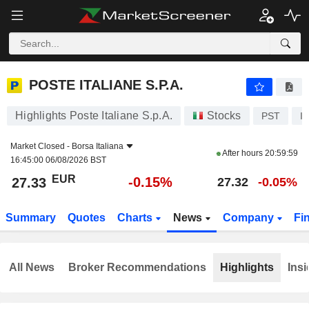
POSTE ITALIANE S.P.A.
27.33
€
-0.15%
POSTE ITALIANE S.P.A.
Highlights Poste Italiane S.p.A.
Stocks
PST
I
Market Closed -
Borsa Italiana
After hours
20:59:59
16:45:00 06/08/2026 BST
EUR
-0.15%
27.33
27.32
-0.05%
Summary
Quotes
Charts
News
Company
Fi
All News
Broker Recommendations
Highlights
Insi