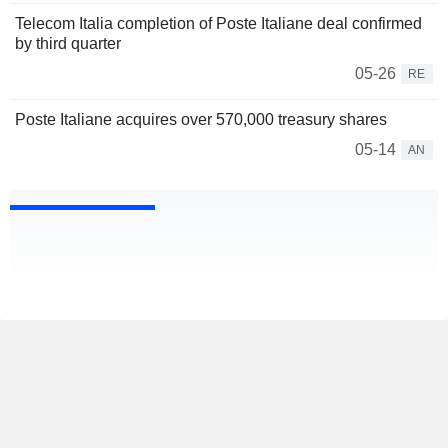
Telecom Italia completion of Poste Italiane deal confirmed
by third quarter
05-26
RE
Poste Italiane acquires over 570,000 treasury shares
05-14
AN