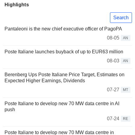
Highlights
Search
Pantaleoni is the new chief executive officer of PagoPA
08-05
AN
Poste Italiane launches buyback of up to EUR63 million
08-03
AN
Berenberg Ups Poste Italiane Price Target, Estimates on
Expected Higher Earnings, Dividends
07-27
MT
Poste Italiane to develop new 70 MW data centre in AI
push
07-24
RE
Poste Italiane to develop new 70 MW data centre in