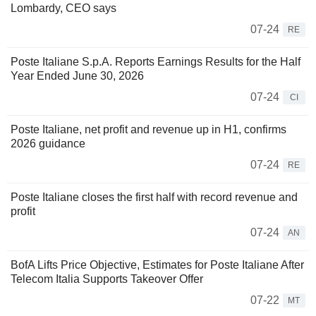
Lombardy, CEO says
07-24
RE
Poste Italiane S.p.A. Reports Earnings Results for the Half
Year Ended June 30, 2026
07-24
CI
Poste Italiane, net profit and revenue up in H1, confirms
2026 guidance
07-24
RE
Poste Italiane closes the first half with record revenue and
profit
07-24
AN
BofA Lifts Price Objective, Estimates for Poste Italiane After
Telecom Italia Supports Takeover Offer
07-22
MT