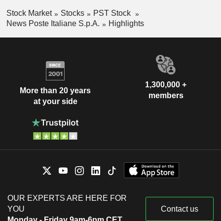
Stock Market
Stocks
PST Stock
News Poste Italiane S.p.A.
Highlights
1,300,000 +
More than 20 years
members
at your side
OUR EXPERTS ARE HERE FOR
YOU
Contact us
Monday - Friday 9am-6pm CET