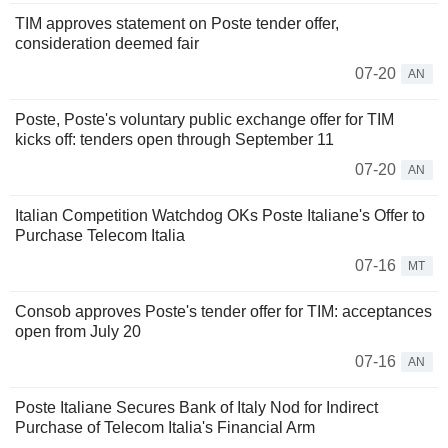
TIM approves statement on Poste tender offer,
consideration deemed fair
07-20
AN
Poste, Poste's voluntary public exchange offer for TIM
kicks off: tenders open through September 11
07-20
AN
Italian Competition Watchdog OKs Poste Italiane's Offer to
Purchase Telecom Italia
07-16
MT
Consob approves Poste's tender offer for TIM: acceptances
open from July 20
07-16
AN
Poste Italiane Secures Bank of Italy Nod for Indirect
Purchase of Telecom Italia's Financial Arm