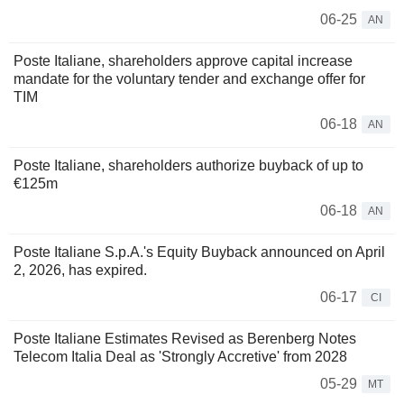
06-25
AN
Poste Italiane, shareholders approve capital increase
mandate for the voluntary tender and exchange offer for
TIM
06-18
AN
Poste Italiane, shareholders authorize buyback of up to
€125m
06-18
AN
Poste Italiane S.p.A.'s Equity Buyback announced on April
2, 2026, has expired.
06-17
CI
Poste Italiane Estimates Revised as Berenberg Notes
Telecom Italia Deal as 'Strongly Accretive' from 2028
05-29
MT