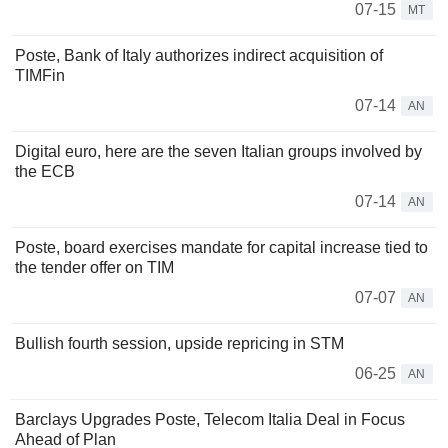
07-15
MT
Poste, Bank of Italy authorizes indirect acquisition of
TIMFin
07-14
AN
Digital euro, here are the seven Italian groups involved by
the ECB
07-14
AN
Poste, board exercises mandate for capital increase tied to
the tender offer on TIM
07-07
AN
Bullish fourth session, upside repricing in STM
06-25
AN
Barclays Upgrades Poste, Telecom Italia Deal in Focus
Ahead of Plan