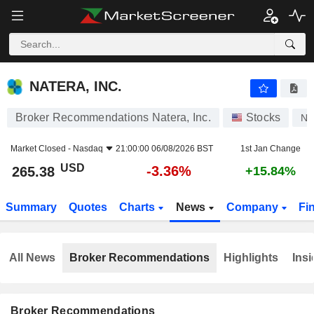
NATERA, INC.
265.38
$
-3.36%
NATERA, INC.
Broker Recommendations Natera, Inc.
Stocks
N
Market Closed -
Nasdaq
21:00:00 06/08/2026 BST
1st Jan Change
USD
-3.36%
265.38
+15.84%
Summary
Quotes
Charts
News
Company
Fi
All News
Broker Recommendations
Highlights
Insi
Broker Recommendations