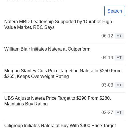
Search
Natera MRD Leadership Supported by 'Durable' High-
Value Market, RBC Says
06-12
MT
William Blair Initiates Natera at Outperform
04-14
MT
Morgan Stanley Cuts Price Target on Natera to $250 From
$265, Keeps Overweight Rating
03-03
MT
UBS Adjusts Natera Price Target to $290 From $280,
Maintains Buy Rating
02-27
MT
Citigroup Initiates Natera at Buy With $300 Price Target