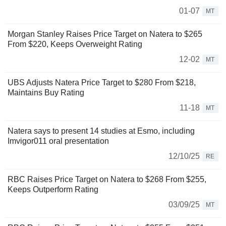
01-07
MT
Morgan Stanley Raises Price Target on Natera to $265
From $220, Keeps Overweight Rating
12-02
MT
UBS Adjusts Natera Price Target to $280 From $218,
Maintains Buy Rating
11-18
MT
Natera says to present 14 studies at Esmo, including
Imvigor011 oral presentation
12/10/25
RE
RBC Raises Price Target on Natera to $268 From $255,
Keeps Outperform Rating
03/09/25
MT