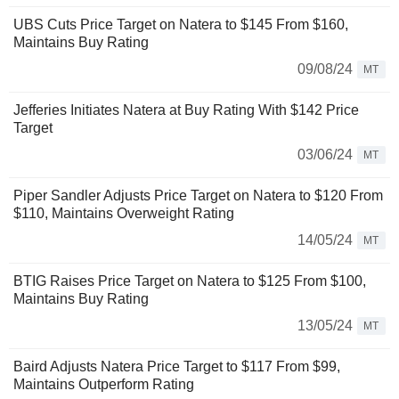
UBS Cuts Price Target on Natera to $145 From $160,
Maintains Buy Rating
09/08/24
MT
Jefferies Initiates Natera at Buy Rating With $142 Price
Target
03/06/24
MT
Piper Sandler Adjusts Price Target on Natera to $120 From
$110, Maintains Overweight Rating
14/05/24
MT
BTIG Raises Price Target on Natera to $125 From $100,
Maintains Buy Rating
13/05/24
MT
Baird Adjusts Natera Price Target to $117 From $99,
Maintains Outperform Rating