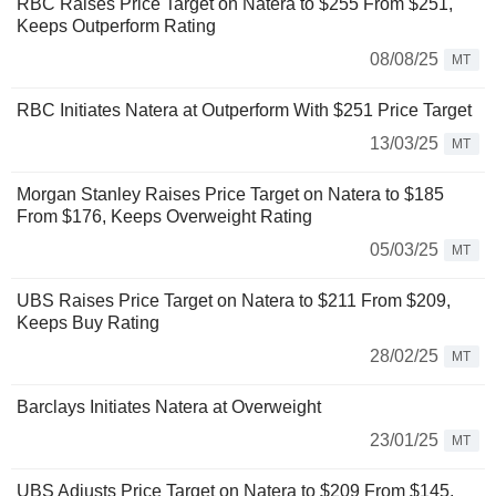
RBC Raises Price Target on Natera to $255 From $251,
Keeps Outperform Rating
08/08/25
MT
RBC Initiates Natera at Outperform With $251 Price Target
13/03/25
MT
Morgan Stanley Raises Price Target on Natera to $185
From $176, Keeps Overweight Rating
05/03/25
MT
UBS Raises Price Target on Natera to $211 From $209,
Keeps Buy Rating
28/02/25
MT
Barclays Initiates Natera at Overweight
23/01/25
MT
UBS Adjusts Price Target on Natera to $209 From $145,