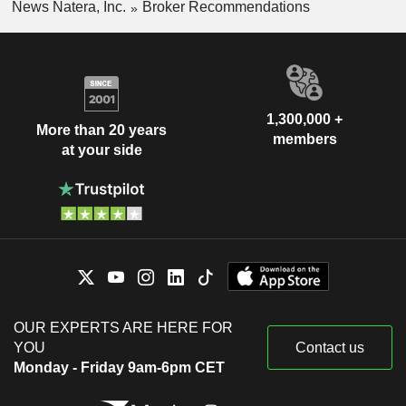
News Natera, Inc.
Broker Recommendations
1,300,000 +
More than 20 years
members
at your side
OUR EXPERTS ARE HERE FOR
YOU
Contact us
Monday - Friday 9am-6pm CET