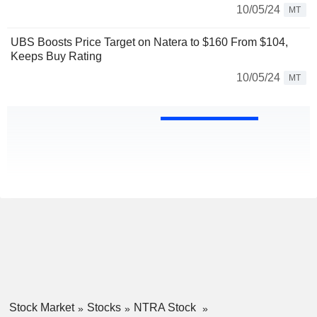
10/05/24
MT
UBS Boosts Price Target on Natera to $160 From $104,
Keeps Buy Rating
10/05/24
MT
Stock Market
Stocks
NTRA Stock