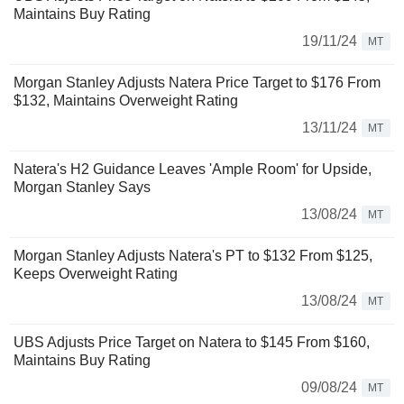
Maintains Buy Rating
19/11/24
MT
Morgan Stanley Adjusts Natera Price Target to $176 From
$132, Maintains Overweight Rating
13/11/24
MT
Natera's H2 Guidance Leaves 'Ample Room' for Upside,
Morgan Stanley Says
13/08/24
MT
Morgan Stanley Adjusts Natera's PT to $132 From $125,
Keeps Overweight Rating
13/08/24
MT
UBS Adjusts Price Target on Natera to $145 From $160,
Maintains Buy Rating
09/08/24
MT