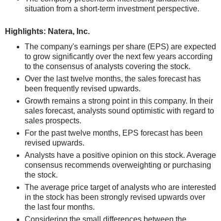
situation from a short-term investment perspective.
Highlights: Natera, Inc.
The company's earnings per share (EPS) are expected
to grow significantly over the next few years according
to the consensus of analysts covering the stock.
Over the last twelve months, the sales forecast has
been frequently revised upwards.
Growth remains a strong point in this company. In their
sales forecast, analysts sound optimistic with regard to
sales prospects.
For the past twelve months, EPS forecast has been
revised upwards.
Analysts have a positive opinion on this stock. Average
consensus recommends overweighting or purchasing
the stock.
The average price target of analysts who are interested
in the stock has been strongly revised upwards over
the last four months.
Considering the small differences between the