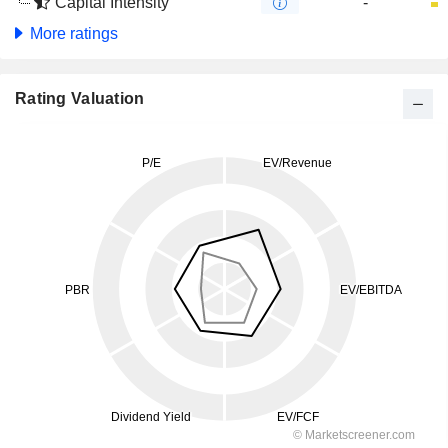
Capital Intensity
-
More ratings
Rating Valuation