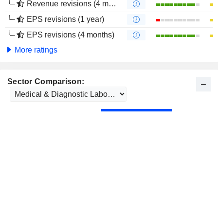
Revenue revisions (4 months)
EPS revisions (1 year)
EPS revisions (4 months)
More ratings
Sector Comparison: