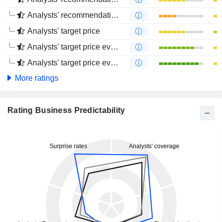
Analysts' recommendations evolution (4 months)
Analysts' target price
Analysts' target price evolution (1 year)
Analysts' target price evolution (4 months)
More ratings
Rating Business Predictability