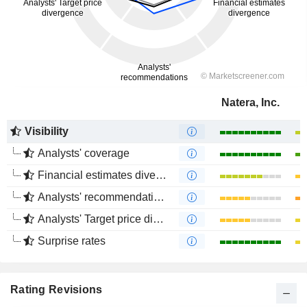
Natera, Inc.
Visibility
Analysts' coverage
Financial estimates divergence
Analysts' recommendations divergence
Analysts' Target price divergence
Surprise rates
Rating Revisions