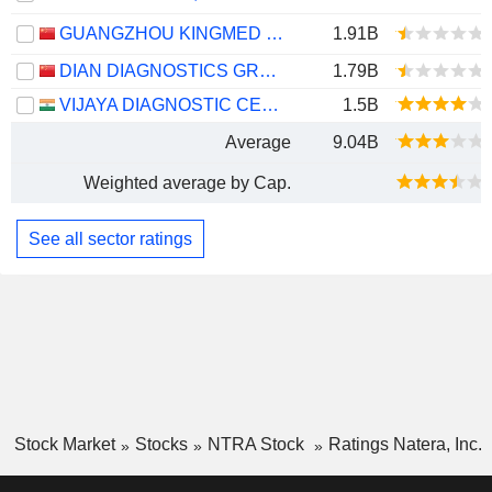
GUANGZHOU KINGMED DIAGNOSTICS GROUP CO., LTD.
1.91B
DIAN DIAGNOSTICS GROUP CO.,LTD.
1.79B
VIJAYA DIAGNOSTIC CENTRE LIMITED
1.5B
Average
9.04B
Weighted average by Cap.
See all sector ratings
Stock Market
Stocks
NTRA Stock
Ratings Natera, Inc.