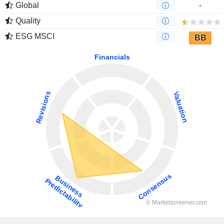
Global
-
Quality
ESG MSCI
BB