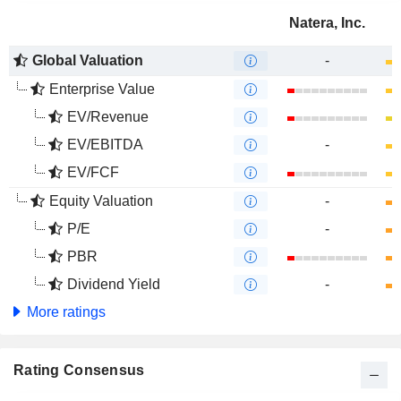
Natera, Inc.
Global Valuation
-
Enterprise Value
EV/Revenue
EV/EBITDA
-
EV/FCF
Equity Valuation
-
P/E
-
PBR
Dividend Yield
-
More ratings
Rating Consensus