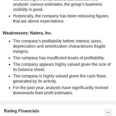
analysts' various estimates, the group's business
visibility is good.
Historically, the company has been releasing figures
that are above expectations.
Weaknesses: Natera, Inc.
The company's profitability before interest, taxes,
depreciation and amortization characterizes fragile
margins.
The company has insufficient levels of profitability.
The company appears highly valued given the size of
its balance sheet.
The company is highly valued given the cash flows
generated by its activity.
For the past year, analysts have significantly revised
downwards their profit estimates.
Rating Financials