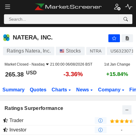
NATERA, INC.
265.38
$
-3.36%
NATERA, INC.
Ratings Natera, Inc.
Stocks
NTRA
US6323071
Market Closed -
Nasdaq
21:00:00 06/08/2026 BST
1st Jan Change
USD
-3.36%
265.38
+15.84%
Summary
Quotes
Charts
News
Company
Fi
Ratings Surperformance
Trader
Investor
-