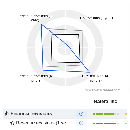
Natera, Inc.
Financial revisions
Revenue revisions (1 year)