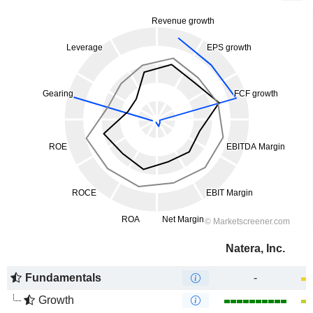
Natera, Inc.
Fundamentals
-
Growth