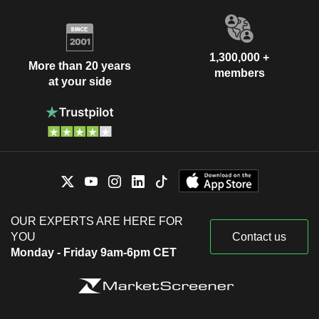
1,300,000 +
More than 20 years
members
at your side
OUR EXPERTS ARE HERE FOR
YOU
Contact us
Monday - Friday 9am-6pm CET