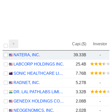
Capi.($)
Investor
NATERA, INC.
39.33B
-
LABCORP HOLDINGS INC.
25.4B
SONIC HEALTHCARE LIMITED
7.76B
RADNET, INC.
5.27B
-
DR. LAL PATHLABS LIMITED
3.32B
GENEDX HOLDINGS CORP.
2.08B
-
NEOGENOMICS, INC.
2.02B
-