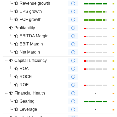
Revenue growth
EPS growth
FCF growth
Profitability
EBITDA Margin
EBIT Margin
Net Margin
Capital Efficiency
ROA
ROCE
-
ROE
Financial Health
-
Gearing
Leverage
-