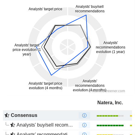
Natera, Inc.
Consensus
Analysts' buy/sell recommendations
Analysts' recommendations evolution (1 year)