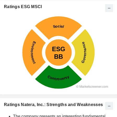
Ratings ESG MSCI
Ratings Natera, Inc.: Strengths and Weaknesses
The company presents an interesting fundamental