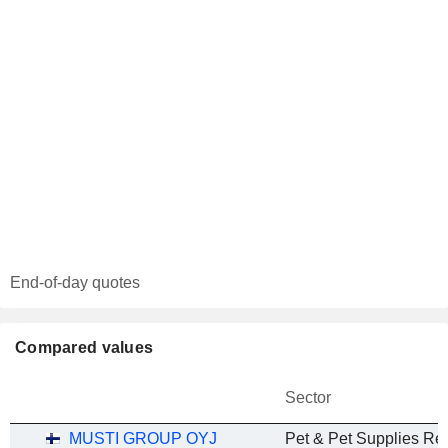
End-of-day quotes
Compared values
Sector
MUSTI GROUP OYJ
Pet & Pet Supplies Ret