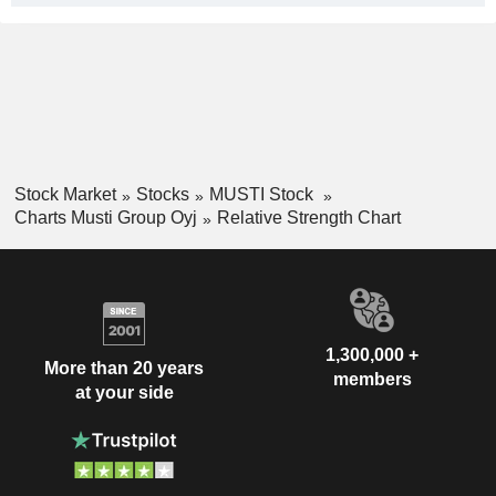
Stock Market
Stocks
MUSTI Stock
Charts Musti Group Oyj
Relative Strength Chart
1,300,000 +
More than 20 years
members
at your side