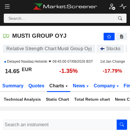
MUSTI GROUP OYJ
14.65
€
-1.35%
MUSTI GROUP OYJ
Relative Strength Chart Musti Group Oyj
Stocks
Delayed
Nasdaq Helsinki
09:45:00 07/08/2026 BST
1st Jan Change
EUR
-1.35%
14.65
-17.79%
Summary
Quotes
Charts
News
Company
Fi
Technical Analysis
Static Chart
Total Return chart
News C