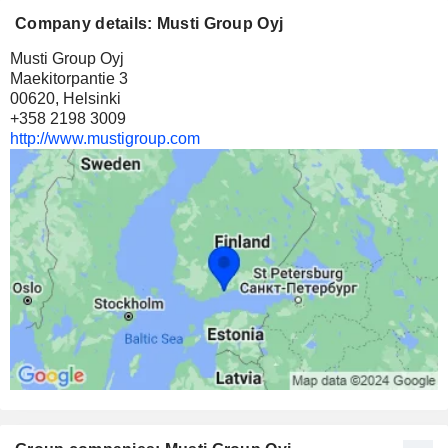
Company details: Musti Group Oyj
Musti Group Oyj
Maekitorpantie 3
00620, Helsinki
+358 2198 3009
http://www.mustigroup.com