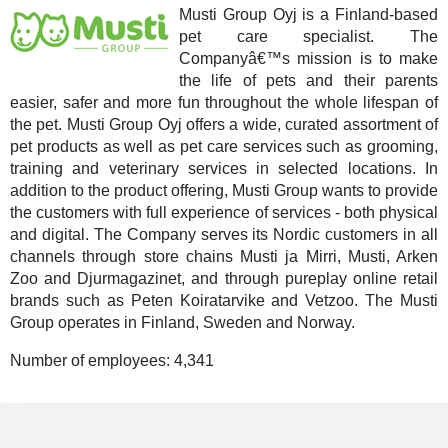
Musti Group Oyj is a Finland-based
pet care specialist. The
Companyâ€™s mission is to make
the life of pets and their parents
easier, safer and more fun throughout the whole lifespan of
the pet. Musti Group Oyj offers a wide, curated assortment of
pet products as well as pet care services such as grooming,
training and veterinary services in selected locations. In
addition to the product offering, Musti Group wants to provide
the customers with full experience of services - both physical
and digital. The Company serves its Nordic customers in all
channels through store chains Musti ja Mirri, Musti, Arken
Zoo and Djurmagazinet, and through pureplay online retail
brands such as Peten Koiratarvike and Vetzoo. The Musti
Group operates in Finland, Sweden and Norway.
Number of employees:
4,341