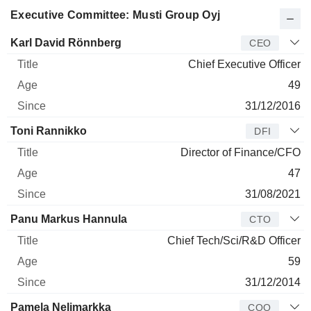
Executive Committee: Musti Group Oyj
Manager
Title
Age
Since
Karl David Rönnberg
CEO
Chief Executive Officer
49
31/12/2016
Toni Rannikko
DFI
Director of Finance/CFO
47
31/08/2021
Panu Markus Hannula
CTO
Chief Tech/Sci/R&D Officer
59
31/12/2014
Pamela Nelimarkka
COO