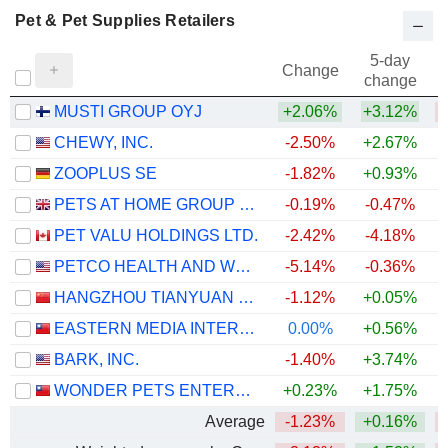
Pet & Pet Supplies Retailers
5-day
Change
change
MUSTI GROUP OYJ
+2.06%
+3.12%
CHEWY, INC.
-2.50%
+2.67%
ZOOPLUS SE
-1.82%
+0.93%
PETS AT HOME GROUP PLC
-0.19%
-0.47%
PET VALU HOLDINGS LTD.
-2.42%
-4.18%
PETCO HEALTH AND WELLNESS COMPANY, INC.
-5.14%
-0.36%
HANGZHOU TIANYUAN PET PRODUCTS CO., LTD
-1.12%
+0.05%
EASTERN MEDIA INTERNATIONAL CORPORATION
0.00%
+0.56%
+
BARK, INC.
-1.40%
+3.74%
WONDER PETS ENTERPRISES CORPORATION
+0.23%
+1.75%
Average
-1.23%
+0.16%