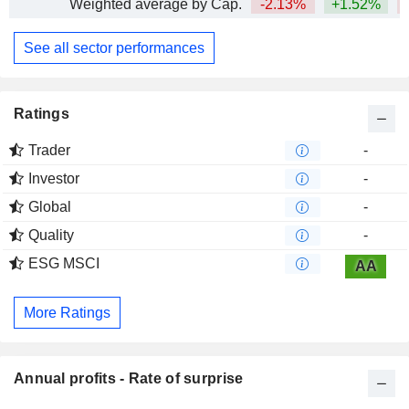
Weighted average by Cap.
-2.13%
+1.52%
See all sector performances
Ratings
Trader
-
Investor
-
Global
-
Quality
-
ESG MSCI
AA
More Ratings
Annual profits - Rate of surprise