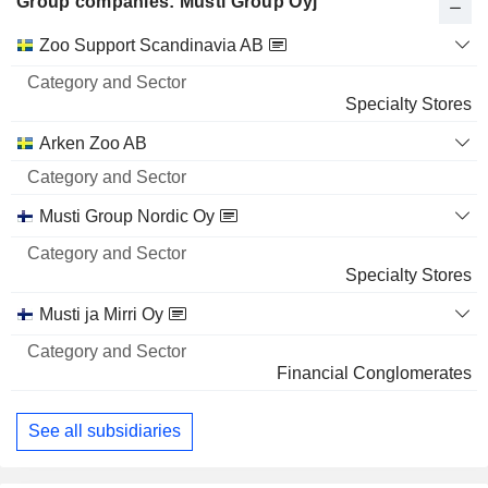
Group companies: Musti Group Oyj
Category
Zoo Support Scandinavia AB
and
Name
Sector
Specialty Stores
Arken Zoo AB
Musti Group Nordic Oy
Specialty Stores
Musti ja Mirri Oy
Financial Conglomerates
See all subsidiaries