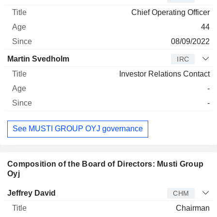
Chief Operating Officer
44
08/09/2022
Martin Svedholm
IRC
Investor Relations Contact
-
-
See MUSTI GROUP OYJ governance
Composition of the Board of Directors: Musti Group
Oyj
Director
Title
Age
Since
Jeffrey David
CHM
Chairman