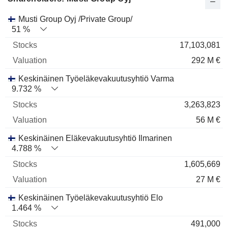
Name
Stocks
%
Valuation
Musti Group Oyj /Private Group/
51 %
17,103,081
292 M €
Keskinäinen Työeläkevakuutusyhtiö Varma
9.732 %
3,263,823
56 M €
Keskinäinen Eläkevakuutusyhtiö Ilmarinen
4.788 %
1,605,669
27 M €
Keskinäinen Työeläkevakuutusyhtiö Elo
1.464 %
491,000