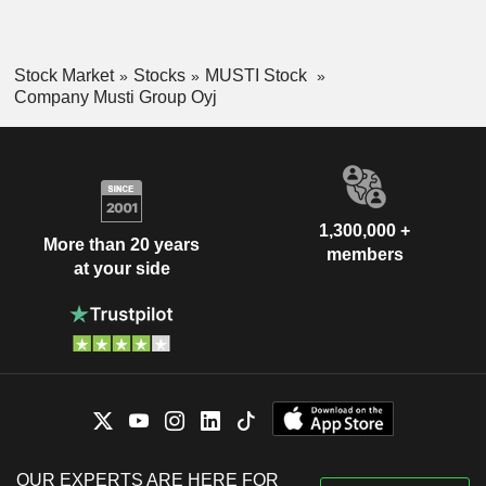
Stock Market
Stocks
MUSTI Stock
Company Musti Group Oyj
1,300,000 +
More than 20 years
members
at your side
OUR EXPERTS ARE HERE FOR