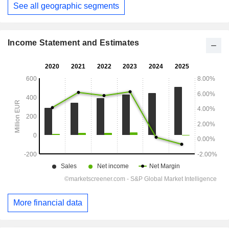
See all geographic segments
Period:
December
Income Statement and Estimates
More financial data