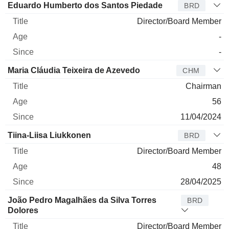
Eduardo Humberto dos Santos Piedade
BRD
Director/Board Member
-
-
Maria Cláudia Teixeira de Azevedo
CHM
Chairman
56
11/04/2024
Tiina-Liisa Liukkonen
BRD
Director/Board Member
48
28/04/2025
João Pedro Magalhães da Silva Torres
BRD
Dolores
Director/Board Member