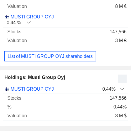
8 M €
MUSTI GROUP OYJ
0.44 %
147,566
3 M €
List of MUSTI GROUP OYJ shareholders
Holdings: Musti Group Oyj
Name
Stocks
%
Valuation
MUSTI GROUP OYJ
0.44%
147,566
0.44%
3 M $