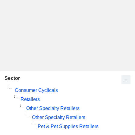
Sector
Consumer Cyclicals
Retailers
Other Specialty Retailers
Other Specialty Retailers
Pet & Pet Supplies Retailers