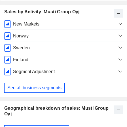
Sales by Activity: Musti Group Oyj
Fiscal
New Markets
Period:
December
Norway
Sweden
Finland
Segment Adjustment
See all business segments
Geographical breakdown of sales: Musti Group
Oyj
Fiscal