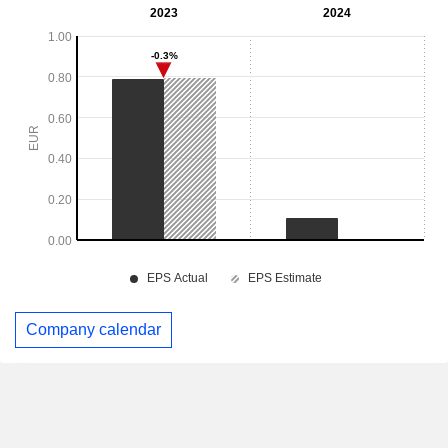
Company calendar