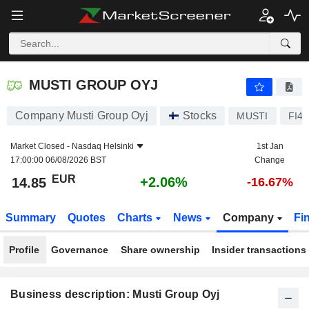
MUSTI GROUP OYJ
14.85
€
+2.06%
MUSTI GROUP OYJ
Company Musti Group Oyj
Stocks
MUSTI
FI4
Market Closed -
Nasdaq Helsinki
1st Jan
17:00:00 06/08/2026 BST
Change
EUR
+2.06%
14.85
-16.67%
Summary
Quotes
Charts
News
Company
Fi
Profile
Governance
Share ownership
Insider transactions
Business description: Musti Group Oyj