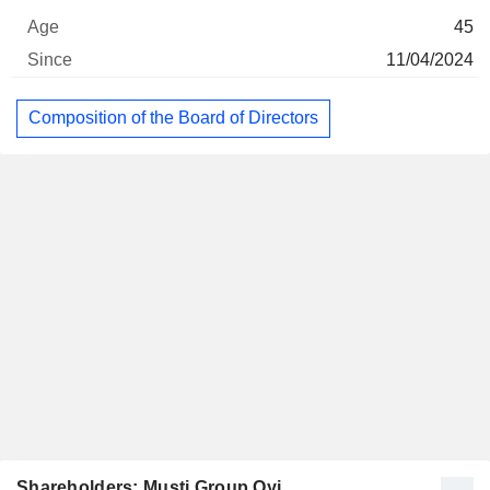
45
11/04/2024
Composition of the Board of Directors
Shareholders: Musti Group Oyj