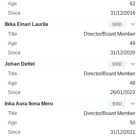
62
31/12/2016
Ilkka Einari Laurila
BRD
Director/Board Member
49
31/12/2020
Johan Dettel
BRD
Director/Board Member
48
26/01/2022
Inka Aura Ilona Mero
BRD
Director/Board Member
50
31/12/2021