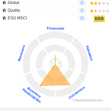
Global
Quality
ESG MSCI
BBB