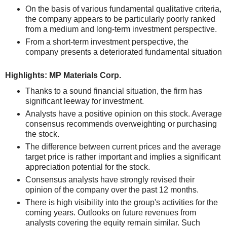
On the basis of various fundamental qualitative criteria,
the company appears to be particularly poorly ranked
from a medium and long-term investment perspective.
From a short-term investment perspective, the
company presents a deteriorated fundamental situation
Highlights: MP Materials Corp.
Thanks to a sound financial situation, the firm has
significant leeway for investment.
Analysts have a positive opinion on this stock. Average
consensus recommends overweighting or purchasing
the stock.
The difference between current prices and the average
target price is rather important and implies a significant
appreciation potential for the stock.
Consensus analysts have strongly revised their
opinion of the company over the past 12 months.
There is high visibility into the group's activities for the
coming years. Outlooks on future revenues from
analysts covering the equity remain similar. Such