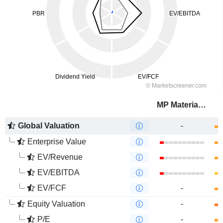
MP Materials Corp.
Global Valuation
-
Enterprise Value
EV/Revenue
EV/EBITDA
EV/FCF
-
Equity Valuation
-
P/E
-