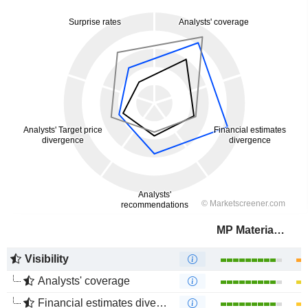
MP Materials Corp.
Visibility
Analysts' coverage
Financial estimates divergence