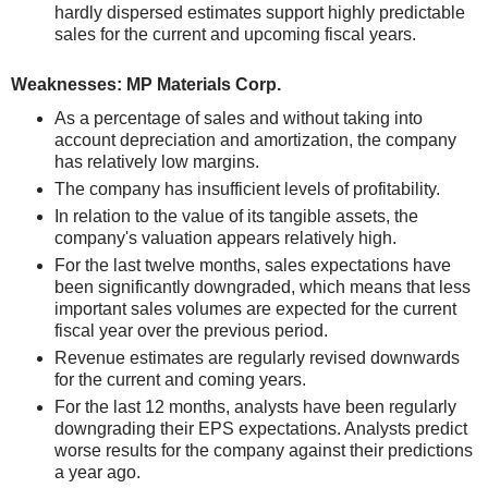
hardly dispersed estimates support highly predictable
sales for the current and upcoming fiscal years.
Weaknesses: MP Materials Corp.
As a percentage of sales and without taking into
account depreciation and amortization, the company
has relatively low margins.
The company has insufficient levels of profitability.
In relation to the value of its tangible assets, the
company's valuation appears relatively high.
For the last twelve months, sales expectations have
been significantly downgraded, which means that less
important sales volumes are expected for the current
fiscal year over the previous period.
Revenue estimates are regularly revised downwards
for the current and coming years.
For the last 12 months, analysts have been regularly
downgrading their EPS expectations. Analysts predict
worse results for the company against their predictions
a year ago.