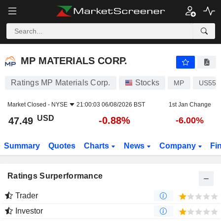
MP MATERIALS CORP.
47.49
$
-0.88%
MP MATERIALS CORP.
Ratings MP Materials Corp.
Stocks
MP
US553
Market Closed -
NYSE
21:00:03 06/08/2026 BST
1st Jan Change
USD
-0.88%
47.49
-6.00%
Summary
Quotes
Charts
News
Company
Fi
Ratings Surperformance
Trader
Investor