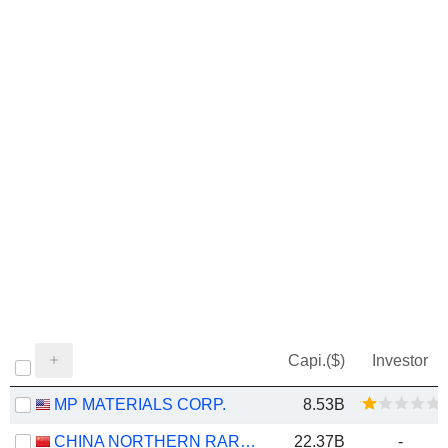
Capi.($)
Investor
MP MATERIALS CORP.
8.53B
CHINA NORTHERN RARE EARTH (GROUP) HIGH-TECH CO.,LTD
22.37B
-