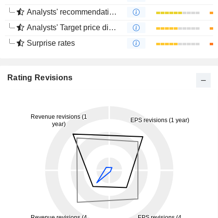
Analysts' recommendations divergence
Analysts' Target price divergence
Surprise rates
Rating Revisions