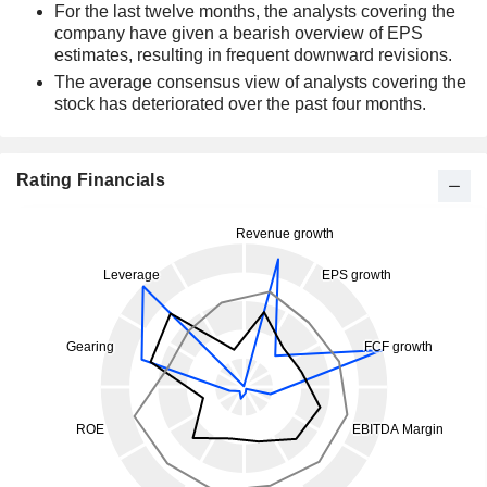
For the last twelve months, the analysts covering the
company have given a bearish overview of EPS
estimates, resulting in frequent downward revisions.
The average consensus view of analysts covering the
stock has deteriorated over the past four months.
Rating Financials