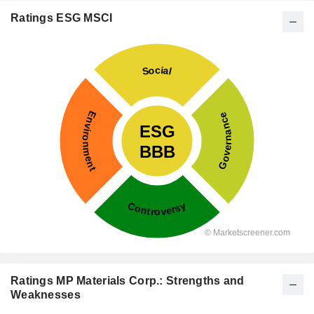
Ratings ESG MSCI
Ratings MP Materials Corp.: Strengths and
Weaknesses