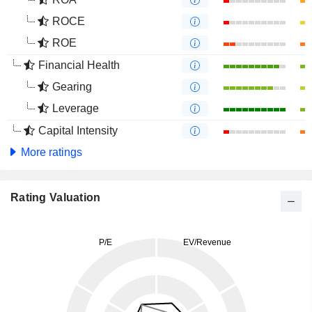
ROCE
ROE
Financial Health
Gearing
Leverage
Capital Intensity
More ratings
Rating Valuation