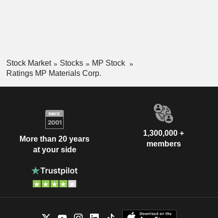
Stock Market
Stocks
MP Stock
Ratings MP Materials Corp.
1,300,000 +
More than 20 years
members
at your side