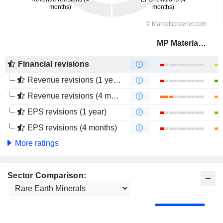
MP Materials Corp.
Financial revisions
Revenue revisions (1 year)
Revenue revisions (4 months)
EPS revisions (1 year)
EPS revisions (4 months)
More ratings
Sector Comparison: