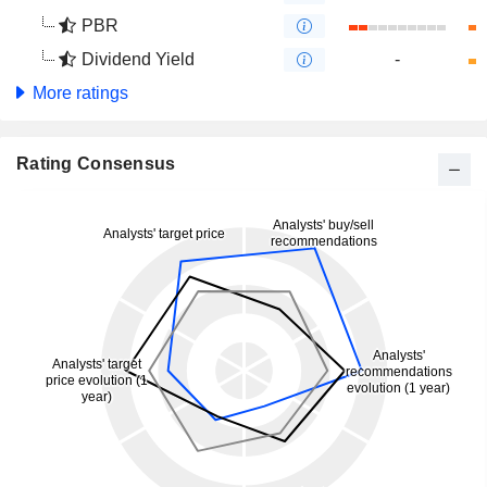
PBR
Dividend Yield
-
More ratings
Rating Consensus