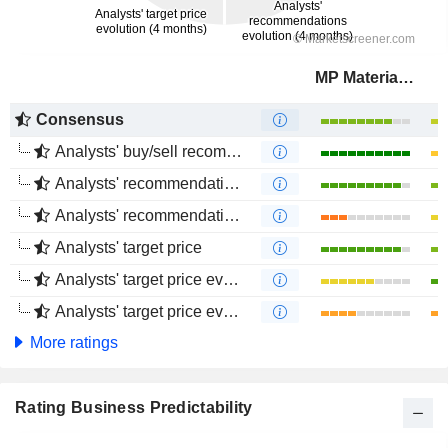
MP Materials Corp.
Consensus
Analysts' buy/sell recommendations
Analysts' recommendations evolution (1 year)
Analysts' recommendations evolution (4 months)
Analysts' target price
Analysts' target price evolution (1 year)
Analysts' target price evolution (4 months)
More ratings
Rating Business Predictability