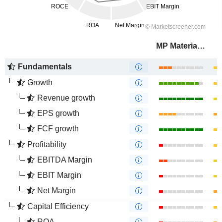
MP Materials Corp.
Fundamentals
Growth
Revenue growth
EPS growth
FCF growth
Profitability
EBITDA Margin
EBIT Margin
Net Margin
Capital Efficiency
ROA