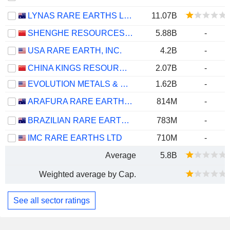
LYNAS RARE EARTHS LIMITED
11.07B
SHENGHE RESOURCES HOLDING CO., LTD
5.88B
-
USA RARE EARTH, INC.
4.2B
-
CHINA KINGS RESOURCES GROUP CO.,LTD.
2.07B
-
EVOLUTION METALS & TECHNOLOGIES CORP.
1.62B
-
ARAFURA RARE EARTHS LIMITED
814M
-
BRAZILIAN RARE EARTHS LIMITED
783M
-
IMC RARE EARTHS LTD
710M
-
Average
5.8B
Weighted average by Cap.
See all sector ratings