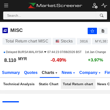
MISC
8.110
RM
-0.49%
MISC
Total Return chart MISC
Stocks
3816
MYL381
Delayed
BURSA MALAYSIA
07:44:23 07/08/2026 BST
1st Jan Change
MYR
-0.49%
8.110
+3.97%
Summary
Quotes
Charts
News
Company
Fi
Technical Analysis
Static Chart
Total Return chart
News C