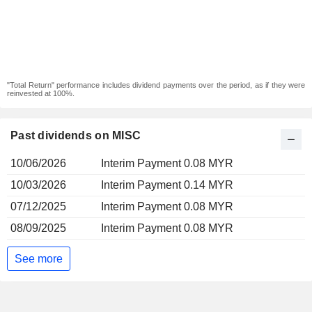
"Total Return" performance includes dividend payments over the period, as if they were
reinvested at 100%.
Past dividends on MISC
10/06/2026
Interim Payment 0.08 MYR
10/03/2026
Interim Payment 0.14 MYR
07/12/2025
Interim Payment 0.08 MYR
08/09/2025
Interim Payment 0.08 MYR
See more