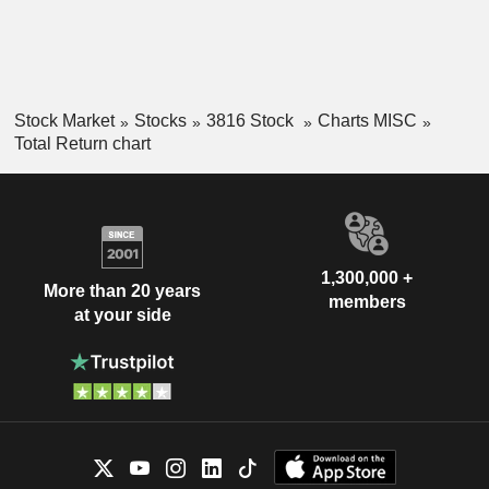
Stock Market
Stocks
3816 Stock
Charts MISC
Total Return chart
1,300,000 +
More than 20 years
members
at your side