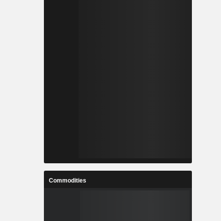
Commodities