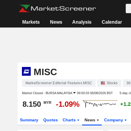
Markets
News
Analysis
Calendar
MISC
MarketScreener Editorial Features MISC
Stocks
38
Market Closed -
BURSA MALAYSIA
09:50:03 06/08/2026 BST
5-day c
8.150
-1.09%
MYR
+1.
Summary
Quotes
Charts
News
Company