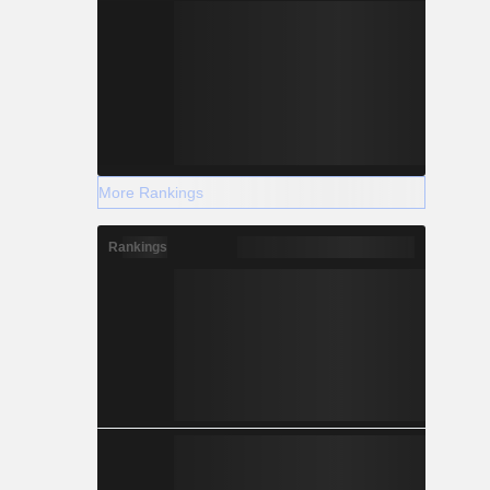
More Rankings
Rankings