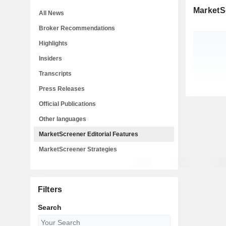
MarketSc
All News
Broker Recommendations
Highlights
Insiders
Transcripts
Press Releases
Official Publications
Other languages
MarketScreener Editorial Features
MarketScreener Strategies
Filters
Search