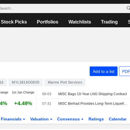
Stock Picks
Portfolios
Watchlists
Trading
Add to a list
PDF
16
MYL3816OO005
Marine Port Services
hange
1st Jan Change
08-03
MISC Bags 10-Year LNG Shipping Contract
24%
+4.49%
07-31
MISC Berhad Provides Long-Term Liquefied Natural Gas Shipping Services To Malaysia LNG Sdn. Bhd
Financials
Valuation
Consensus
Ratings
Calendar