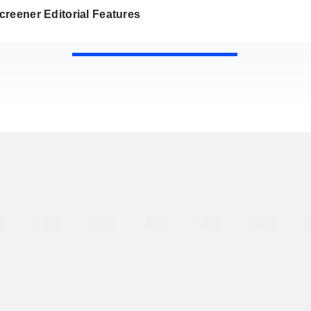
reener Editorial Features