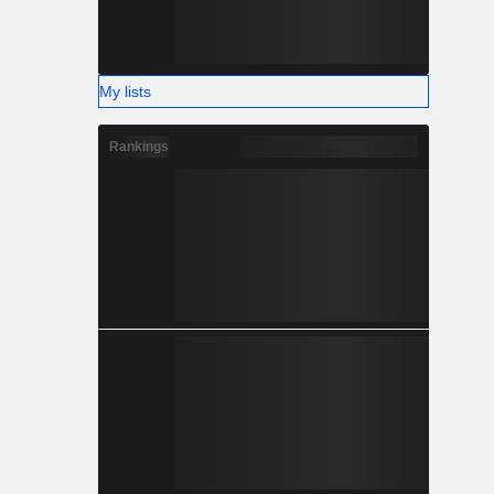
My lists
Rankings