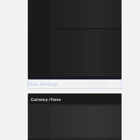
More Rankings
Currency / Forex