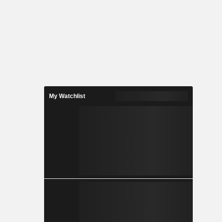
My Watchlist