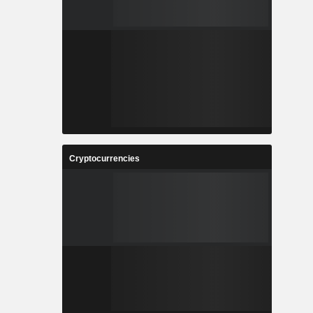
Cryptocurrencies