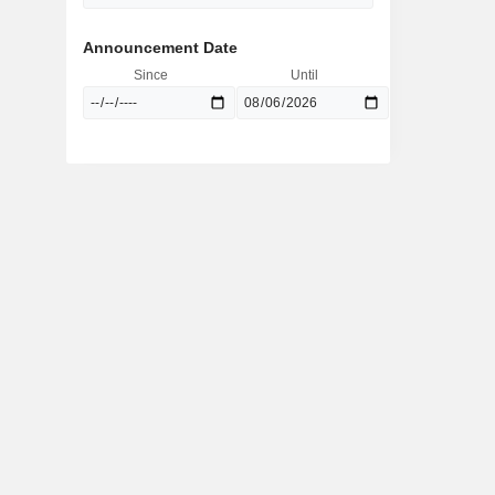
Announcement Date
Since
Until