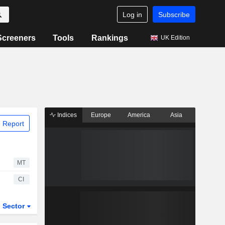
Log in
Subscribe
Screeners
Tools
Rankings
UK Edition
Indices
Europe
America
Asia
 Report
MT
CI
Sector
ETFs