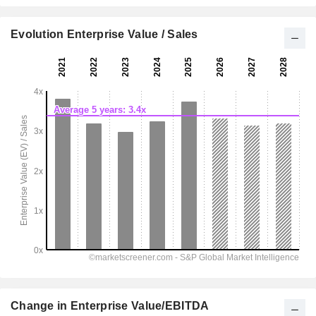
Evolution Enterprise Value / Sales
Change in Enterprise Value/EBITDA