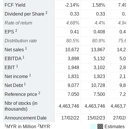
FCF Yield
-2.14%
1.58%
7.49
2
Dividend per Share
0.33
0.33
0.3
Rate of return
4.68%
4.4%
4.94
2
EPS
0.41
0.408
0.47
Distribution rate
80.5%
80.9%
75.6
1
Net sales
10,672
13,867
14,27
1
EBITDA
3,898
5,132
5,03
1
EBIT
1,948
3,102
2,88
1
Net income
1,831
1,823
2,12
1
Net Debt
9,077
10,728
9,81
2
Reference price
7.050
7.500
7.29
Nbr of stocks (in
4,463,746
4,463,746
4,463,74
thousands)
Announcement Date
17/02/22
15/02/23
27/02/2
1
2
MYR in Million
MYR
Estimates