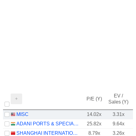
EV /
P/E (Y)
Sales (Y)
MISC
14.02x
3.31x
ADANI PORTS & SPECIAL ECONOMIC ZONE LIMITED
25.82x
9.64x
SHANGHAI INTERNATIONAL PORT (GROUP) CO., LTD.
8.79x
3.26x