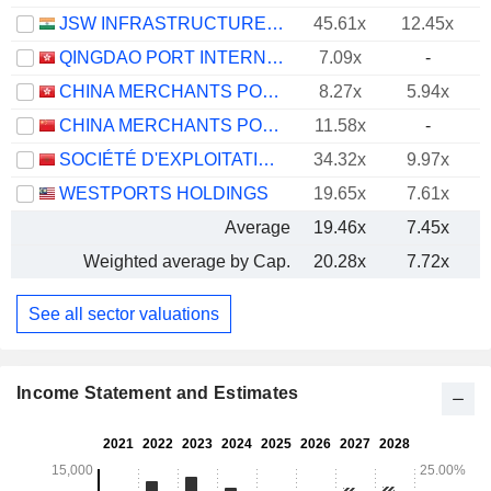
JSW INFRASTRUCTURE LIMITED
45.61x
12.45x
QINGDAO PORT INTERNATIONAL CO., LTD.
7.09x
-
CHINA MERCHANTS PORT HOLDINGS COMPANY LIMITED
8.27x
5.94x
CHINA MERCHANTS PORT GROUP CO., LTD.
11.58x
-
SOCIÉTÉ D'EXPLOITATION DES PORTS
34.32x
9.97x
WESTPORTS HOLDINGS
19.65x
7.61x
Average
19.46x
7.45x
Weighted average by Cap.
20.28x
7.72x
See all sector valuations
Income Statement and Estimates