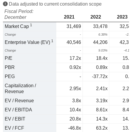
Data adjusted to current consolidation scope
Fiscal Period:
2021
2022
2023
December
1
Market Cap
31,469
33,478
32,54
Change
-
6.38%
-2.
1
Enterprise Value (EV)
40,546
44,206
42,35
Change
-
9.03%
-4.1
P/E
17.2x
18.4x
15.3
PBR
0.92x
0.89x
0.83
PEG
-
-37.72x
0.9
Capitalization /
2.95x
2.41x
2.28
Revenue
EV / Revenue
3.8x
3.19x
2.97
EV / EBITDA
10.4x
8.61x
8.41
EV / EBIT
20.8x
14.3x
14.7
EV / FCF
-46.8x
63.2x
13.3