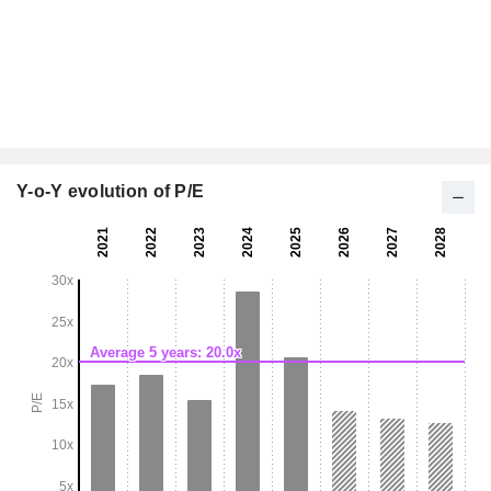
Y-o-Y evolution of P/E