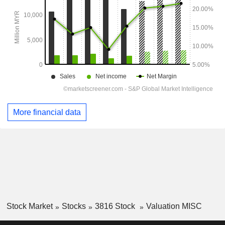
More financial data
Stock Market
Stocks
3816 Stock
Valuation MISC