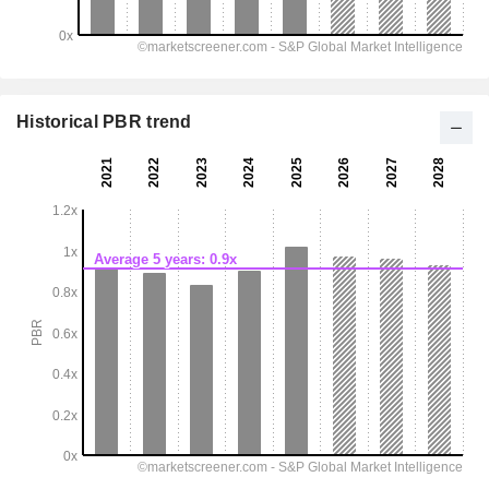
Historical PBR trend