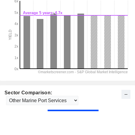
Sector Comparison: