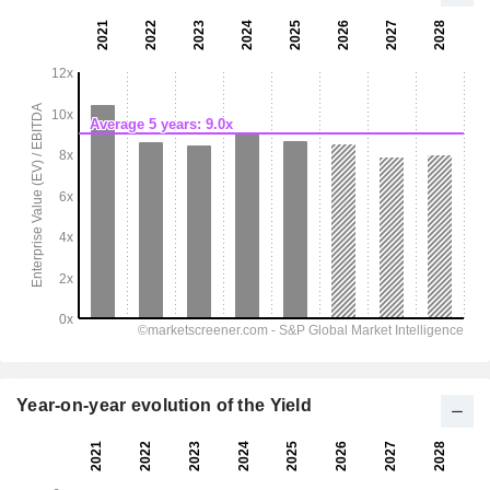
Year-on-year evolution of the Yield