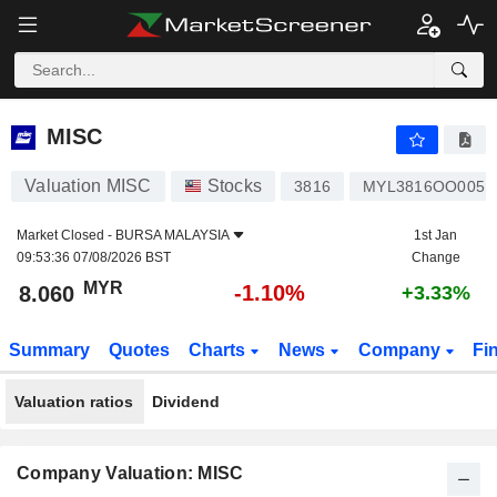
MISC
8.060
RM
-1.10%
MISC
Valuation MISC
Stocks
3816
MYL3816OO005
Market Closed -
BURSA MALAYSIA
1st Jan
09:53:36 07/08/2026 BST
Change
MYR
-1.10%
8.060
+3.33%
Summary
Quotes
Charts
News
Company
Fi
Valuation ratios
Dividend
Company Valuation: MISC