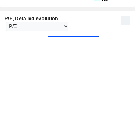
P/E
, Detailed evolution