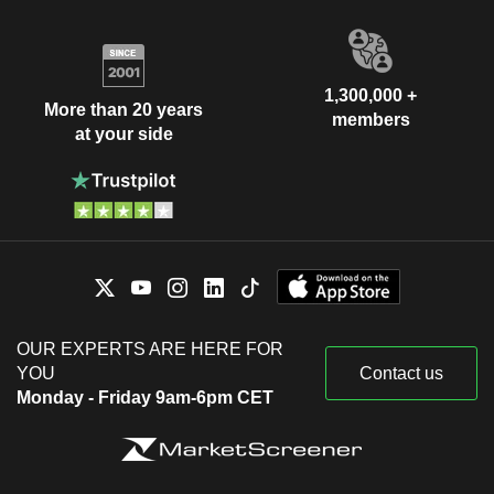
1,300,000 +
More than 20 years
members
at your side
OUR EXPERTS ARE HERE FOR
YOU
Contact us
Monday - Friday 9am-6pm CET