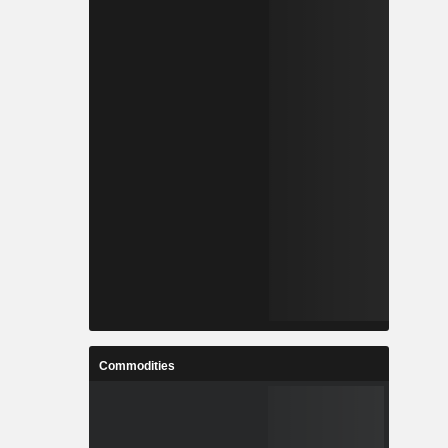
Commodities