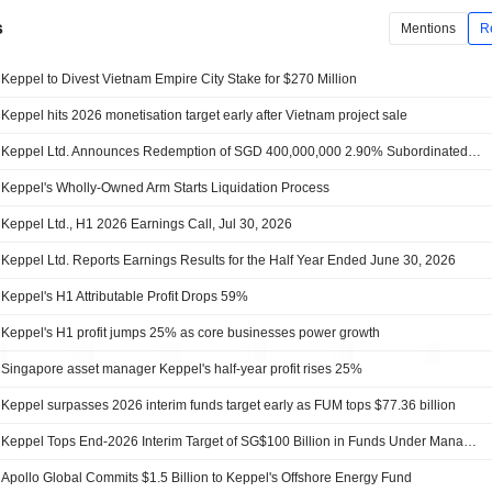
s
Mentions
R
Keppel to Divest Vietnam Empire City Stake for $270 Million
Keppel hits 2026 monetisation target early after Vietnam project sale
Keppel Ltd. Announces Redemption of SGD 400,000,000 2.90% Subordinated Perpetual Securities on September 16, 2026
Keppel's Wholly-Owned Arm Starts Liquidation Process
Keppel Ltd., H1 2026 Earnings Call, Jul 30, 2026
Keppel Ltd. Reports Earnings Results for the Half Year Ended June 30, 2026
Keppel's H1 Attributable Profit Drops 59%
Keppel's H1 profit jumps 25% as core businesses power growth
Singapore asset manager Keppel's half-year profit rises 25%
Keppel surpasses 2026 interim funds target early as FUM tops $77.36 billion
Keppel Tops End-2026 Interim Target of SG$100 Billion in Funds Under Management
Apollo Global Commits $1.5 Billion to Keppel's Offshore Energy Fund