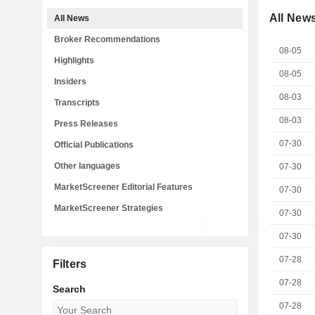
All New
All News
Broker Recommendations
08-05
Highlights
08-05
Insiders
08-03
Transcripts
08-03
Press Releases
07-30
Official Publications
Other languages
07-30
MarketScreener Editorial Features
07-30
MarketScreener Strategies
07-30
07-30
07-28
Filters
07-28
Search
07-28