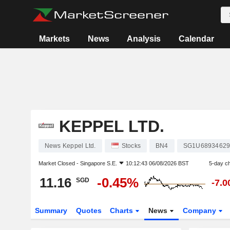
Markets
News
Analysis
Calendar
KEPPEL LTD.
News Keppel Ltd.
Stocks
BN4
SG1U6893462
Market Closed -
Singapore S.E.
10:12:43 06/08/2026 BST
5-day c
11.16
-0.45%
SGD
-7.
Summary
Quotes
Charts
News
Company