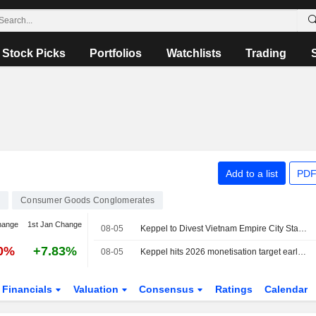
Stock Picks
Portfolios
Watchlists
Trading
Add to a list
PDF
9
Consumer Goods Conglomerates
hange
1st Jan Change
08-05
Keppel to Divest Vietnam Empire City Stake for $270 Million
00%
+7.83%
08-05
Keppel hits 2026 monetisation target early after Vietnam project sale
Financials
Valuation
Consensus
Ratings
Calendar