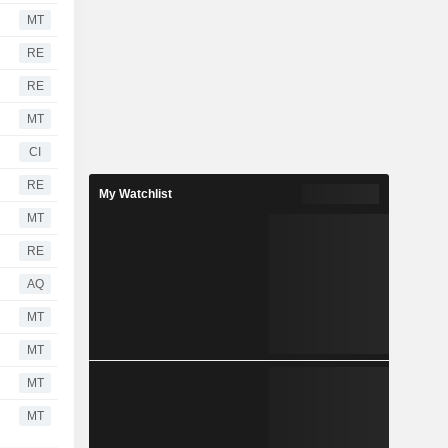
MT
RE
RE
MT
CI
RE
My Watchlist
MT
RE
AQ
MT
MT
MT
MT