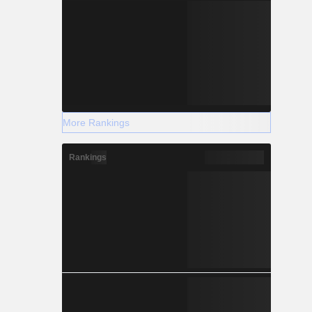
More Rankings
Rankings