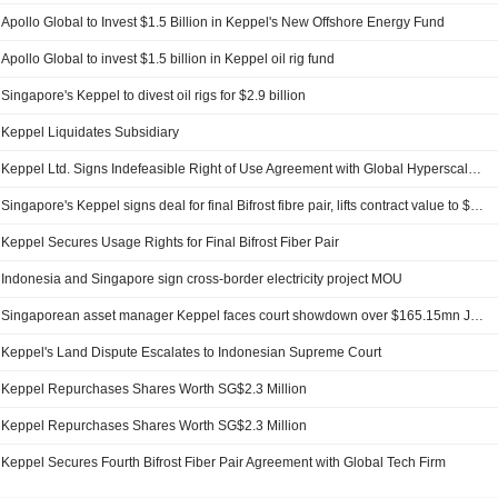
Apollo Global to Invest $1.5 Billion in Keppel's New Offshore Energy Fund
Apollo Global to invest $1.5 billion in Keppel oil rig fund
Singapore's Keppel to divest oil rigs for $2.9 billion
Keppel Liquidates Subsidiary
Keppel Ltd. Signs Indefeasible Right of Use Agreement with Global Hyperscaler for Final Remaining Fibre Pair on Bifrost Cable System
Singapore's Keppel signs deal for final Bifrost fibre pair, lifts contract value to $1.3 bln
Keppel Secures Usage Rights for Final Bifrost Fiber Pair
Indonesia and Singapore sign cross-border electricity project MOU
Singaporean asset manager Keppel faces court showdown over $165.15mn Jakarta land claim
Keppel's Land Dispute Escalates to Indonesian Supreme Court
Keppel Repurchases Shares Worth SG$2.3 Million
Keppel Repurchases Shares Worth SG$2.3 Million
Keppel Secures Fourth Bifrost Fiber Pair Agreement with Global Tech Firm