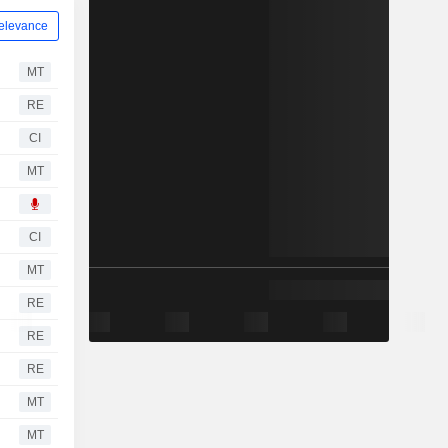
elevance
MT
RE
CI
MT
CI
MT
RE
RE
RE
MT
MT