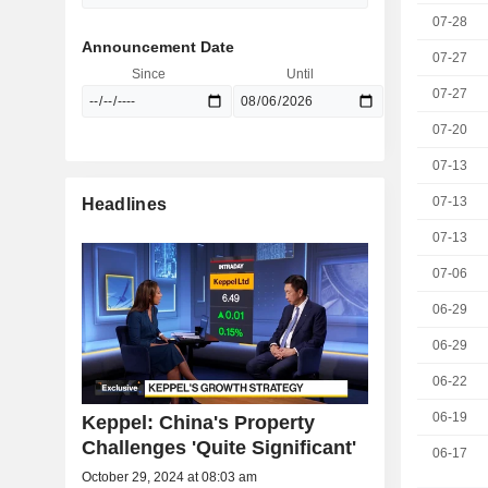
07-28
Announcement Date
07-27
Since
Until
07-27
07-20
07-13
07-13
Headlines
07-13
07-06
06-29
06-29
06-22
06-19
Keppel: China's Property
Challenges 'Quite Significant'
06-17
October 29, 2024 at 08:03 am