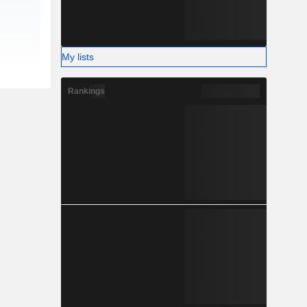
My lists
Rankings