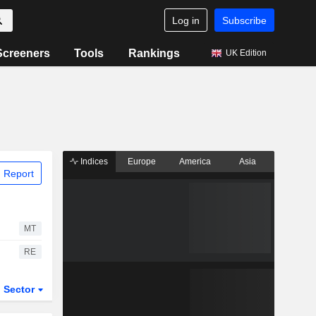
Log in
Subscribe
Screeners
Tools
Rankings
UK Edition
Indices
Europe
America
Asia
 Report
MT
RE
Sector
ETFs