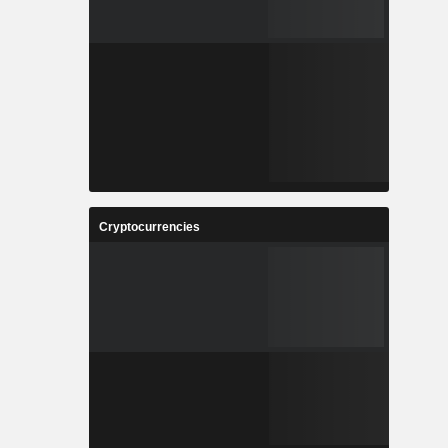
Cryptocurrencies