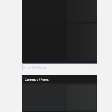
More Rankings
Currency / Forex