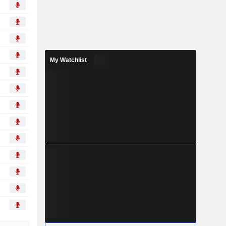
My Watchlist