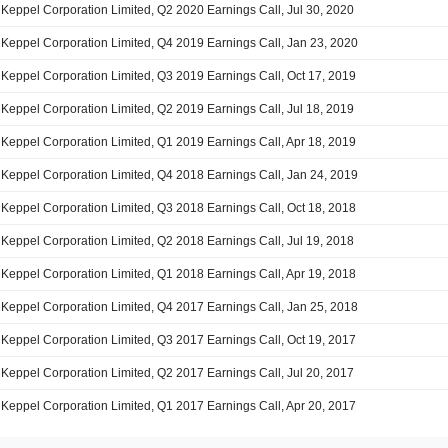
Keppel Corporation Limited, Q2 2020 Earnings Call, Jul 30, 2020
Keppel Corporation Limited, Q4 2019 Earnings Call, Jan 23, 2020
Keppel Corporation Limited, Q3 2019 Earnings Call, Oct 17, 2019
Keppel Corporation Limited, Q2 2019 Earnings Call, Jul 18, 2019
Keppel Corporation Limited, Q1 2019 Earnings Call, Apr 18, 2019
Keppel Corporation Limited, Q4 2018 Earnings Call, Jan 24, 2019
Keppel Corporation Limited, Q3 2018 Earnings Call, Oct 18, 2018
Keppel Corporation Limited, Q2 2018 Earnings Call, Jul 19, 2018
Keppel Corporation Limited, Q1 2018 Earnings Call, Apr 19, 2018
Keppel Corporation Limited, Q4 2017 Earnings Call, Jan 25, 2018
Keppel Corporation Limited, Q3 2017 Earnings Call, Oct 19, 2017
Keppel Corporation Limited, Q2 2017 Earnings Call, Jul 20, 2017
Keppel Corporation Limited, Q1 2017 Earnings Call, Apr 20, 2017