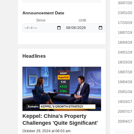
30/07/20
Announcement Date
23/01/20
Since
Until
17/10/19
18/07/19
18/04/19
24/01/19
Headlines
18/10/18
19/07/18
19/04/18
25/01/18
19/10/17
20/07/17
Keppel: China's Property
20/04/17
Challenges 'Quite Significant'
October 29, 2024 at 08:03 am