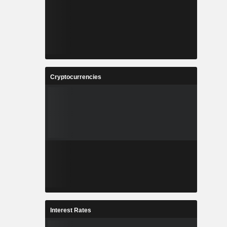
Cryptocurrencies
Interest Rates