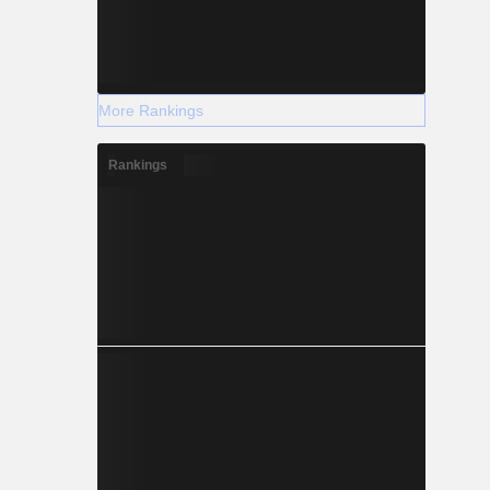
More Rankings
Rankings