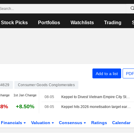
Stock Picks
Portfolios
Watchlists
Trading
Add to a list
PDF
34629
Consumer Goods Conglomerates
change
1st Jan Change
08-05
Keppel to Divest Vietnam Empire City Stake for $270 Million
18%
+8.50%
08-05
Keppel hits 2026 monetisation target early after Vietnam project sale
Financials
Valuation
Consensus
Ratings
Calendar