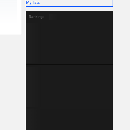
My lists
Rankings