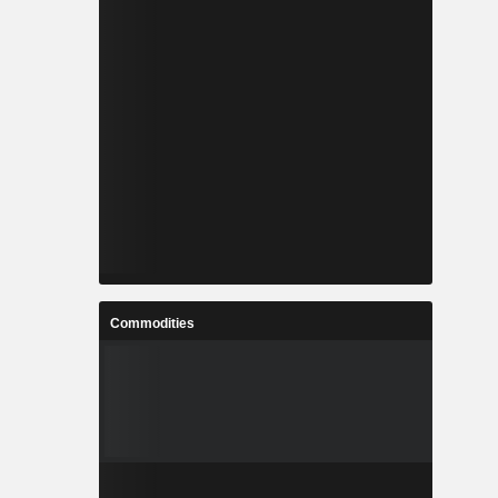
Commodities