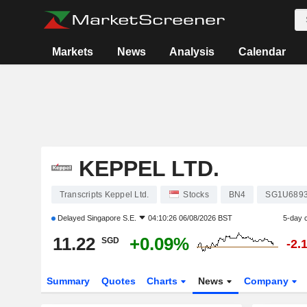
Markets
News
Analysis
Calendar
KEPPEL LTD.
Transcripts Keppel Ltd.
Stocks
BN4
SG1U689
Delayed
Singapore S.E.
04:10:26 06/08/2026 BST
5-day 
11.22
+0.09%
SGD
-2.
Summary
Quotes
Charts
News
Company