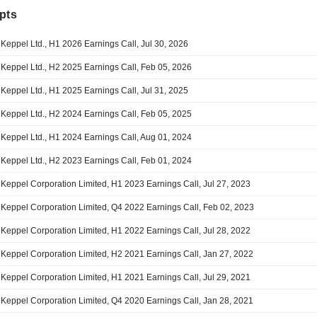
pts
Keppel Ltd., H1 2026 Earnings Call, Jul 30, 2026
Keppel Ltd., H2 2025 Earnings Call, Feb 05, 2026
Keppel Ltd., H1 2025 Earnings Call, Jul 31, 2025
Keppel Ltd., H2 2024 Earnings Call, Feb 05, 2025
Keppel Ltd., H1 2024 Earnings Call, Aug 01, 2024
Keppel Ltd., H2 2023 Earnings Call, Feb 01, 2024
Keppel Corporation Limited, H1 2023 Earnings Call, Jul 27, 2023
Keppel Corporation Limited, Q4 2022 Earnings Call, Feb 02, 2023
Keppel Corporation Limited, H1 2022 Earnings Call, Jul 28, 2022
Keppel Corporation Limited, H2 2021 Earnings Call, Jan 27, 2022
Keppel Corporation Limited, H1 2021 Earnings Call, Jul 29, 2021
Keppel Corporation Limited, Q4 2020 Earnings Call, Jan 28, 2021