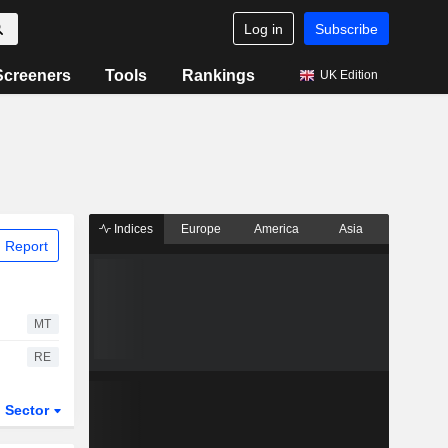
Log in
Subscribe
Screeners
Tools
Rankings
UK Edition
Indices
Europe
America
Asia
 Report
MT
RE
Sector
ETFs