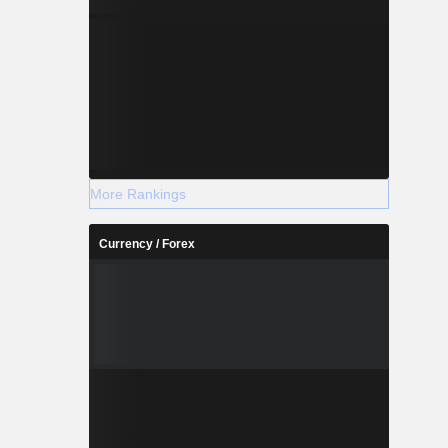
More Rankings
Currency / Forex