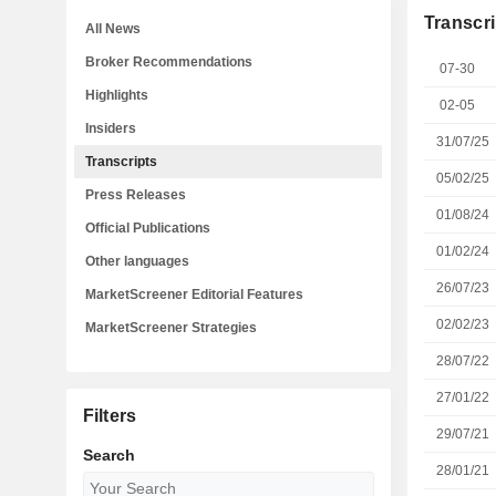
Transcri
All News
Broker Recommendations
07-30
Highlights
02-05
Insiders
31/07/25
Transcripts
05/02/25
Press Releases
01/08/24
Official Publications
01/02/24
Other languages
26/07/23
MarketScreener Editorial Features
02/02/23
MarketScreener Strategies
28/07/22
27/01/22
Filters
29/07/21
Search
28/01/21