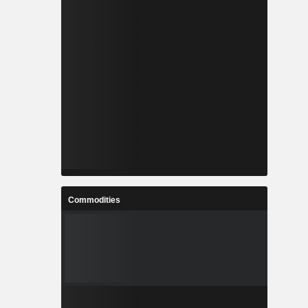
Commodities