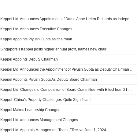
Keppel Ltd. Announces Appointment of Dame Anne Helen Richards as Independent Director and Member of the Board Risk Committee, Effective 1 July 2026
Keppel Ltd. Announces Executive Changes
Keppel appoints Piyush Gupta as chairman
Singapore's Keppel posts higher annual profit, names new chair
Keppel Appoints Deputy Chairman
Keppel Ltd. Announces the Appointment of Piyush Gupta as Deputy Chairman and A Non-Executive Independent Director of the Board and as A Member of the Nominating Committee, Remuneration Committee and the Board Sustainability & Safety Committee, Effective 1 July 2025
Keppel Appoints Piyush Gupta As Deputy Board Chairman
Keppel Ltd. Changes to Composition of Board Committee, with Effect from 21 April 2025
Keppel: China's Property Challenges 'Quite Significant'
Keppel Makes Leadership Changes
Keppel Ltd. announces Management Changes
Keppel Ltd. Appoints Management Team, Effective June 1, 2024