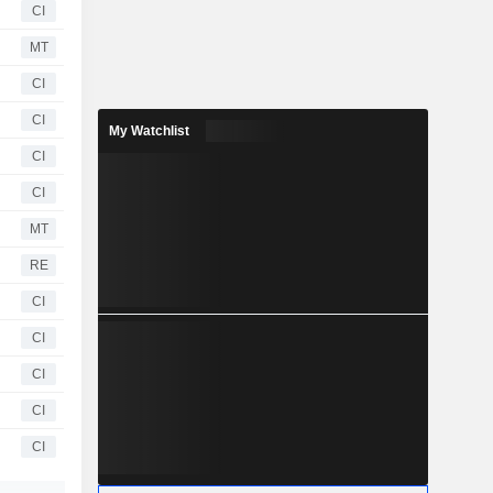
CI
MT
CI
CI
My Watchlist
CI
CI
MT
RE
CI
CI
CI
CI
CI