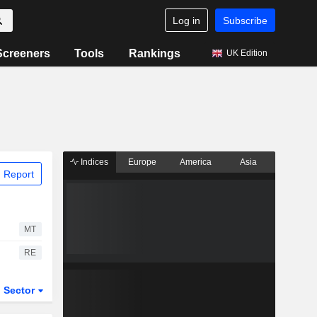
Log in
Subscribe
Screeners
Tools
Rankings
UK Edition
Indices
Europe
America
Asia
 Report
MT
RE
Sector
ETFs