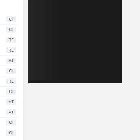
CI
CI
RE
RE
MT
CI
RE
CI
MT
MT
CI
CI