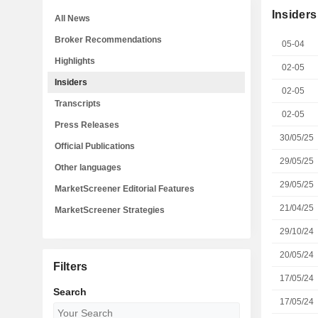
Insiders
All News
Broker Recommendations
05-04
Highlights
02-05
Insiders
02-05
Transcripts
02-05
Press Releases
30/05/25
Official Publications
29/05/25
Other languages
29/05/25
MarketScreener Editorial Features
21/04/25
MarketScreener Strategies
29/10/24
20/05/24
Filters
17/05/24
Search
17/05/24