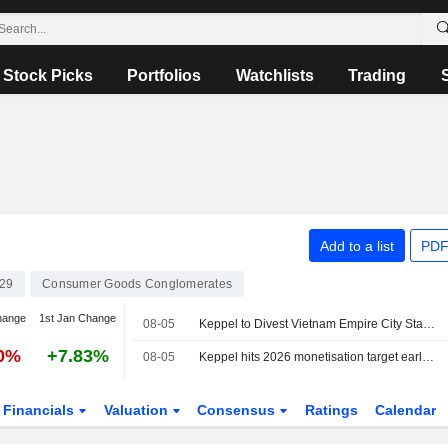
Stock Picks
Portfolios
Watchlists
Trading
Add to a list
PDF
29
Consumer Goods Conglomerates
hange
1st Jan Change
08-05
Keppel to Divest Vietnam Empire City Stake for $270 Million
00%
+7.83%
08-05
Keppel hits 2026 monetisation target early after Vietnam project sale
Financials
Valuation
Consensus
Ratings
Calendar