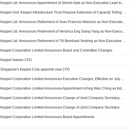
Keppel Ltd. Announces Appointment of Shirish Apte as Non-Executive Lead Independent Director
Keppel Unit, Keppel Infrastructure Trust Propose Extension of Capacity Tolling Deal for Gas Turbine Plant
Keppel Ltd. Announces Retirement of Jean-Francois Manzoni as Non-Executive and Independent Director
Keppel Ltd. Announces Retirement of Veronica Eng Siang Yang as Non-Executive and Independent Director
Keppel Ltd. Announces Retirement of Till Bernhard Vestring as Non-Executive and Lead Independent Director
Keppel Corporation Limited Announces Board and Committee Changes
Keppel Names CFO
Singapore's Keppel Corp appoints new CFO
Keppel Corporation Limited Announces Executive Changes, Effective on July 10, 2023
Keppel Corporation Limited Announces Appointment of Ang Wan Ching as Independent Director, Effective July 1, 2023
Keppel Corporation Limited Announces Change of Joint Company Secretary, with Effect from 2 January 2023
Keppel Corporation Limited Announces Change of Joint Company Secretary
Keppel Corporation Limited Announces Board Appointments