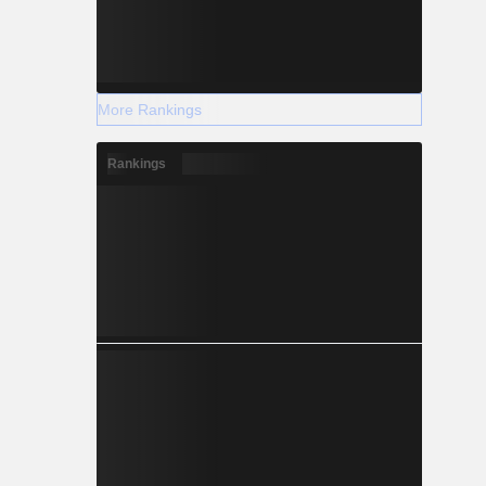
More Rankings
Rankings