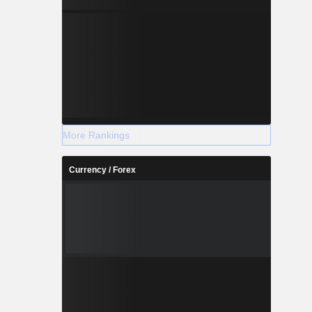
More Rankings
Currency / Forex