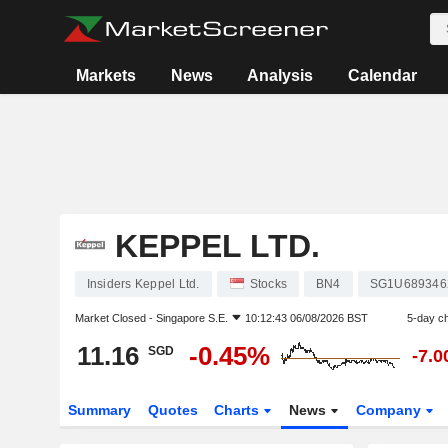
Markets
News
Analysis
Calendar
KEPPEL LTD.
Insiders Keppel Ltd.
Stocks
BN4
SG1U689346
Market Closed -
Singapore S.E.
10:12:43 06/08/2026 BST
5-day c
11.16
-0.45%
SGD
-7.
Summary
Quotes
Charts
News
Company