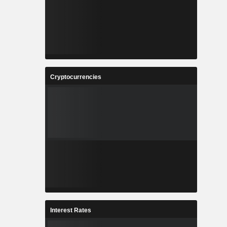
Cryptocurrencies
Interest Rates