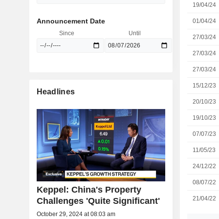
19/04/24
Announcement Date
01/04/24
Since
Until
27/03/24
27/03/24
27/03/24
15/12/23
Headlines
20/10/23
19/10/23
07/07/23
11/05/23
24/12/22
08/07/22
Keppel: China's Property
21/04/22
Challenges 'Quite Significant'
October 29, 2024 at 08:03 am