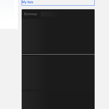
My lists
Rankings