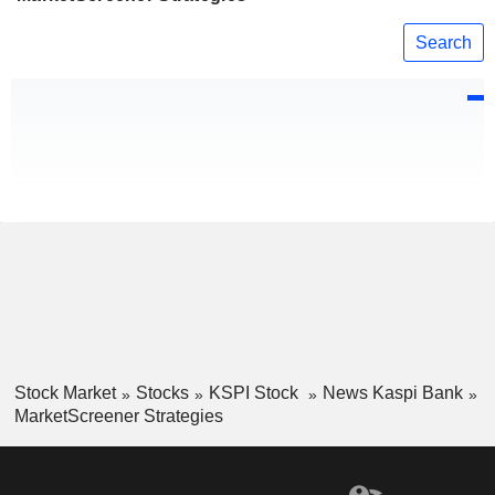
Search
Stock Market
Stocks
KSPI Stock
News Kaspi Bank
MarketScreener Strategies