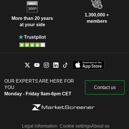
1,300,000 +
More than 20 years
members
at your side
OUR EXPERTS ARE HERE FOR
YOU
Contact us
Monday - Friday 9am-6pm CET
Legal information
Cookie settings
About us