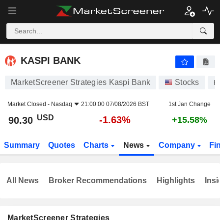
KASPI BANK
90.30
$
-1.63%
KASPI BANK
MarketScreener Strategies Kaspi Bank
Stocks
K
Market Closed -
Nasdaq
21:00:00 07/08/2026 BST
1st Jan Change
USD
-1.63%
90.30
+15.58%
Summary
Quotes
Charts
News
Company
Fi
All News
Broker Recommendations
Highlights
Insi
MarketScreener Strategies