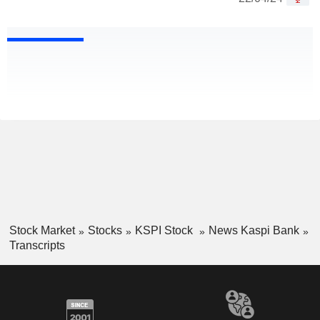
Stock Market
Stocks
KSPI Stock
News Kaspi Bank
Transcripts