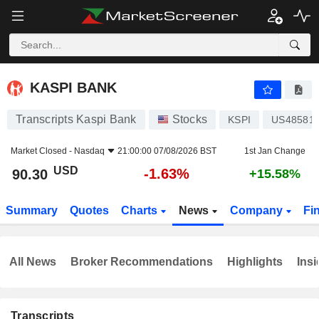
KASPI BANK
90.30
$
-1.63%
KASPI BANK
Transcripts Kaspi Bank
Stocks
KSPI
US48581
Market Closed -
Nasdaq
21:00:00 07/08/2026 BST
1st Jan Change
USD
-1.63%
90.30
+15.58%
Summary
Quotes
Charts
News
Company
Fi
All News
Broker Recommendations
Highlights
Insi
Transcripts