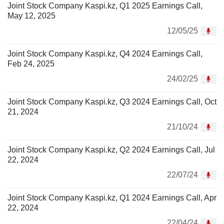
Joint Stock Company Kaspi.kz, Q1 2025 Earnings Call,
May 12, 2025
12/05/25
Joint Stock Company Kaspi.kz, Q4 2024 Earnings Call,
Feb 24, 2025
24/02/25
Joint Stock Company Kaspi.kz, Q3 2024 Earnings Call, Oct
21, 2024
21/10/24
Joint Stock Company Kaspi.kz, Q2 2024 Earnings Call, Jul
22, 2024
22/07/24
Joint Stock Company Kaspi.kz, Q1 2024 Earnings Call, Apr
22, 2024
22/04/24