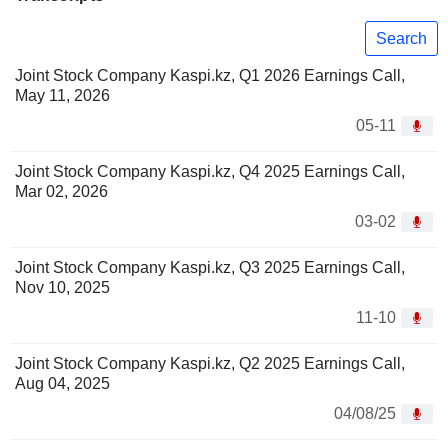
Search
Joint Stock Company Kaspi.kz, Q1 2026 Earnings Call,
May 11, 2026
05-11
Joint Stock Company Kaspi.kz, Q4 2025 Earnings Call,
Mar 02, 2026
03-02
Joint Stock Company Kaspi.kz, Q3 2025 Earnings Call,
Nov 10, 2025
11-10
Joint Stock Company Kaspi.kz, Q2 2025 Earnings Call,
Aug 04, 2025
04/08/25