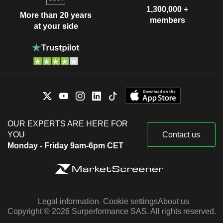
1,300,000 +
More than 20 years
members
at your side
OUR EXPERTS ARE HERE FOR
YOU
Contact us
Monday - Friday 9am-6pm CET
Legal information
Cookie settings
About us
Copyright © 2026 Surperformance SAS. All rights reserved.