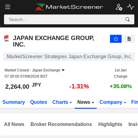
JAPAN EXCHANGE GROUP, INC.
2,264.00
¥
-1.31%
JAPAN EXCHANGE GROUP,
INC.
MarketScreener Strategies Japan Exchange Group, Inc.
Market Closed -
Japan Exchange
1st Jan
07:30:00 07/08/2026 BST
Change
JPY
-1.31%
2,264.00
+35.08%
Summary
Quotes
Charts
News
Company
Fi
All News
Broker Recommendations
Highlights
Insi