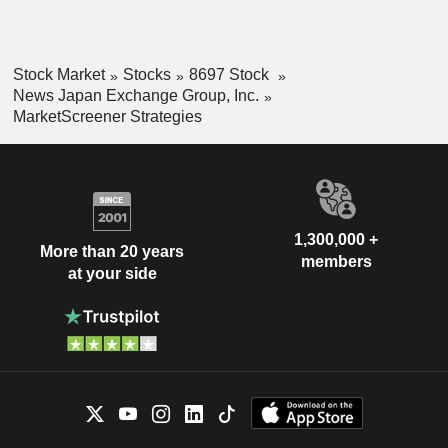
Stock Market
Stocks
8697 Stock
News Japan Exchange Group, Inc.
MarketScreener Strategies
1,300,000 +
More than 20 years
members
at your side