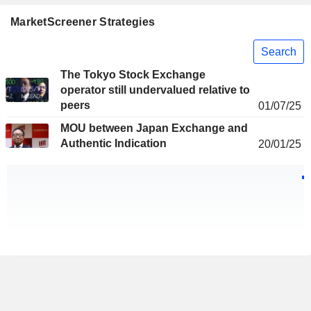
MarketScreener Strategies
Search
The Tokyo Stock Exchange
operator still undervalued relative to
peers
01/07/25
MOU between Japan Exchange and
Authentic Indication
20/01/25