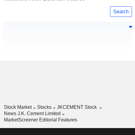
Search
Stock Market
Stocks
JKCEMENT Stock
News J.K. Cement Limited
MarketScreener Editorial Features