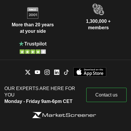
1,300,000 +
More than 20 years
members
at your side
OUR EXPERTS ARE HERE FOR
YOU
Contact us
Monday - Friday 9am-6pm CET