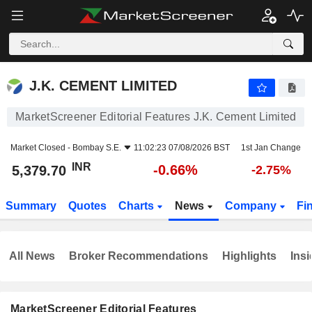
J.K. CEMENT LIMITED
5,379.70
₹
-0.66%
J.K. CEMENT LIMITED
MarketScreener Editorial Features J.K. Cement Limited
Market Closed -
Bombay S.E.
11:02:23 07/08/2026 BST
1st Jan Change
INR
-0.66%
5,379.70
-2.75%
Summary
Quotes
Charts
News
Company
Fi
All News
Broker Recommendations
Highlights
Insi
MarketScreener Editorial Features