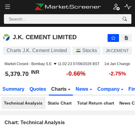
J.K. CEMENT LIMITED
5,379.70
₹
-0.66%
J.K. CEMENT LIMITED
Charts J.K. Cement Limited
Stocks
JKCEMENT
Market Closed -
Bombay S.E.
11:02:23 07/08/2026 BST
1st Jan Change
INR
-0.66%
5,379.70
-2.75%
Summary
Quotes
Charts
News
Company
Fi
Technical Analysis
Static Chart
Total Return chart
News C
Chart: Technical Analysis