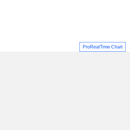
ProRealTime Chart