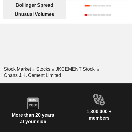
Bollinger Spread
Unusual Volumes
Stock Market
Stocks
JKCEMENT Stock
Charts J.K. Cement Limited
1,300,000 +
More than 20 years
members
at your side