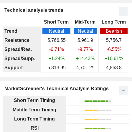
Technical analysis trends
Short Term
Mid-Term
Long Term
Trend
Neutral
Neutral
Bearish
Resistance
5,766.55
5,961.9
5,756.7
Spread/Res.
-6.71%
-9.77%
-6.55%
Spread/Supp.
+1.24%
+14.43%
+10.61%
Support
5,313.95
4,701.25
4,863.8
MarketScreener's Technical Analysis Ratings
Short Term Timing
Middle Term Timing
Long Term Timing
RSI