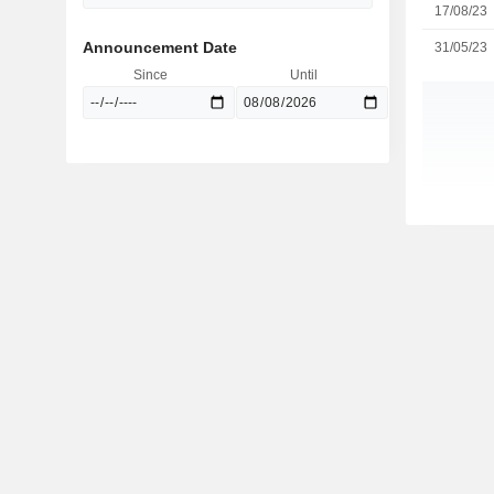
17/08/23
Announcement Date
31/05/23
Since
Until