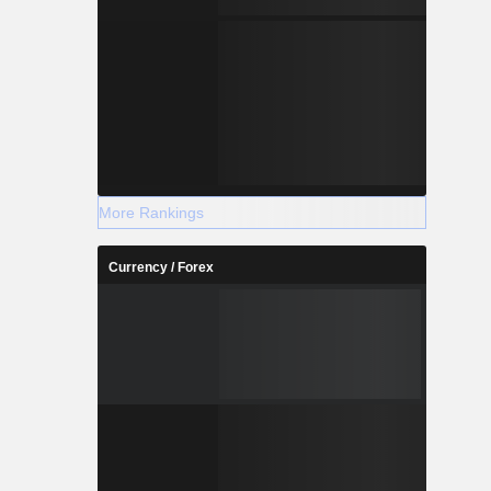
More Rankings
Currency / Forex