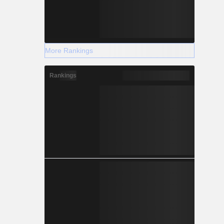
More Rankings
Rankings