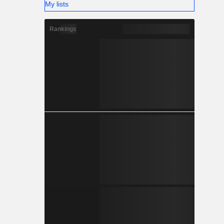
My lists
Rankings