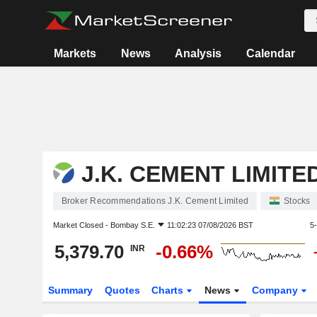
Markets
News
Analysis
Calendar
J.K. CEMENT LIMITE
Broker Recommendations J.K. Cement Limited
Stocks
Market Closed -
Bombay S.E.
11:02:23 07/08/2026 BST
5
5,379.70
-0.66%
INR
Summary
Quotes
Charts
News
Company