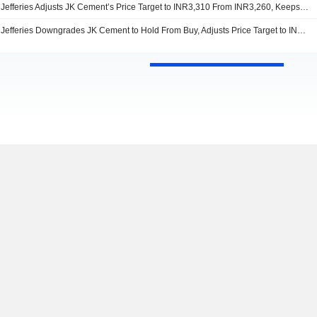
Jefferies Adjusts JK Cement’s Price Target to INR3,310 From INR3,260, Keeps at Hold
Jefferies Downgrades JK Cement to Hold From Buy, Adjusts Price Target to INR3,260 From INR3,200