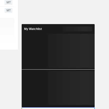
MT
MT
My Watchlist