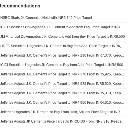
 Recommendations
HSBC Starts JK Cement at Hold with INR5,740 Price Target
ICICI Securities Downgrades J.K. Cement to Add from Buy, Price Target is INR6,280
JM Financial Downgrades J.K. Cement to Add from Buy, Price Target is INR6,500
HDFC Securities Upgrades J.K. Cement to Buy from Add; Price Target is INR6,380
Jefferies Adjusts J.K. Cement's Price Target to INR7,230 From INR7,370, Keeps at Buy
ICICI Securities Upgrades JK Cement to Buy from Add; Price Target is INR8,500
Jefferies Adjusts J.K. Cement's Price Target to INR7,370 From INR5,925, Keeps at Buy
Jefferies Adjusts J.K. Cement's Price Target to INR5,925 From INR5,520, Keeps at Buy
Jefferies Adjusts J.K. Cement's Price Target to INR5,520 From INR5,310, Keeps at Buy
Jefferies Adjusts J.K. Cement's Price Target to INR4,950 From INR4,610, Keeps at Buy
Jefferies Upgrades J.K. Cement to Buy From Hold, Adjusts Price Target to INR4,610 From INR4,000
Jefferies Adjusts JK Cement’s Price Target to INR3,430 From INR3,310, Keeps at Hold