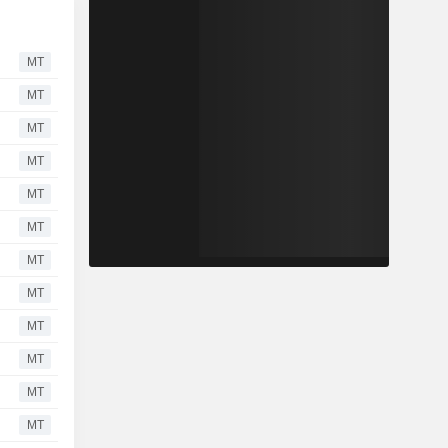
MT
MT
MT
MT
MT
MT
MT
MT
MT
MT
MT
MT