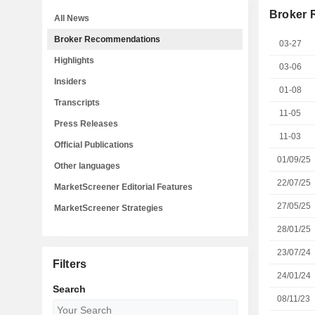
Broker
All News
Broker Recommendations
03-27
Highlights
03-06
Insiders
01-08
Transcripts
11-05
Press Releases
11-03
Official Publications
01/09/25
Other languages
22/07/25
MarketScreener Editorial Features
27/05/25
MarketScreener Strategies
28/01/25
23/07/24
Filters
24/01/24
Search
08/11/23