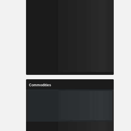
Commodities