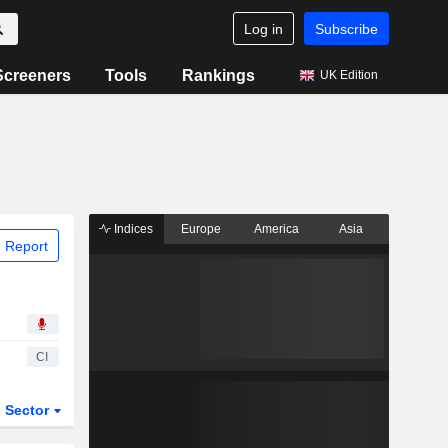
Log in
Subscribe
Screeners
Tools
Rankings
UK Edition
Indices
Europe
America
Asia
 Report
CI
Sector
ETFs