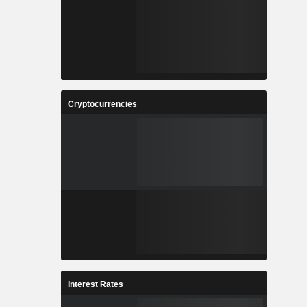
Cryptocurrencies
Interest Rates