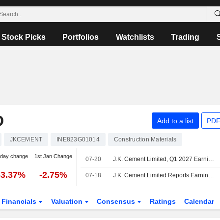
Stock Picks
Portfolios
Watchlists
Trading
D
Add to a list
PDF
JKCEMENT
INE823G01014
Construction Materials
-day change
1st Jan Change
07-20
J.K. Cement Limited, Q1 2027 Earnings Call, Jul 20, 2026
-3.37%
-2.75%
07-18
J.K. Cement Limited Reports Earnings Results for the First Quarter Ended June 30, 2026
Financials
Valuation
Consensus
Ratings
Calendar