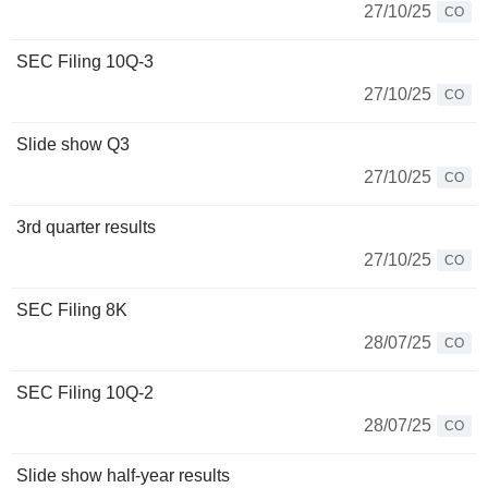
27/10/25
CO
SEC Filing 10Q-3
27/10/25
CO
Slide show Q3
27/10/25
CO
3rd quarter results
27/10/25
CO
SEC Filing 8K
28/07/25
CO
SEC Filing 10Q-2
28/07/25
CO
Slide show half-year results