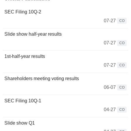
SEC Filing 10Q-2
07-27
CO
Slide show half-year results
07-27
CO
1st-half-year results
07-27
CO
Shareholders meeting voting results
06-07
CO
SEC Filing 10Q-1
04-27
CO
Slide show Q1