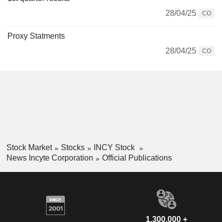
28/04/25
CO
Proxy Statments
28/04/25
CO
Stock Market
Stocks
INCY Stock
News Incyte Corporation
Official Publications
1,300,000 +