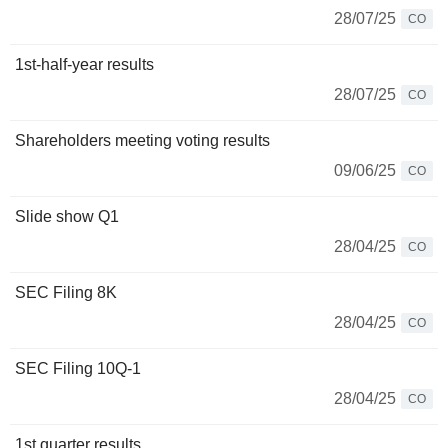
28/07/25
CO
1st-half-year results
28/07/25
CO
Shareholders meeting voting results
09/06/25
CO
Slide show Q1
28/04/25
CO
SEC Filing 8K
28/04/25
CO
SEC Filing 10Q-1
28/04/25
CO
1st quarter results