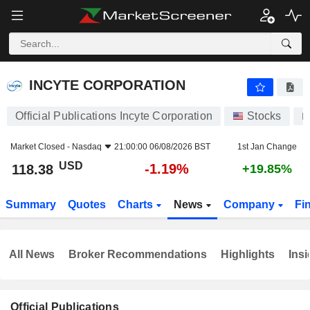
INCYTE CORPORATION
118.38
$
-1.19%
INCYTE CORPORATION
Official Publications Incyte Corporation
Stocks
I
Market Closed -
Nasdaq
21:00:00 06/08/2026 BST
1st Jan Change
USD
-1.19%
118.38
+19.85%
Summary
Quotes
Charts
News
Company
Fi
All News
Broker Recommendations
Highlights
Insi
Official Publications