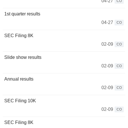
04-27
CO
1st quarter results
04-27
CO
SEC Filing 8K
02-09
CO
Slide show results
02-09
CO
Annual results
02-09
CO
SEC Filing 10K
02-09
CO
SEC Filing 8K