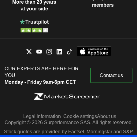
More than 20 years
members
at your side
OUR EXPERTS ARE HERE FOR
YOU
Contact us
Monday - Friday 9am-6pm CET
Legal information
Cookie settings
About us
Copyright © 2026 Surperformance SAS. All rights reserved.
Stock quotes are provided by Factset, Morningstar and S&P