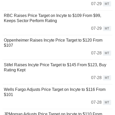
07-29
MT
RBC Raises Price Target on Incyte to $109 From $99,
Keeps Sector Perform Rating
07-29
MT
Oppenheimer Raises Incyte Price Target to $120 From
$107
07-28
MT
Stifel Raises Incyte Price Target to $145 From $123, Buy
Rating Kept
07-28
MT
Wells Fargo Adjusts Price Target on Incyte to $116 From
$101
07-28
MT
JPMorgan Adjusts Price Target on Incyte to $110 From