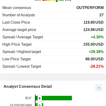
Mean consensus
OUTPERFORM
Number of Analysts
27
Last Close Price
119.80
USD
Average target price
124.96
USD
Spread / Average Target
+4.30%
High Price Target
155.00
USD
Spread / Highest target
+29.38%
Low Price Target
86.00
USD
Spread / Lowest Target
-28.21%
Analyst Consensus Detail