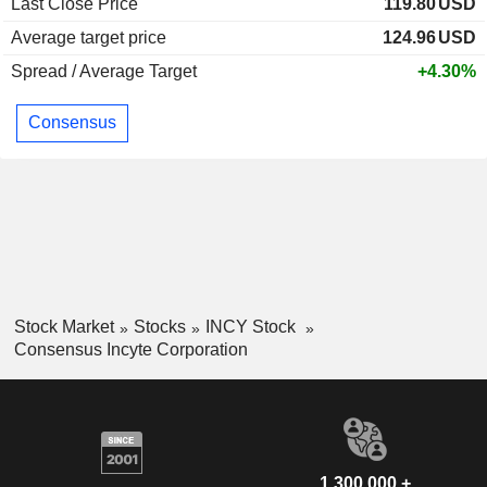
Last Close Price
119.80
USD
Average target price
124.96
USD
Spread / Average Target
+4.30%
Consensus
Stock Market
Stocks
INCY Stock
Consensus Incyte Corporation
1,300,000 +