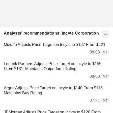
Analysts' recommendations: Incyte Corporation
Mizuho Adjusts Price Target on Incyte to $137 From $121
08-03
MT
Leerink Partners Adjusts Price Target on Incyte to $155
From $131, Maintains Outperform Rating
08-03
MT
Argus Adjusts Price Target on Incyte to $140 From $115,
Maintains Buy Rating
07-31
MT
JPMorgan Adjusts Price Target on Incyte to $120 From