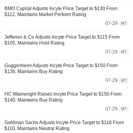
BMO Capital Adjusts Incyte Price Target to $130 From
$112, Maintains Market Perform Rating
07-29
MT
Jefferies & Co Adjusts Incyte Price Target to $115 From
$105, Maintains Hold Rating
07-29
MT
Guggenheim Adjusts Incyte Price Target to $150 From
$136, Maintains Buy Rating
07-29
MT
HC Wainwright Raises Incyte Price Target to $150 From
$140, Maintains Buy Rating
07-29
MT
Goldman Sachs Adjusts Incyte Price Target to $118 From
$110, Maintains Neutral Rating