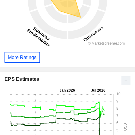
More Ratings
EPS Estimates