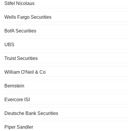
Stifel Nicolaus
Wells Fargo Securities
BofA Securities
UBS
Truist Securities
William O'Neil & Co
Bernstein
Evercore ISI
Deutsche Bank Securities
Piper Sandler