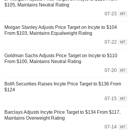
$105, Maintains Neutral Rating
07-23
MT
Morgan Stanley Adjusts Price Target on Incyte to $104
From $103, Maintains Equalweight Rating
07-22
MT
Goldman Sachs Adjusts Price Target on Incyte to $110
From $100, Maintains Neutral Rating
07-20
MT
BofA Securities Raises Incyte Price Target to $136 From
$124
07-15
MT
Barclays Adjusts Incyte Price Target to $134 From $117,
Maintains Overweight Rating
07-14
MT