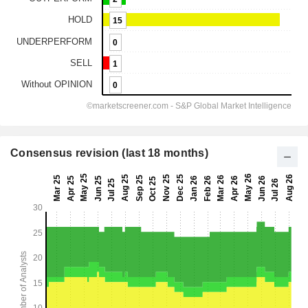
Consensus revision (last 18 months)