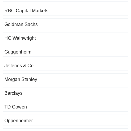
RBC Capital Markets
Goldman Sachs
HC Wainwright
Guggenheim
Jefferies & Co.
Morgan Stanley
Barclays
TD Cowen
Oppenheimer