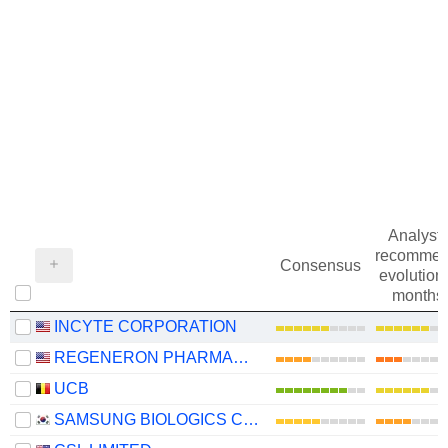
Analysts
recommen
Consensus
evolution 
months
INCYTE CORPORATION
REGENERON PHARMACEUTICALS, INC.
UCB
SAMSUNG BIOLOGICS CO.,LTD.