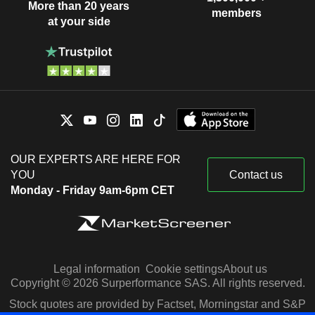
More than 20 years
members
at your side
OUR EXPERTS ARE HERE FOR
YOU
Contact us
Monday - Friday 9am-6pm CET
Legal information
Cookie settings
About us
Copyright © 2026 Surperformance SAS. All rights reserved.
Stock quotes are provided by Factset, Morningstar and S&P