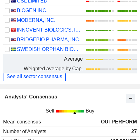
CSL LIMITED
BIOGEN INC.
MODERNA, INC.
INNOVENT BIOLOGICS, INC.
BRIDGEBIO PHARMA, INC.
SWEDISH ORPHAN BIOVITRUM AB
Average
Weighted average by Cap.
See all sector consensus
Analysts' Consensus
Sell
Buy
Mean consensus
OUTPERFORM
Number of Analysts
27