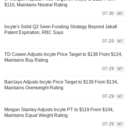
$110, Maintains Neutral Rating
07-30
MT
Incyte's Solid Q2 Seen Funding Strategy Beyond Jakafi
Patent Expiration, RBC Says
07-29
MT
TD Cowen Adjusts Incyte Price Target to $138 From $124,
Maintains Buy Rating
07-29
MT
Barclays Adjusts Incyte Price Target to $139 From $134,
Maintains Overweight Rating
07-29
MT
Morgan Stanley Adjusts Incyte PT to $119 From $104,
Maintains Equal Weight Rating
07-29
MT