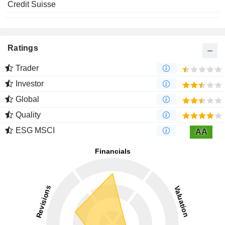
Credit Suisse
Ratings
Trader
Investor
Global
Quality
ESG MSCI
AA