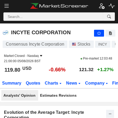
INCYTE CORPORATION
119.80
$
-0.66%
INCYTE CORPORATION
Consensus Incyte Corporation
Stocks
INCY
U
Market Closed -
Nasdaq
Pre-market
12:03:48
21:00:00 05/08/2026 BST
USD
-0.66%
119.80
121.32
+1.27%
Summary
Quotes
Charts
News
Company
Fi
Analysts' Opinion
Estimates Revisions
Evolution of the Average Target: Incyte
Corporation