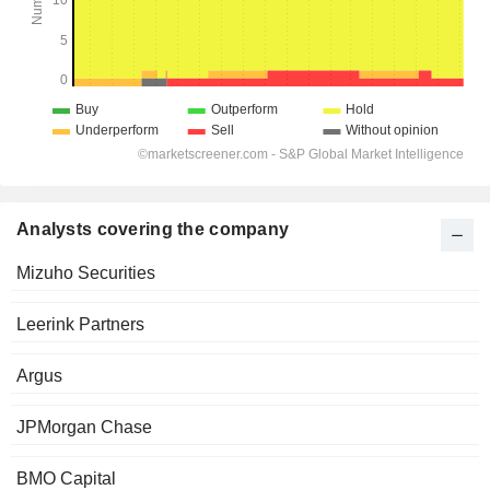
Analysts covering the company
Mizuho Securities
Leerink Partners
Argus
JPMorgan Chase
BMO Capital