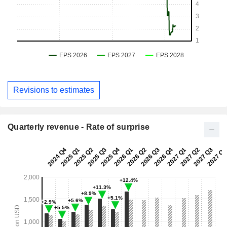
Revisions to estimates
Quarterly revenue - Rate of surprise