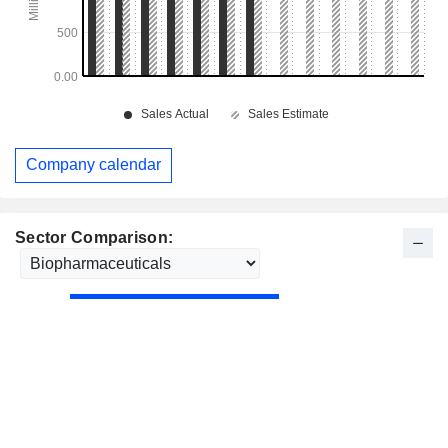
Company calendar
Sector Comparison: