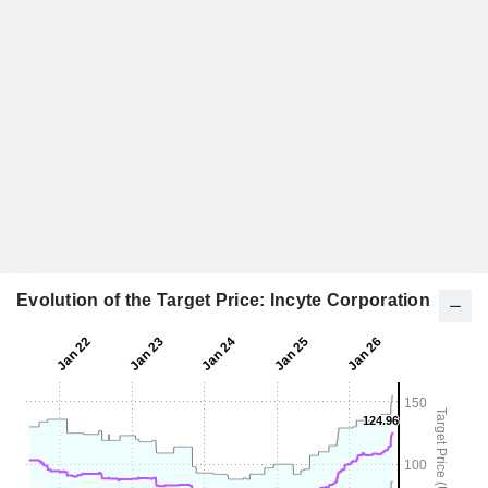
Evolution of the Target Price: Incyte Corporation