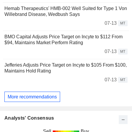
Hemab Therapeutics' HMB-002 Well Suited for Type 1 Von
Willebrand Disease, Wedbush Says
07-13
MT
BMO Capital Adjusts Price Target on Incyte to $112 From
$94, Maintains Market Perform Rating
07-13
MT
Jefferies Adjusts Price Target on Incyte to $105 From $100,
Maintains Hold Rating
07-13
MT
More recommendations
Analysts' Consensus
Sell
Buy