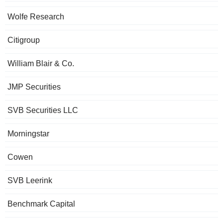
Wolfe Research
Citigroup
William Blair & Co.
JMP Securities
SVB Securities LLC
Morningstar
Cowen
SVB Leerink
Benchmark Capital