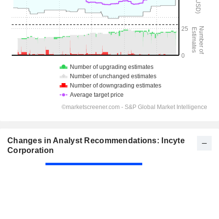
Changes in Analyst Recommendations: Incyte
Corporation