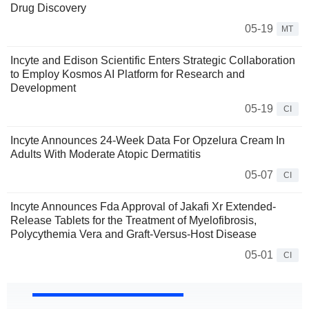
Drug Discovery
05-19
MT
Incyte and Edison Scientific Enters Strategic Collaboration
to Employ Kosmos AI Platform for Research and
Development
05-19
CI
Incyte Announces 24-Week Data For Opzelura Cream In
Adults With Moderate Atopic Dermatitis
05-07
CI
Incyte Announces Fda Approval of Jakafi Xr Extended-
Release Tablets for the Treatment of Myelofibrosis,
Polycythemia Vera and Graft-Versus-Host Disease
05-01
CI