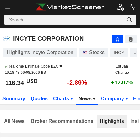
INCYTE CORPORATION
116.34
$
-2.89%
INCYTE CORPORATION
Highlights Incyte Corporation
Stocks
INCY
US
Real-time Estimate
Cboe BZX
1st Jan
16:18:48 06/08/2026 BST
Change
USD
-2.89%
116.34
+17.97%
Summary
Quotes
Charts
News
Company
Fi
All News
Broker Recommendations
Highlights
Insi