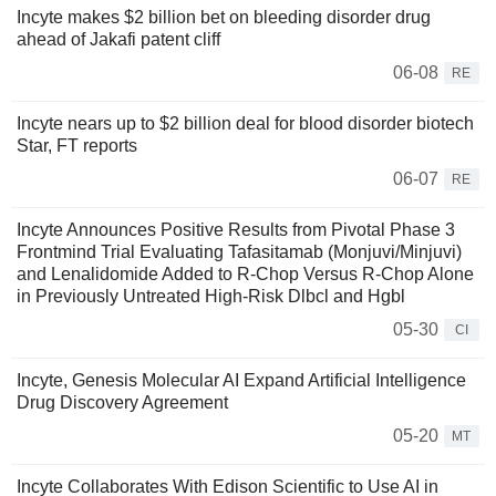
Incyte makes $2 billion bet on bleeding disorder drug
ahead of Jakafi patent cliff
06-08
RE
Incyte nears up to $2 billion deal for blood disorder biotech
Star, FT reports
06-07
RE
Incyte Announces Positive Results from Pivotal Phase 3
Frontmind Trial Evaluating Tafasitamab (Monjuvi/Minjuvi)
and Lenalidomide Added to R-Chop Versus R-Chop Alone
in Previously Untreated High-Risk Dlbcl and Hgbl
05-30
CI
Incyte, Genesis Molecular AI Expand Artificial Intelligence
Drug Discovery Agreement
05-20
MT
Incyte Collaborates With Edison Scientific to Use AI in