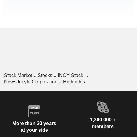
Stock Market
Stocks
INCY Stock
News Incyte Corporation
Highlights
1,300,000 +
More than 20 years
members
at your side