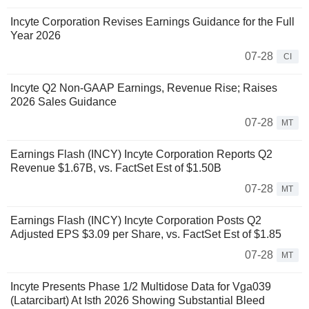
Incyte Corporation Revises Earnings Guidance for the Full
Year 2026
07-28
CI
Incyte Q2 Non-GAAP Earnings, Revenue Rise; Raises
2026 Sales Guidance
07-28
MT
Earnings Flash (INCY) Incyte Corporation Reports Q2
Revenue $1.67B, vs. FactSet Est of $1.50B
07-28
MT
Earnings Flash (INCY) Incyte Corporation Posts Q2
Adjusted EPS $3.09 per Share, vs. FactSet Est of $1.85
07-28
MT
Incyte Presents Phase 1/2 Multidose Data for Vga039
(Latarcibart) At Isth 2026 Showing Substantial Bleed