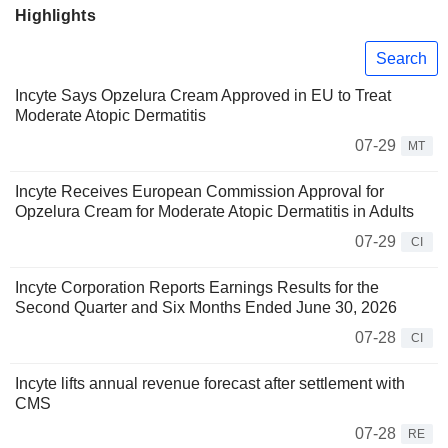
Highlights
Search
Incyte Says Opzelura Cream Approved in EU to Treat
Moderate Atopic Dermatitis
07-29
MT
Incyte Receives European Commission Approval for
Opzelura Cream for Moderate Atopic Dermatitis in Adults
07-29
CI
Incyte Corporation Reports Earnings Results for the
Second Quarter and Six Months Ended June 30, 2026
07-28
CI
Incyte lifts annual revenue forecast after settlement with
CMS
07-28
RE