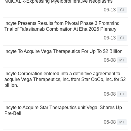
MutCALR-Expressing Myeloproliferative Neoplasms
06-13
CI
Incyte Presents Results from Pivotal Phase 3 Frontmind
Trial of Tafasitamab Combination At Eha 2026 Plenary
06-13
CI
Incyte To Acquire Vega Therapeutics For Up To $2 Billion
06-08
MT
Incyte Corporation entered into a definitive agreement to
acquire Vega Therapeutics, Inc. from Star OpCo, Inc. for $2
billion.
06-08
CI
Incyte to Acquire Star Therapeutics unit Vega; Shares Up
Pre-Bell
06-08
MT