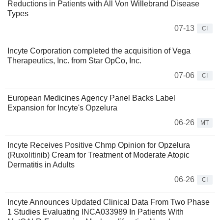
Reductions in Patients with All Von Willebrand Disease
Types
07-13
CI
Incyte Corporation completed the acquisition of Vega
Therapeutics, Inc. from Star OpCo, Inc.
07-06
CI
European Medicines Agency Panel Backs Label
Expansion for Incyte's Opzelura
06-26
MT
Incyte Receives Positive Chmp Opinion for Opzelura
(Ruxolitinib) Cream for Treatment of Moderate Atopic
Dermatitis in Adults
06-26
CI
Incyte Announces Updated Clinical Data From Two Phase
1 Studies Evaluating INCA033989 In Patients With