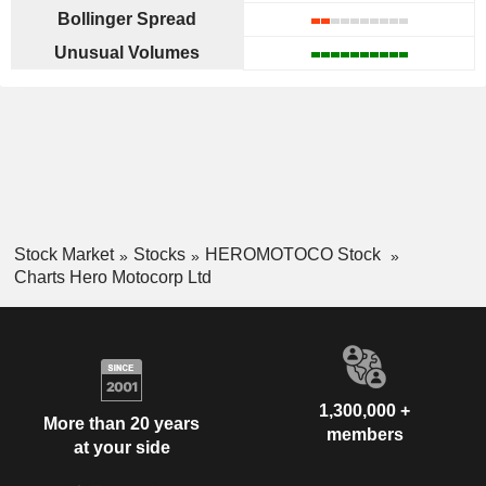
Bollinger Spread
Unusual Volumes
Stock Market
Stocks
HEROMOTOCO Stock
Charts Hero Motocorp Ltd
1,300,000 +
More than 20 years
members
at your side