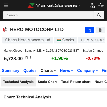
HERO MOTOCORP LTD
5,728.00
₹
+1.90%
HERO MOTOCORP LTD
Charts Hero Motocorp Ltd
Stocks
HEROMOTOCO
Market Closed -
Bombay S.E.
11:25:42 07/08/2026 BST
1st Jan Change
INR
+1.90%
5,728.00
-0.73%
Summary
Quotes
Charts
News
Company
Fi
Technical Analysis
Static Chart
Total Return chart
News C
Chart: Technical Analysis