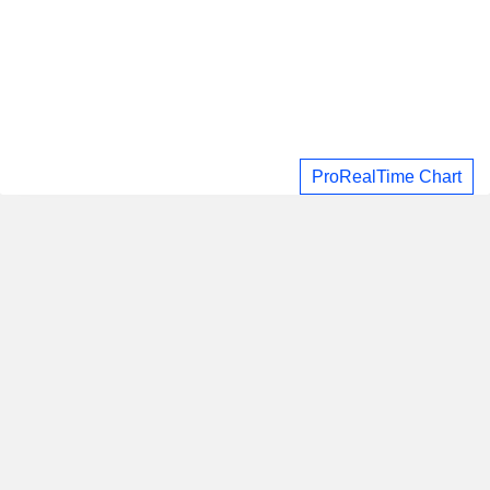
ProRealTime Chart