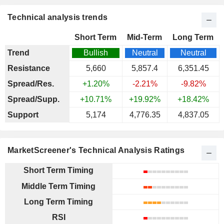
Technical analysis trends
Short Term
Mid-Term
Long Term
Trend
Bullish
Neutral
Neutral
Resistance
5,660
5,857.4
6,351.45
Spread/Res.
+1.20%
-2.21%
-9.82%
Spread/Supp.
+10.71%
+19.92%
+18.42%
Support
5,174
4,776.35
4,837.05
MarketScreener's Technical Analysis Ratings
Short Term Timing
Middle Term Timing
Long Term Timing
RSI