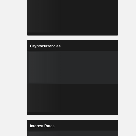
Cryptocurrencies
Interest Rates