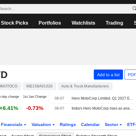
Stock Picks
Portfolios
Watchlists
Trading
TD
Add to a list
PDF
OMOTOCO
INE158A01026
Auto & Truck Manufacturers
5-day change
1st Jan Change
08-07
Hero MotoCorp Limited, Q1 2027 Earnings Call, Aug 07, 2026
+6.41%
-0.73%
08-07
India's Hero MotoCorp rises as analysts back plans to weather cost pressure
Financials
Valuation
Ratings
Calendar
Sector
ETF