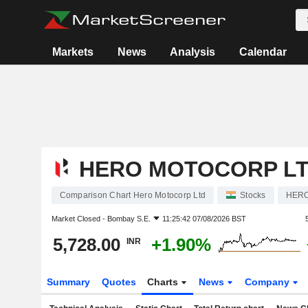
Markets
News
Analysis
Calendar
HERO MOTOCORP L
Comparison Chart Hero Motocorp Ltd
Stocks
HER
Market Closed -
Bombay S.E.
11:25:42 07/08/2026 BST
5,728.00
+1.90%
INR
Summary
Quotes
Charts
News
Company