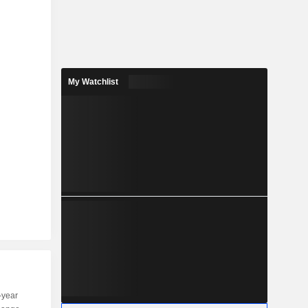
My Watchlist
-year
Capi.
ST
MT
LT