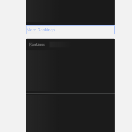
More Rankings
Rankings