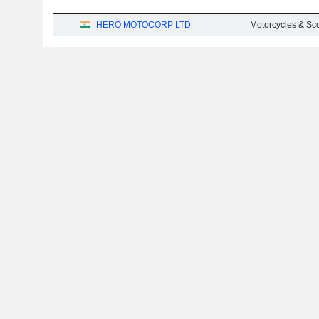
HERO MOTOCORP LTD
Motorcycles & Sc