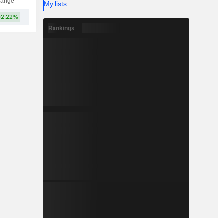
hange
My lists
02.22%
12.04B
Rankings