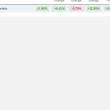
change
change
change
c
ooters
+1.90%
+6.41%
-0.73%
+22.93%
+1