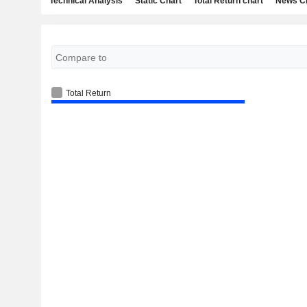
Technical Analysis
Static Chart
Total Return chart
News C
Total Return