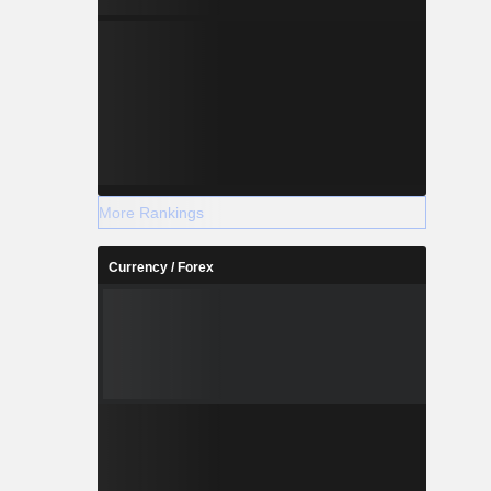
More Rankings
Currency / Forex