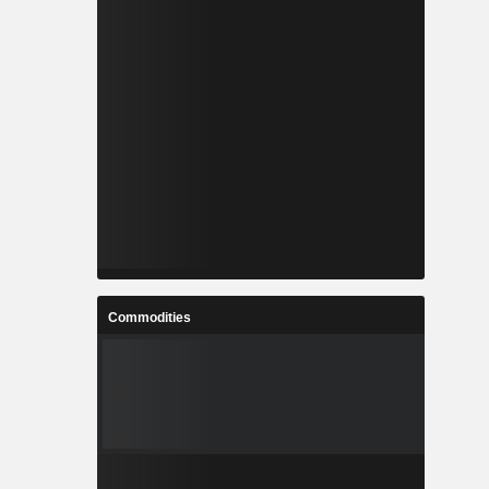
Commodities