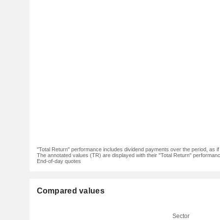
"Total Return" performance includes dividend payments over the period, as i
The annotated values (TR) are displayed with their "Total Return" performance 
End-of-day quotes
Compared values
Sector