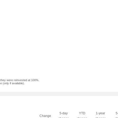
f they were reinvested at 100%.
(only if available).
5-day
YTD
1-year
5
Change