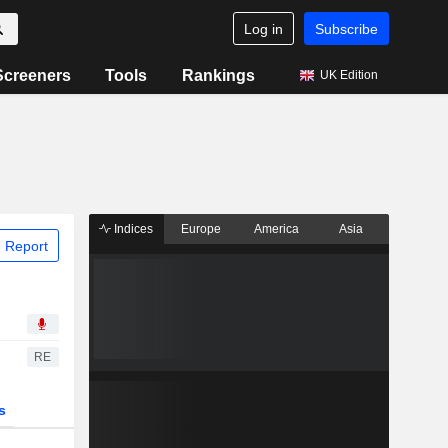
Log in
Subscribe
Screeners
Tools
Rankings
UK Edition
Indices
Europe
America
Asia
 Report
RE
s