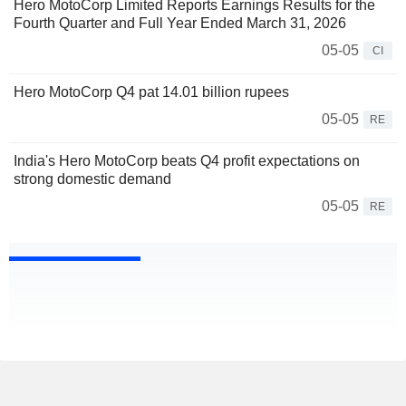
Hero MotoCorp Limited Reports Earnings Results for the
Fourth Quarter and Full Year Ended March 31, 2026
05-05
CI
Hero MotoCorp Q4 pat 14.01 billion rupees
05-05
RE
India's Hero MotoCorp beats Q4 profit expectations on
strong domestic demand
05-05
RE