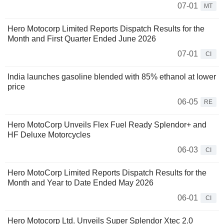
07-01
MT
Hero Motocorp Limited Reports Dispatch Results for the
Month and First Quarter Ended June 2026
07-01
CI
India launches gasoline blended with 85% ethanol at lower
price
06-05
RE
Hero MotoCorp Unveils Flex Fuel Ready Splendor+ and
HF Deluxe Motorcycles
06-03
CI
Hero MotoCorp Limited Reports Dispatch Results for the
Month and Year to Date Ended May 2026
06-01
CI
Hero Motocorp Ltd. Unveils Super Splendor Xtec 2.0