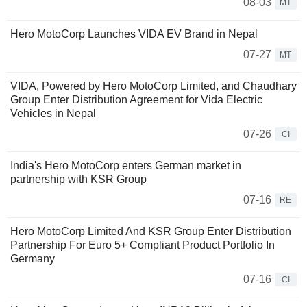
08-03
MT
Hero MotoCorp Launches VIDA EV Brand in Nepal
07-27
MT
VIDA, Powered by Hero MotoCorp Limited, and Chaudhary
Group Enter Distribution Agreement for Vida Electric
Vehicles in Nepal
07-26
CI
India's Hero MotoCorp enters German market in
partnership with KSR Group
07-16
RE
Hero MotoCorp Limited And KSR Group Enter Distribution
Partnership For Euro 5+ Compliant Product Portfolio In
Germany
07-16
CI