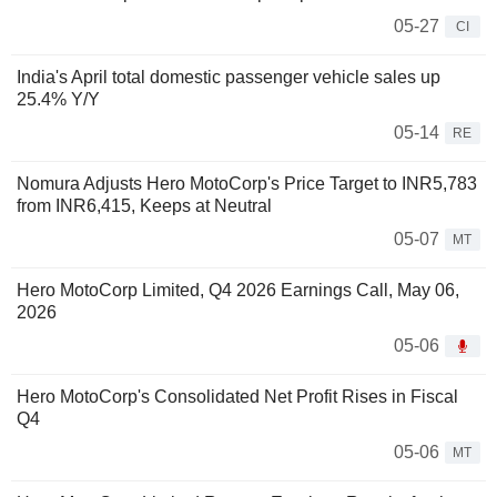
05-27
CI
India's April total domestic passenger vehicle sales up
25.4% Y/Y
05-14
RE
Nomura Adjusts Hero MotoCorp's Price Target to INR5,783
from INR6,415, Keeps at Neutral
05-07
MT
Hero MotoCorp Limited, Q4 2026 Earnings Call, May 06,
2026
05-06
Hero MotoCorp's Consolidated Net Profit Rises in Fiscal
Q4
05-06
MT