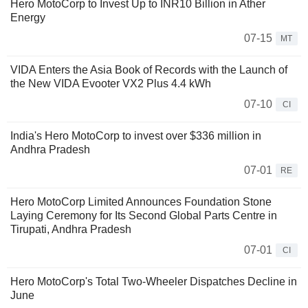
Hero MotoCorp to Invest Up to INR10 Billion in Ather
Energy
07-15
MT
VIDA Enters the Asia Book of Records with the Launch of
the New VIDA Evooter VX2 Plus 4.4 kWh
07-10
CI
India's Hero MotoCorp to invest over $336 million in
Andhra Pradesh
07-01
RE
Hero MotoCorp Limited Announces Foundation Stone
Laying Ceremony for Its Second Global Parts Centre in
Tirupati, Andhra Pradesh
07-01
CI
Hero MotoCorp's Total Two-Wheeler Dispatches Decline in
June