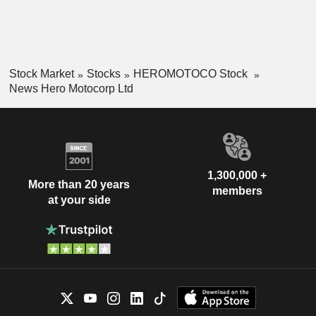
Stock Market
Stocks
HEROMOTOCO Stock
News Hero Motocorp Ltd
1,300,000 +
More than 20 years
members
at your side