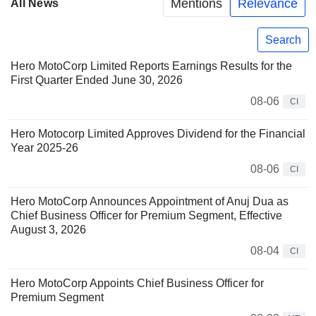
Mentions
Relevance
All News
Search
Hero MotoCorp Limited Reports Earnings Results for the
First Quarter Ended June 30, 2026
08-06
CI
Hero Motocorp Limited Approves Dividend for the Financial
Year 2025-26
08-06
CI
Hero MotoCorp Announces Appointment of Anuj Dua as
Chief Business Officer for Premium Segment, Effective
August 3, 2026
08-04
CI
Hero MotoCorp Appoints Chief Business Officer for
Premium Segment