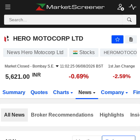
HERO MOTOCORP LTD
5,621.00
₹
-0.69%
HERO MOTOCORP LTD
News Hero Motocorp Ltd
Stocks
HEROMOTOCO
Market Closed -
Bombay S.E.
11:02:25 06/08/2026 BST
1st Jan Change
INR
-0.69%
5,621.00
-2.59%
Summary
Quotes
Charts
News
Company
Fi
All News
Broker Recommendations
Highlights
Insi