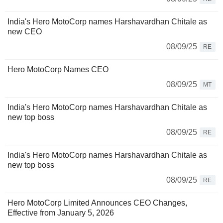
India's Hero MotoCorp names Harshavardhan Chitale as
new CEO
08/09/25
RE
Hero MotoCorp Names CEO
08/09/25
MT
India's Hero MotoCorp names Harshavardhan Chitale as
new top boss
08/09/25
RE
India's Hero MotoCorp names Harshavardhan Chitale as
new top boss
08/09/25
RE
Hero MotoCorp Limited Announces CEO Changes,
Effective from January 5, 2026