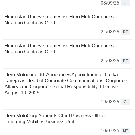
08/09/25
CI
Hindustan Unilever names ex-Hero MotoCorp boss
Niranjan Gupta as CFO
21/08/25
RE
Hindustan Unilever names ex-Hero MotoCorp boss
Niranjan Gupta as CFO
21/08/25
RE
Hero Motocorp Ltd. Announces Appointment of Latika
Taneja as Head of Corporate Communications, Corporate
Affairs, and Corporate Social Responsibility, Effective
August 19, 2025
19/08/25
CI
Hero MotoCorp Appoints Chief Business Officer -
Emerging Mobility Business Unit
10/07/25
MT