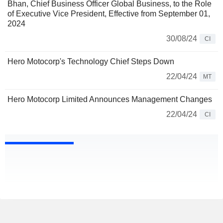
Bhan, Chief Business Officer ­Global Business, to the Role
of Executive Vice President, Effective from September 01,
2024
30/08/24
CI
Hero Motocorp's Technology Chief Steps Down
22/04/24
MT
Hero Motocorp Limited Announces Management Changes
22/04/24
CI