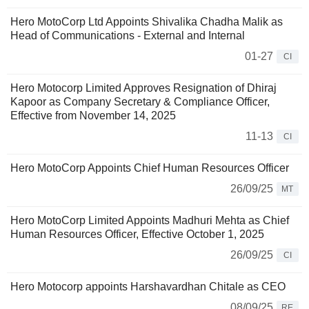
Hero MotoCorp Ltd Appoints Shivalika Chadha Malik as
Head of Communications - External and Internal
01-27
CI
Hero Motocorp Limited Approves Resignation of Dhiraj
Kapoor as Company Secretary & Compliance Officer,
Effective from November 14, 2025
11-13
CI
Hero MotoCorp Appoints Chief Human Resources Officer
26/09/25
MT
Hero MotoCorp Limited Appoints Madhuri Mehta as Chief
Human Resources Officer, Effective October 1, 2025
26/09/25
CI
Hero Motocorp appoints Harshavardhan Chitale as CEO
08/09/25
RE