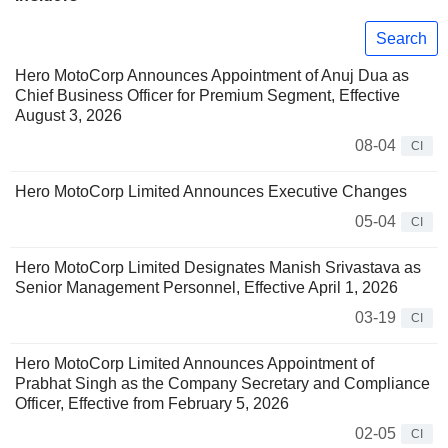
Search
Hero MotoCorp Announces Appointment of Anuj Dua as
Chief Business Officer for Premium Segment, Effective
August 3, 2026
08-04
CI
Hero MotoCorp Limited Announces Executive Changes
05-04
CI
Hero MotoCorp Limited Designates Manish Srivastava as
Senior Management Personnel, Effective April 1, 2026
03-19
CI
Hero MotoCorp Limited Announces Appointment of
Prabhat Singh as the Company Secretary and Compliance
Officer, Effective from February 5, 2026
02-05
CI