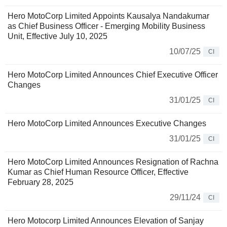
Hero MotoCorp Limited Appoints Kausalya Nandakumar
as Chief Business Officer ­- Emerging Mobility Business
Unit, Effective July 10, 2025
10/07/25
CI
Hero MotoCorp Limited Announces Chief Executive Officer
Changes
31/01/25
CI
Hero MotoCorp Limited Announces Executive Changes
31/01/25
CI
Hero MotoCorp Limited Announces Resignation of Rachna
Kumar as Chief Human Resource Officer, Effective
February 28, 2025
29/11/24
CI
Hero Motocorp Limited Announces Elevation of Sanjay