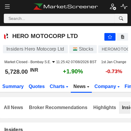
HERO MOTOCORP LTD
5,728.00
₹
+1.90%
HERO MOTOCORP LTD
Insiders Hero Motocorp Ltd
Stocks
HEROMOTOC
Market Closed -
Bombay S.E.
11:25:42 07/08/2026 BST
1st Jan Change
INR
+1.90%
5,728.00
-0.73%
Summary
Quotes
Charts
News
Company
Fi
All News
Broker Recommendations
Highlights
Insi
Insiders