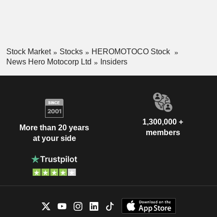
Stock Market
Stocks
HEROMOTOCO Stock
News Hero Motocorp Ltd
Insiders
1,300,000 +
More than 20 years
members
at your side