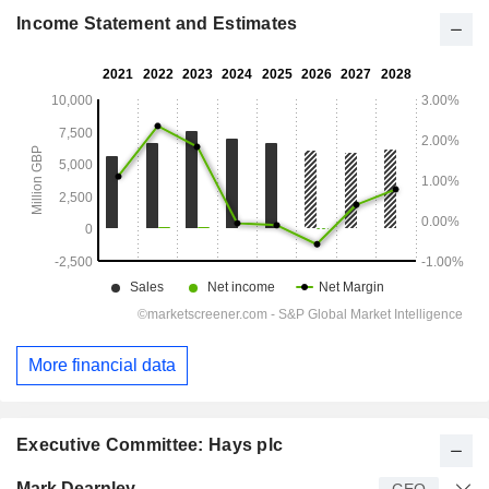
Income Statement and Estimates
More financial data
Executive Committee: Hays plc
Manager
Title
Age
Since
Mark Dearnley
CEO