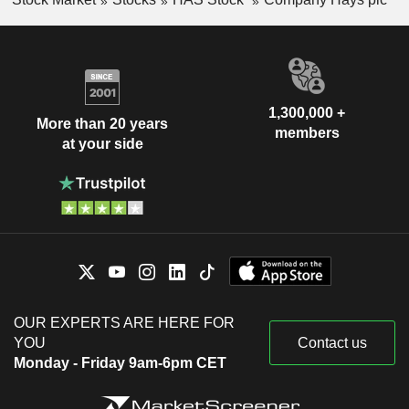
1,300,000 +
More than 20 years
members
at your side
OUR EXPERTS ARE HERE FOR
YOU
Contact us
Monday - Friday 9am-6pm CET