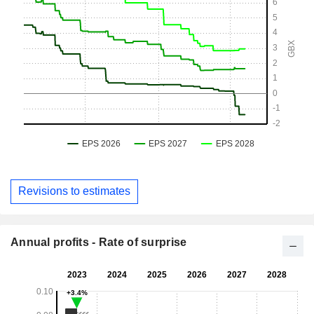
Revisions to estimates
Annual profits - Rate of surprise