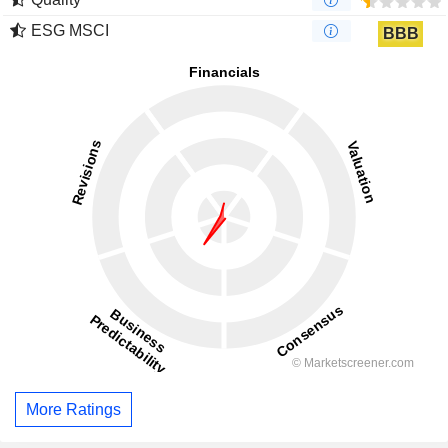
ESG MSCI
BBB
More Ratings