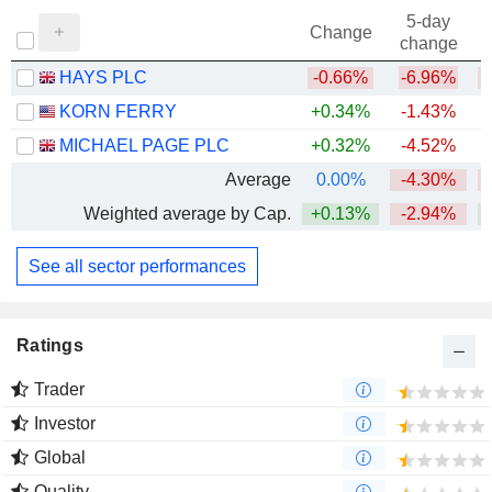
5-day
Change
change
HAYS PLC
-0.66%
-6.96%
KORN FERRY
+0.34%
-1.43%
+
MICHAEL PAGE PLC
+0.32%
-4.52%
Average
0.00%
-4.30%
Weighted average by Cap.
+0.13%
-2.94%
See all sector performances
Ratings
Trader
Investor
Global
Quality