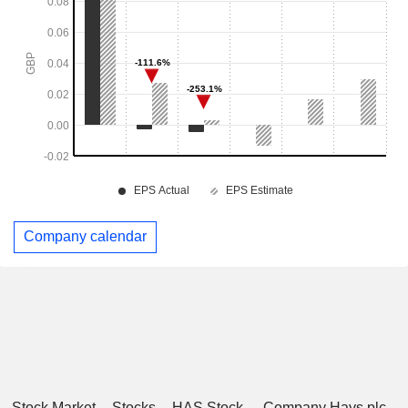
Company calendar
Stock Market
Stocks
HAS Stock
Company Hays plc