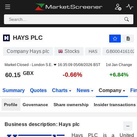
HAYS PLC
60.15
p
-0.66%
HAYS PLC
Company Hays plc
Stocks
HAS
GB000416102
Market Closed -
London S.E.
16:35:09 05/08/2026 BST
1st Jan Change
GBX
-0.66%
60.15
+6.84%
Summary
Quotes
Charts
News
Company
Fi
Profile
Governance
Share ownership
Insider transactions
Business description: Hays plc
Hays PLC is a United