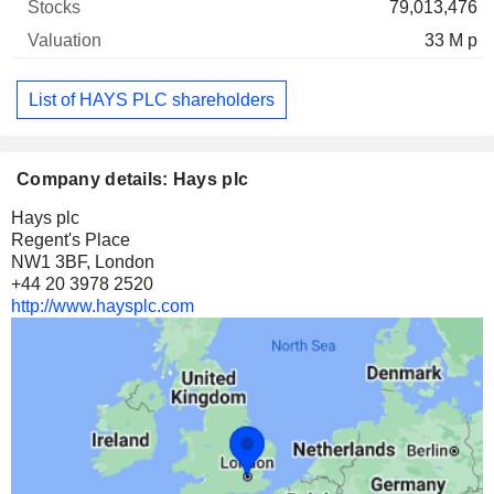
79,013,476
33 M p
List of HAYS PLC shareholders
Company details: Hays plc
Hays plc
Regent's Place
NW1 3BF, London
+44 20 3978 2520
http://www.haysplc.com