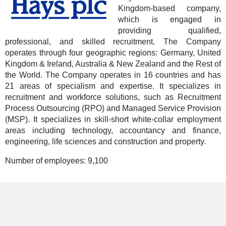
Kingdom-based company,
which is engaged in
providing qualified,
professional, and skilled recruitment. The Company
operates through four geographic regions: Germany, United
Kingdom & Ireland, Australia & New Zealand and the Rest of
the World. The Company operates in 16 countries and has
21 areas of specialism and expertise. It specializes in
recruitment and workforce solutions, such as Recruitment
Process Outsourcing (RPO) and Managed Service Provision
(MSP). It specializes in skill-short white-collar employment
areas including technology, accountancy and finance,
engineering, life sciences and construction and property.
Number of employees:
9,100