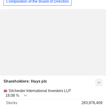
Composition of the Board of Directors
Shareholders: Hays plc
Name
Stocks
%
Valuation
Silchester International Investors LLP
18.08 %
283,976,409