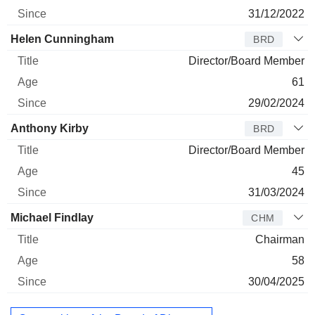
31/12/2022
Helen Cunningham
BRD
Director/Board Member
61
29/02/2024
Anthony Kirby
BRD
Director/Board Member
45
31/03/2024
Michael Findlay
CHM
Chairman
58
30/04/2025