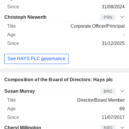
31/08/2024
Christoph Niewerth
PRN
Corporate Officer/Principal
-
31/12/2025
See HAYS PLC governance
Composition of the Board of Directors: Hays plc
Director
Title
Age
Since
Susan Murray
BRD
Director/Board Member
69
11/07/2017
Cheryl Millington
BRD