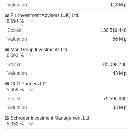
118 M p
FIL Investment Advisors (UK) Ltd.
8.694 %
136,519,448
56 M p
Man Group Investments Ltd.
6.693 %
105,098,786
43 M p
GLG Partners LP
5.069 %
79,590,939
33 M p
Schroder Investment Management Ltd.
5.032 %