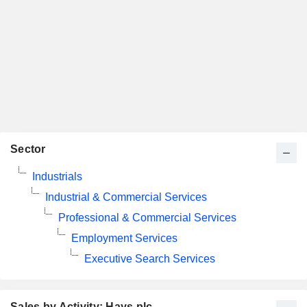
Sector
Industrials
Industrial & Commercial Services
Professional & Commercial Services
Employment Services
Executive Search Services
Sales by Activity: Hays plc