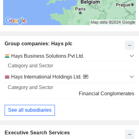
Group companies: Hays plc
Category
Hays Business Solutions Pvt Ltd.
and
Name
Sector
Hays International Holdings Ltd.
Financial Conglomerates
See all subsidiaries
Executive Search Services