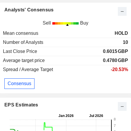
Analysts' Consensus
Sell
Buy
Mean consensus
HOLD
Number of Analysts
10
Last Close Price
0.6015
GBP
Average target price
0.4780
GBP
Spread / Average Target
-20.53%
Consensus
EPS Estimates