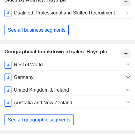
Fiscal
Qualified, Professional and Skilled Recruitment
Period:
June
See all business segments
Geographical breakdown of sales: Hays plc
Fiscal
Rest of World
Period:
June
Germany
United Kingdom & Ireland
Australia and New Zealand
See all geographic segments