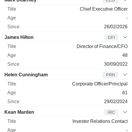
Chief Executive Officer
-
26/02/2026
James Hilton
DFI
Director of Finance/CFO
48
30/09/2022
Helen Cunningham
PRN
Corporate Officer/Principal
61
29/02/2024
Kean Marden
IRC
Investor Relations Contact
-