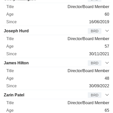
Director/Board Member
60
16/06/2019
Joseph Hurd
BRD
Director/Board Member
57
30/11/2021
James Hilton
BRD
Director/Board Member
48
30/09/2022
Zarin Patel
BRD
Director/Board Member
65