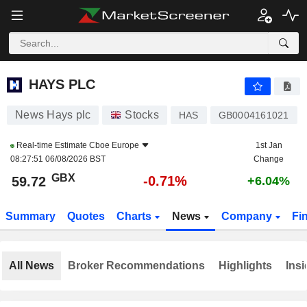
HAYS PLC
59.72
p
-0.71%
HAYS PLC
News Hays plc
Stocks
HAS
GB0004161021
Real-time Estimate
Cboe Europe
1st Jan
08:27:51 06/08/2026 BST
Change
GBX
-0.71%
59.72
+6.04%
Summary
Quotes
Charts
News
Company
Fi
All News
Broker Recommendations
Highlights
Insi