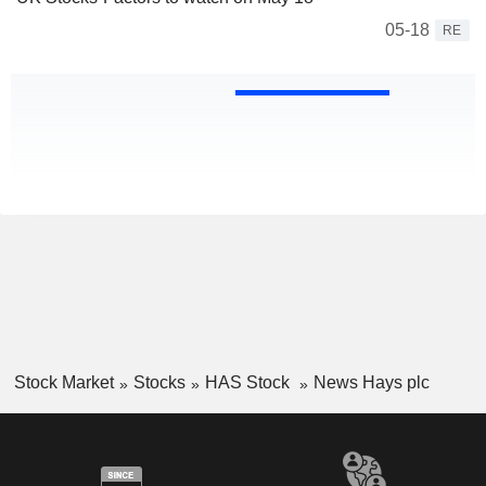
05-18
RE
Stock Market
Stocks
HAS Stock
News Hays plc