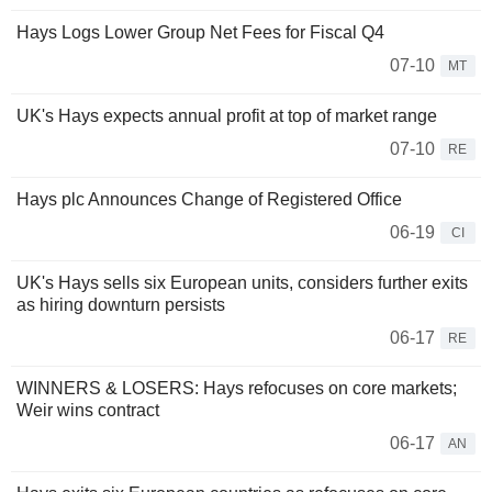
Hays Logs Lower Group Net Fees for Fiscal Q4
07-10
MT
UK's Hays expects annual profit at top of market range
07-10
RE
Hays plc Announces Change of Registered Office
06-19
CI
UK's Hays sells six European units, considers further exits
as hiring downturn persists
06-17
RE
WINNERS & LOSERS: Hays refocuses on core markets;
Weir wins contract
06-17
AN