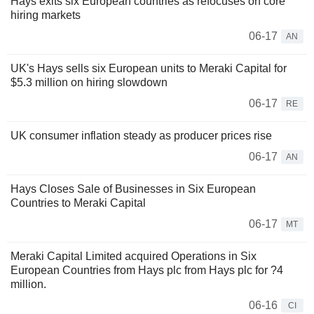
Hays exits six European countries as refocuses on core
hiring markets
06-17
AN
UK's Hays sells six European units to Meraki Capital for
$5.3 million on hiring slowdown
06-17
RE
UK consumer inflation steady as producer prices rise
06-17
AN
Hays Closes Sale of Businesses in Six European
Countries to Meraki Capital
06-17
MT
Meraki Capital Limited acquired Operations in Six
European Countries from Hays plc from Hays plc for ?4
million.
06-16
CI