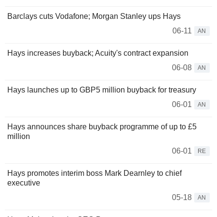
Barclays cuts Vodafone; Morgan Stanley ups Hays
06-11
AN
Hays increases buyback; Acuity's contract expansion
06-08
AN
Hays launches up to GBP5 million buyback for treasury
06-01
AN
Hays announces share buyback programme of up to £5
million
06-01
RE
Hays promotes interim boss Mark Dearnley to chief
executive
05-18
AN