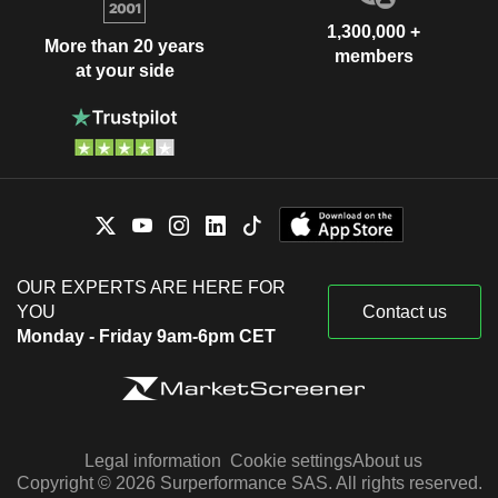
1,300,000 +
More than 20 years
members
at your side
OUR EXPERTS ARE HERE FOR
YOU
Contact us
Monday - Friday 9am-6pm CET
Legal information
Cookie settings
About us
Copyright © 2026 Surperformance SAS. All rights reserved.