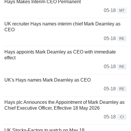
Hays Makes Interim CEO Permanent
05-18
MT
UK recruiter Hays names interim chief Mark Dearnley as
CEO
05-18
RE
Hays appoints Mark Dearnley as CEO with immediate
effect
05-18
RE
UK's Hays names Mark Dearnley as CEO
05-18
RE
Hays plc Announces the Appointment of Mark Dearnley as
Chief Executive Officer, Effective 18 May 2026
05-18
CI
UK Stocks-Factors to watch on May 18