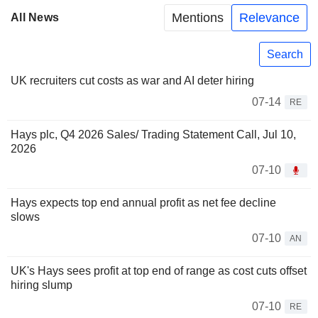
Mentions
Relevance
All News
Search
UK recruiters cut costs as war and AI deter hiring
07-14
RE
Hays plc, Q4 2026 Sales/ Trading Statement Call, Jul 10,
2026
07-10
Hays expects top end annual profit as net fee decline
slows
07-10
AN
UK's Hays sees profit at top end of range as cost cuts offset
hiring slump
07-10
RE