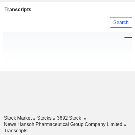
Transcripts
Search
Stock Market
Stocks
3692 Stock
News Hansoh Pharmaceutical Group Company Limited
Transcripts