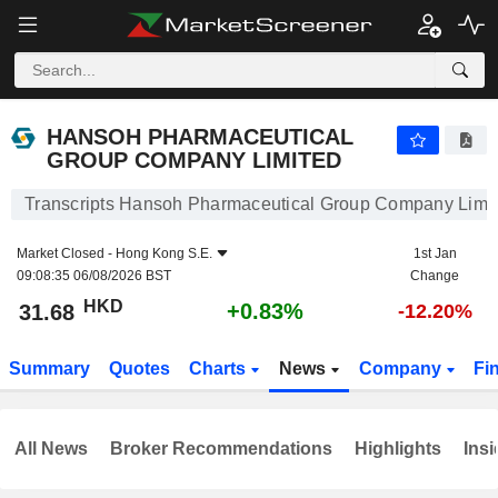
HANSOH PHARMACEUTICAL GROUP COMPANY LIMITED
31.68
$
+0.83%
HANSOH PHARMACEUTICAL
GROUP COMPANY LIMITED
Transcripts Hansoh Pharmaceutical Group Company Limi
Market Closed -
Hong Kong S.E.
1st Jan
09:08:35 06/08/2026 BST
Change
HKD
+0.83%
31.68
-12.20%
Summary
Quotes
Charts
News
Company
Fi
All News
Broker Recommendations
Highlights
Insi