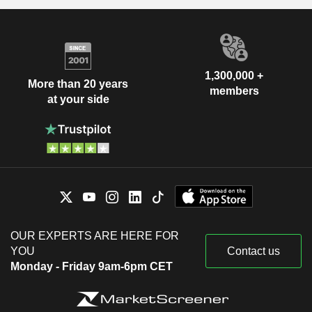
1,300,000 +
More than 20 years
members
at your side
OUR EXPERTS ARE HERE FOR
YOU
Contact us
Monday - Friday 9am-6pm CET