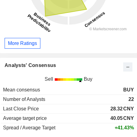
More Ratings
Analysts' Consensus
Sell
Buy
Mean consensus
BUY
Number of Analysts
22
Last Close Price
28.32
CNY
Average target price
40.05
CNY
Spread / Average Target
+41.43%