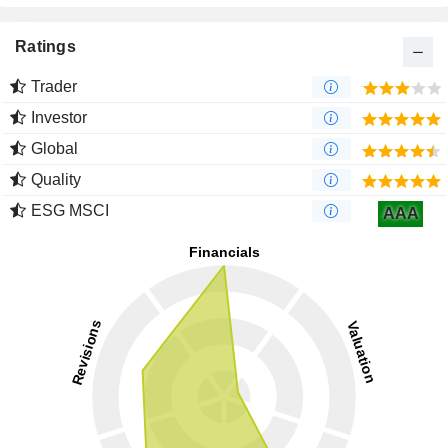
Ratings
Trader
Investor
Global
Quality
ESG MSCI
AAA