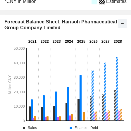
1
CNY in Million
Estimates
Forecast Balance Sheet: Hansoh Pharmaceutical
Group Company Limited