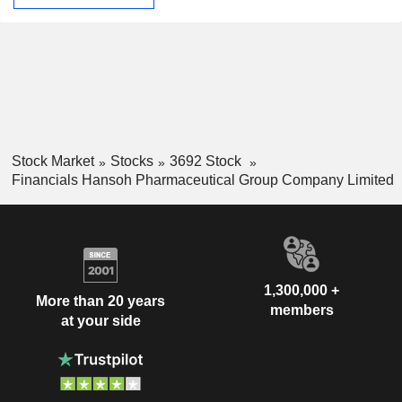
Stock Market
Stocks
3692 Stock
Financials Hansoh Pharmaceutical Group Company Limited
1,300,000 +
More than 20 years
members
at your side