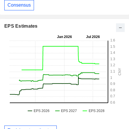
Consensus
EPS Estimates