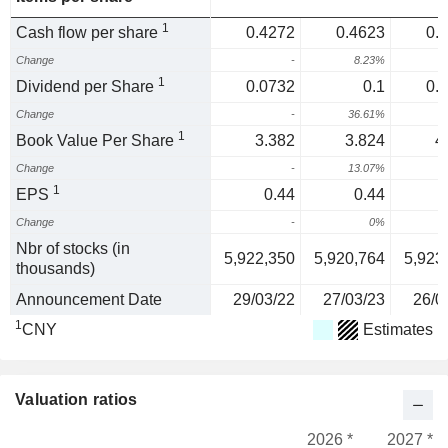
1
Cash flow per share
0.4272
0.4623
0.
Change
-
8.23%
1
1
Dividend per Share
0.0732
0.1
0.
Change
-
36.61%
1
1
Book Value Per Share
3.382
3.824
4
Change
-
13.07%
1
1
EPS
0.44
0.44
Change
-
0%
Nbr of stocks (in
5,922,350
5,920,764
5,923
thousands)
Announcement Date
29/03/22
27/03/23
26/0
1
CNY
Estimates
Valuation ratios
2026 *
2027 *