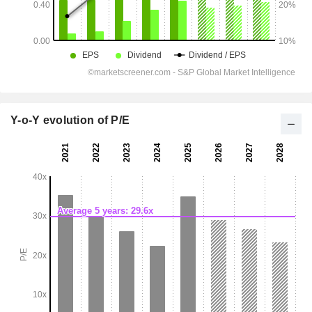
Y-o-Y evolution of P/E