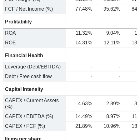
FCF / Net Income (%)
77.48%
95.62%
84.
Profitability
ROA
11.32%
9.04%
10
ROE
14.31%
12.11%
13.
Financial Health
Leverage (Debt/EBITDA)
-
-
Debt / Free cash flow
-
-
Capital Intensity
CAPEX / Current Assets
4.63%
2.89%
3.
(%)
CAPEX / EBITDA (%)
14.49%
8.97%
11
CAPEX / FCF (%)
21.89%
10.96%
13.
Items per share