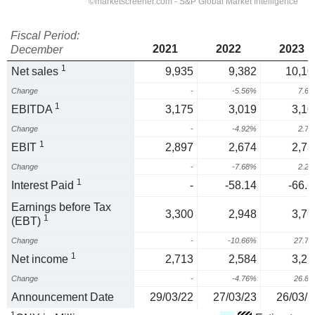
Fiscal Period:
2021
2022
2023
December
1
Net sales
9,935
9,382
10,10
Change
-
-5.56%
7.6
1
EBITDA
3,175
3,019
3,10
Change
-
-4.92%
2.7
1
EBIT
2,897
2,674
2,73
Change
-
-7.68%
2.2
1
Interest Paid
-
-58.14
-66.6
Earnings before Tax
3,300
2,948
3,76
1
(EBT)
Change
-
-10.66%
27.7
1
Net income
2,713
2,584
3,27
Change
-
-4.76%
26.8
Announcement Date
29/03/22
27/03/23
26/03/2