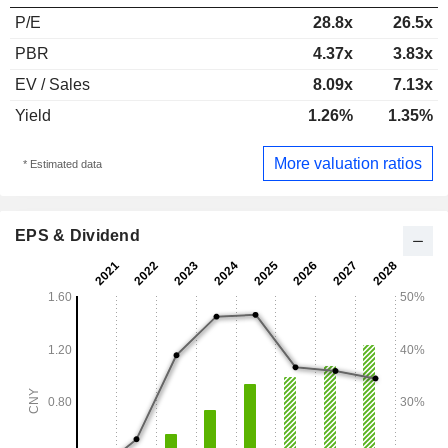
P/E
28.8x
26.5x
PBR
4.37x
3.83x
EV / Sales
8.09x
7.13x
Yield
1.26%
1.35%
More valuation ratios
* Estimated data
EPS & Dividend