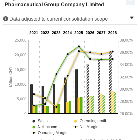
Pharmaceutical Group Company Limited
Data adjusted to current consolidation scope