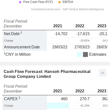
Fiscal Period:
2021
2022
2023
December
1
Net Debt
-14,702
-17,615
-20,12
Change
-
-19.81%
-14.2
Announcement Date
29/03/22
27/03/23
26/03/2
1
CNY in Million
Estimates
Cash Flow Forecast: Hansoh Pharmaceutical
Group Company Limited
Fiscal Period:
2021
2022
2023
December
1
CAPEX
460
270.7
362.
Change
-
-41.15%
33.9