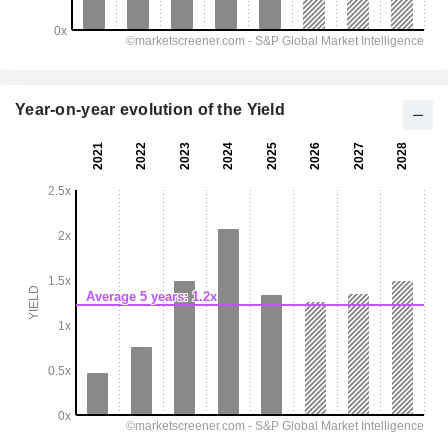
Year-on-year evolution of the Yield