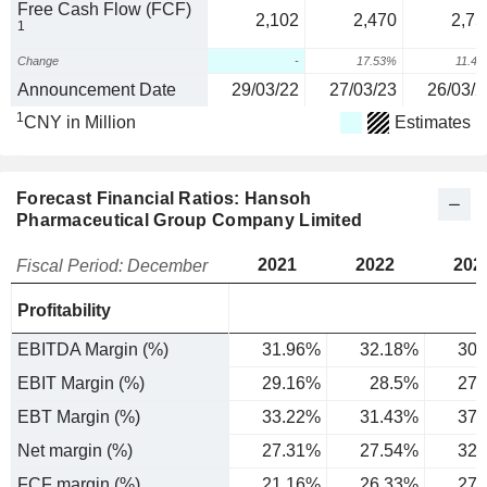
Free Cash Flow (FCF)
2,102
2,470
2,75
1
Change
-
17.53%
11.4
Announcement Date
29/03/22
27/03/23
26/03/2
1
CNY in Million
Estimates
Forecast Financial Ratios: Hansoh
Pharmaceutical Group Company Limited
2021
2022
202
Fiscal Period: December
Profitability
EBITDA Margin (%)
31.96%
32.18%
30.
EBIT Margin (%)
29.16%
28.5%
27.
EBT Margin (%)
33.22%
31.43%
37.
Net margin (%)
27.31%
27.54%
32.
FCF margin (%)
21.16%
26.33%
27.