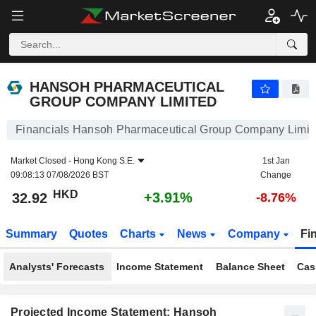
HANSOH PHARMACEUTICAL GROUP COMPANY LIMITED
32.92
$
+3.91%
HANSOH PHARMACEUTICAL
GROUP COMPANY LIMITED
Financials Hansoh Pharmaceutical Group Company Limit
Market Closed -
Hong Kong S.E.
1st Jan
09:08:13 07/08/2026 BST
Change
HKD
+3.91%
32.92
-8.76%
Summary
Quotes
Charts
News
Company
Fi
Analysts' Forecasts
Income Statement
Balance Sheet
Cas
Projected Income Statement: Hansoh