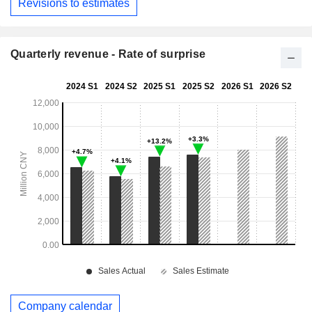
Revisions to estimates
Quarterly revenue - Rate of surprise
Company calendar