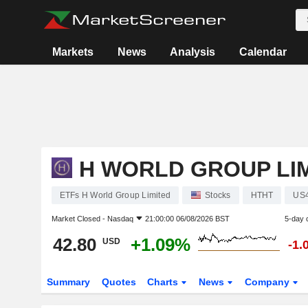
Markets
News
Analysis
Calendar
H WORLD GROUP LI
ETFs H World Group Limited
Stocks
HTHT
US
Market Closed -
Nasdaq
21:00:00 06/08/2026 BST
5-day 
42.80
+1.09%
USD
-1.
Summary
Quotes
Charts
News
Company