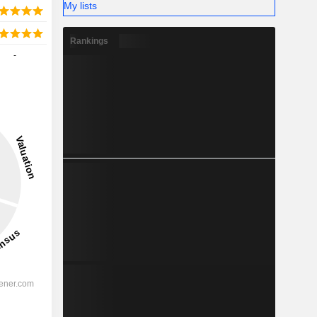
My lists
Rankings
-