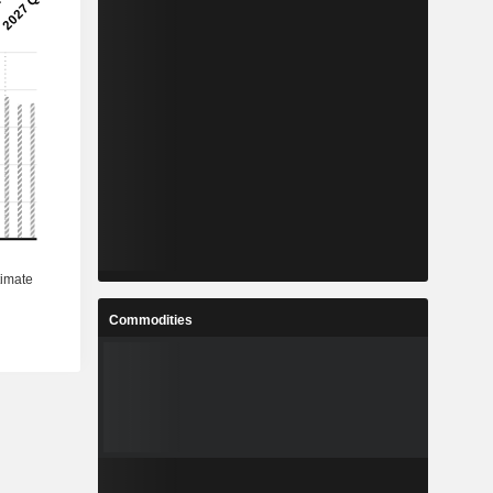
Commodities