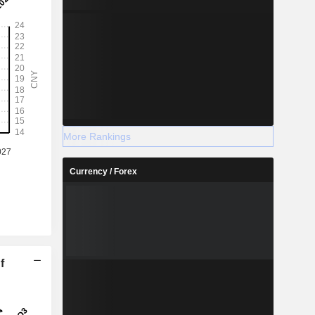
More Rankings
Currency / Forex
f