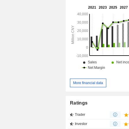
domestic market, as well as overse
such as Tunisia, Egypt, the UAE, O
Arabia and Singapore.
More financial data
Ratings
Trader
Investor