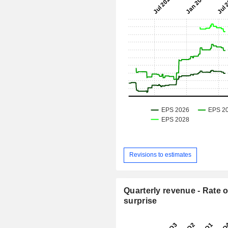
Revisions to estimates
Quarterly revenue - Rate o
surprise