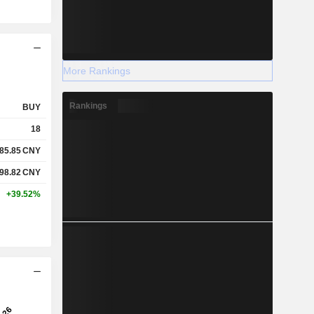
More Rankings
Rankings
BUY
18
85.85
CNY
98.82
CNY
+39.52%