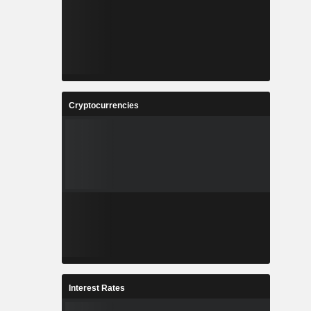
Cryptocurrencies
Interest Rates