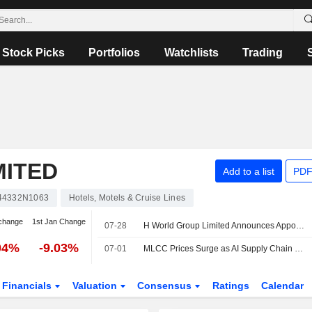
Stock Picks
Portfolios
Watchlists
Trading
MITED
Add to a list
PDF
44332N1063
Hotels, Motels & Cruise Lines
change
1st Jan Change
07-28
H World Group Limited Announces Appointment of Yanjun Sun as Independent Director, Effective July 28, 2026
04%
-9.03%
07-01
MLCC Prices Surge as AI Supply Chain Faces New Bottleneck
Financials
Valuation
Consensus
Ratings
Calendar