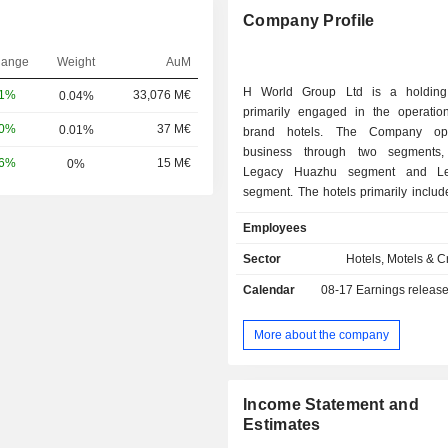
Company Profile
hange
Weight
AuM
H World Group Ltd is a holdin
81%
33,076 M€
0.04%
primarily engaged in the operation
10%
37 M€
0.01%
brand hotels. The Company ope
business through two segments, 
56%
15 M€
0%
Legacy Huazhu segment and L
segment. The hotels primarily inclu
hotels such as HanTing Hotel, Ni Ha
Employees
Hi Inn, midscale hotels such as JI Ho
Hotel and Starway Hotel, upper mids
Sector
Hotels, Motels & C
such as Crystal Orange Hotel, Interci
Calendar
08-17
Earnings releas
Manxin Hotel, upscale hotels su
Hotel, Blossom House and Stei
Hotels & Resorts, as well as luxury 
More about the company
as Steigenberger Icons and Song 
Company operates its hotels thr
models, including leased and ow
Income Statement and
franchised model and manachised 
Estimates
Company primarily operates its busi