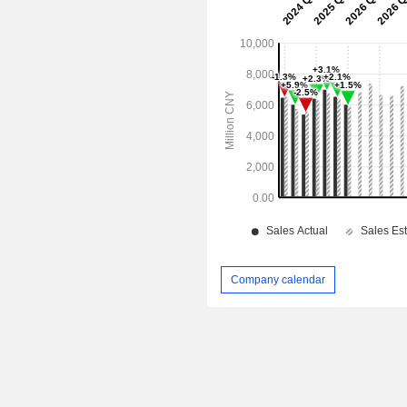
Company calendar