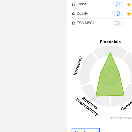
Global
Quality
ESG MSCI