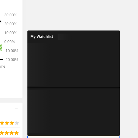
as markets
man, Saudi
My Watchlist