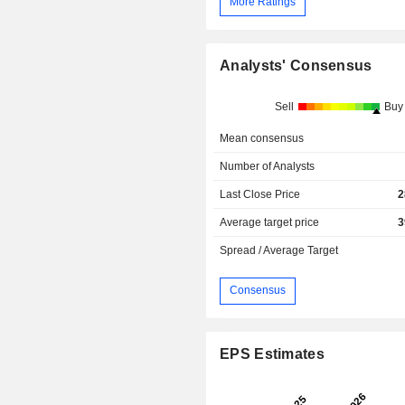
More Ratings
Analysts' Consensus
Sell
Buy
Mean consensus
Number of Analysts
Last Close Price
2
Average target price
3
Spread / Average Target
Consensus
EPS Estimates