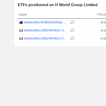
ETFs positioned on H World Group Limited
Name
YTD c
VANGUARD INTERNATIONAL EQUITY INDEX FUNDS - VANGUARD FTSE ALL-WORLD EX-US ETF
+8.
VANGUARD LIFESTRATEGY 40% EQUITY UCITS ETF - DISTRIBUTING - EUR
+4.
VANGUARD LIFESTRATEGY 20% EQUITY UCITS ETF - DISTRIBUTING - EUR
+0.