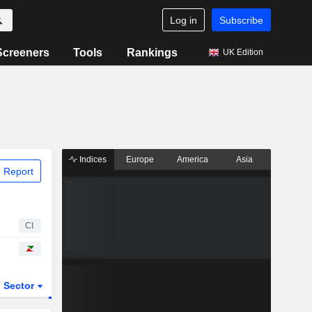
Log in
Subscribe
Screeners
Tools
Rankings
UK Edition
Indices
Europe
America
Asia
 Report
CI
Sector
ETFs