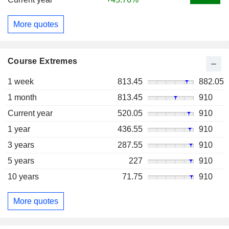
More quotes
Course Extremes
1 week
813.45
882.05
1 month
813.45
910
Current year
520.05
910
1 year
436.55
910
3 years
287.55
910
5 years
227
910
10 years
71.75
910
More quotes