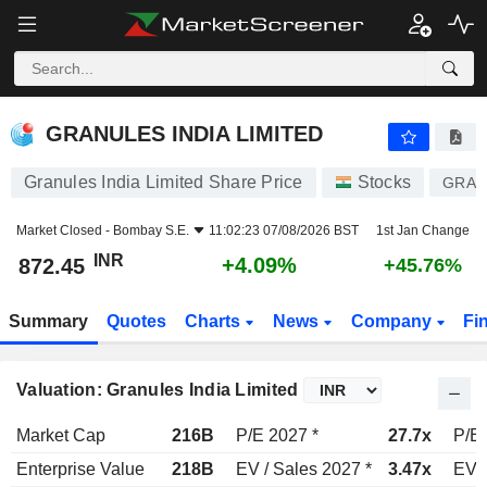
GRANULES INDIA LIMITED
872.45
₹
+4.09%
GRANULES INDIA LIMITED
Granules India Limited Share Price
Stocks
GRAN
Market Closed -
Bombay S.E.
11:02:23 07/08/2026 BST
1st Jan Change
INR
+4.09%
872.45
+45.76%
Summary
Quotes
Charts
News
Company
Fi
Valuation: Granules India Limited
Market Cap
216B
P/E 2027 *
27.7x
P/E 
Enterprise Value
218B
EV / Sales 2027 *
3.47x
EV /