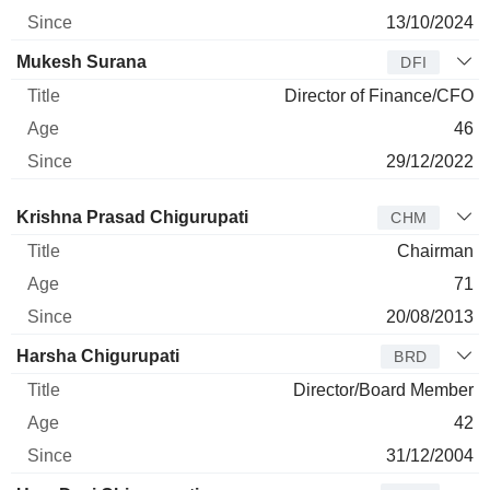
13/10/2024
Mukesh Surana
DFI
Director of Finance/CFO
46
29/12/2022
Director
Title
Age
Since
Krishna Prasad Chigurupati
CHM
Chairman
71
20/08/2013
Harsha Chigurupati
BRD
Director/Board Member
42
31/12/2004