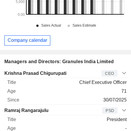
Company calendar
Managers and Directors: Granules India Limited
Manager
Title
Age
Since
Krishna Prasad Chigurupati
CEO
Chief Executive Officer
71
30/07/2025
Ramraj Rangarajulu
PSD
President
-