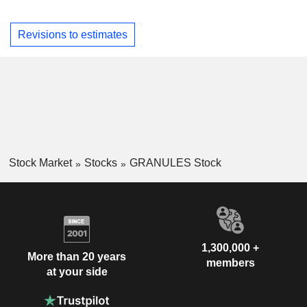
Revisions to estimates
Stock Market
Stocks
GRANULES Stock
1,300,000 +
More than 20 years
members
at your side