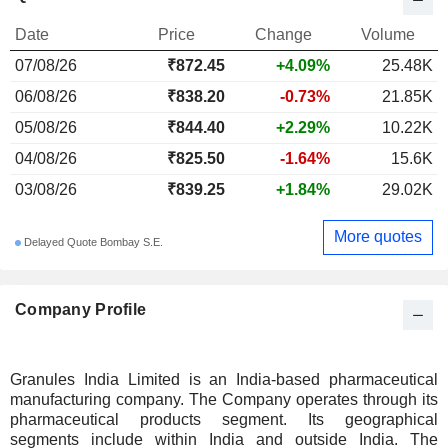
Date
Price
Change
Volume
07/08/26
₹872.45
+4.09%
25.48K
06/08/26
₹838.20
-0.73%
21.85K
05/08/26
₹844.40
+2.29%
10.22K
04/08/26
₹825.50
-1.64%
15.6K
03/08/26
₹839.25
+1.84%
29.02K
More quotes
Delayed Quote Bombay S.E.
Company Profile
Granules India Limited is an India-based pharmaceutical
manufacturing company. The Company operates through its
pharmaceutical products segment. Its geographical
segments include within India and outside India. The