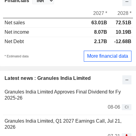
Financials
2027 *
2028 *
Net sales
63.01B
72.51B
Net income
8.07B
10.19B
Net Debt
2.17B
-12.68B
More financial data
* Estimated data
Latest news : Granules India Limited
Granules India Limited Approves Final Dividend for Fy
2025-26
08-06
CI
Granules India Limited, Q1 2027 Earnings Call, Jul 21,
2026