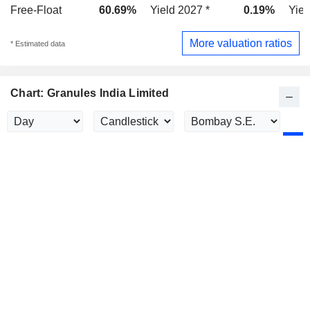
Free-Float
60.69%
Yield 2027 *
0.19%
Yiel
More valuation ratios
* Estimated data
Chart: Granules India Limited