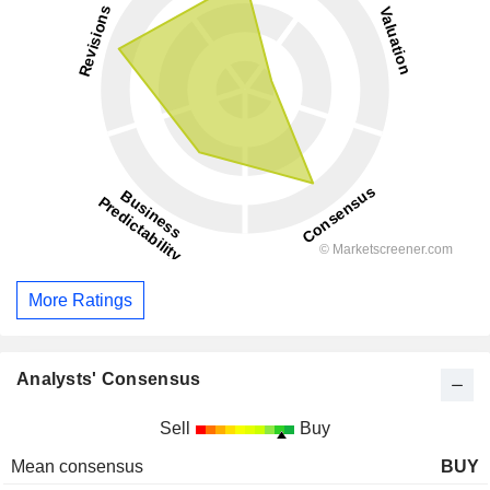
More Ratings
Analysts' Consensus
Sell
Buy
Mean consensus
BUY