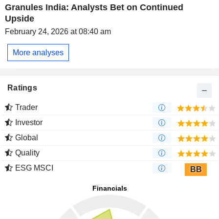
Granules India: Analysts Bet on Continued
Upside
February 24, 2026 at 08:40 am
More analyses
Ratings
Trader
Investor
Global
Quality
ESG MSCI
BB