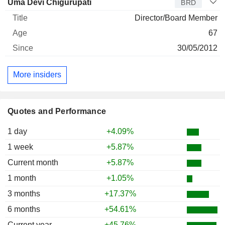
Uma Devi Chigurupati
BRD
Director/Board Member
67
30/05/2012
More insiders
Quotes and Performance
1 day
+4.09%
1 week
+5.87%
Current month
+5.87%
1 month
+1.05%
3 months
+17.37%
6 months
+54.61%
Current year
+45.76%