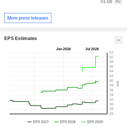
01-08
PU
More press releases
EPS Estimates