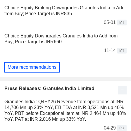
Choice Equity Broking Downgrades Granules India to Add
from Buy; Price Target is INR835
05-01
MT
Choice Equity Downgrades Granules India to Add from
Buy; Price Target is INR660
11-14
MT
More recommendations
Press Releases: Granules India Limited
Granules India : Q4FY26 Revenue from operations at INR
14,706 Mn up 23% YoY, EBITDA at INR 3,521 Mn up 40%
YoY, PBT before Exceptional Item at INR 2,464 Mn up 48%
YoY, PAT at INR 2,016 Mn up 33% YoY.
04-29
PU