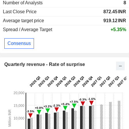
Number of Analysts
8
Last Close Price
872.45
INR
Average target price
919.12
INR
Spread / Average Target
+5.35%
Consensus
Quarterly revenue - Rate of surprise