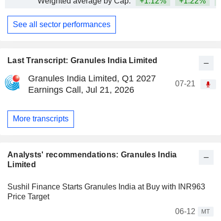
Weighted average by Cap.
+1.12%
+1.22%
+
See all sector performances
Last Transcript: Granules India Limited
Granules India Limited, Q1 2027
07-21
Earnings Call, Jul 21, 2026
More transcripts
Analysts' recommendations: Granules India
Limited
Sushil Finance Starts Granules India at Buy with INR963
Price Target
06-12
MT