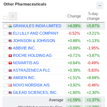
Other Pharmaceuticals
5-day
Change
change
GRANULES INDIA LIMITED
+4.09%
+5.87%
+
ELI LILLY AND COMPANY
-0.52%
+3.21%
+
JOHNSON & JOHNSON
+0.88%
+1.13%
+
ABBVIE INC.
+0.89%
-1.95%
+
ROCHE HOLDING AG
+0.71%
+3.87%
+
NOVARTIS AG
+0.64%
-0.49%
+
ASTRAZENECA PLC
+0.39%
-5.83%
AMGEN INC.
+1.51%
+6.69%
+
NOVO NORDISK A/S
+3.92%
-0.46%
GILEAD SCIENCES, INC.
+1.80%
+2.30%
+
Average
+1.59%
+1.37%
+