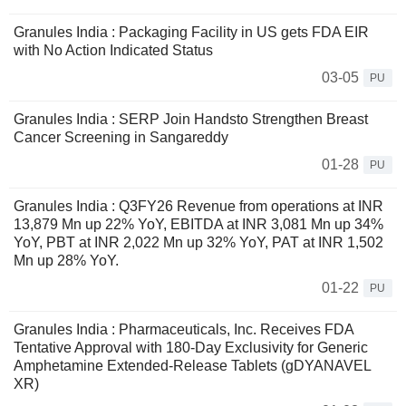
Granules India : Packaging Facility in US gets FDA EIR
with No Action Indicated Status
03-05
PU
Granules India : SERP Join Handsto Strengthen Breast
Cancer Screening in Sangareddy
01-28
PU
Granules India : Q3FY26 Revenue from operations at INR
13,879 Mn up 22% YoY, EBITDA at INR 3,081 Mn up 34%
YoY, PBT at INR 2,022 Mn up 32% YoY, PAT at INR 1,502
Mn up 28% YoY.
01-22
PU
Granules India : Pharmaceuticals, Inc. Receives FDA
Tentative Approval with 180-Day Exclusivity for Generic
Amphetamine Extended-Release Tablets (gDYANAVEL
XR)