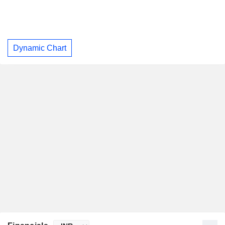
Dynamic Chart