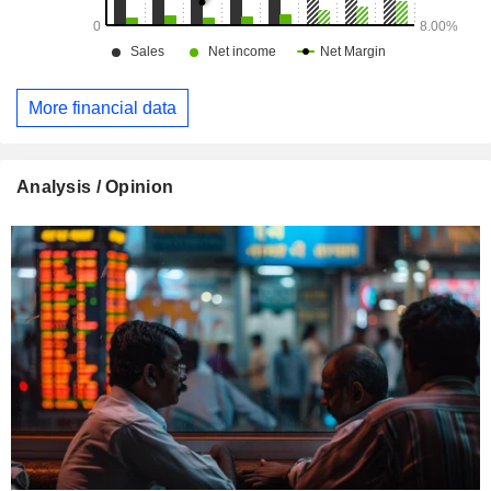
More financial data
Analysis / Opinion