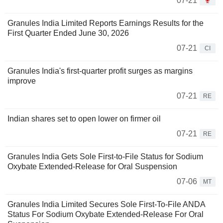
07-21
Granules India Limited Reports Earnings Results for the
First Quarter Ended June 30, 2026
07-21
CI
Granules India's first-quarter profit surges as margins
improve
07-21
RE
Indian shares set to open lower on firmer oil
07-21
RE
Granules India Gets Sole First-to-File Status for Sodium
Oxybate Extended-Release for Oral Suspension
07-06
MT
Granules India Limited Secures Sole First-To-File ANDA
Status For Sodium Oxybate Extended-Release For Oral