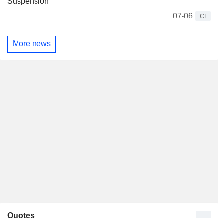
Suspension
07-06
CI
More news
Quotes