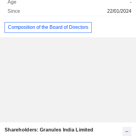
-
22/01/2024
Composition of the Board of Directors
Shareholders: Granules India Limited