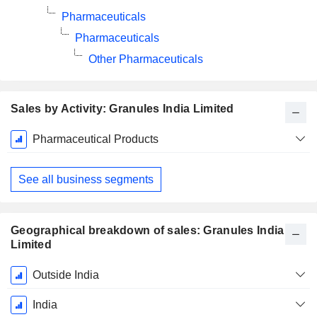
Pharmaceuticals
Pharmaceuticals
Other Pharmaceuticals
Sales by Activity: Granules India Limited
Fiscal
Pharmaceutical Products
Period:
March
See all business segments
Geographical breakdown of sales: Granules India
Limited
Fiscal
Outside India
Period:
March
India