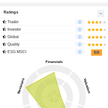
Ratings
Trader
Investor
Global
Quality
ESG MSCI
BB