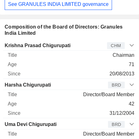
See GRANULES INDIA LIMITED governance
Composition of the Board of Directors: Granules
India Limited
Director
Title
Age
Since
Krishna Prasad Chigurupati
CHM
Chairman
71
20/08/2013
Harsha Chigurupati
BRD
Director/Board Member
42
31/12/2004
Uma Devi Chigurupati
BRD
Director/Board Member