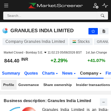
GRANULES INDIA LIMITED
844.40
₹
+2.29%
GRANULES INDIA LIMITED
Company Granules India Limited
Stocks
GRANU
Market Closed -
Bombay S.E.
11:02:23 05/08/2026 BST
1st Jan Change
INR
+2.29%
844.40
+41.07%
Summary
Quotes
Charts
News
Company
Fi
Profile
Governance
Share ownership
Insider transactions
Business description: Granules India Limited
Granules India Limited is an India-