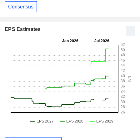
Consensus
EPS Estimates