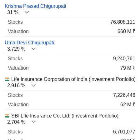
Name
Stocks
%
Valuation
Krishna Prasad Chigurupati
31 %
76,808,111
660 M ₹
Uma Devi Chigurupati
3.729 %
9,240,761
79 M ₹
Life Insurance Corporation of India (Investment Portfolio)
2.916 %
7,226,446
62 M ₹
SBI Life Insurance Co. Ltd. (Investment Portfolio)
2.704 %
6,701,077