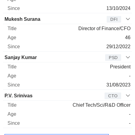
13/10/2024
Mukesh Surana
DFI
Director of Finance/CFO
46
29/12/2022
Sanjay Kumar
PSD
President
-
31/08/2023
P.V. Srinivas
CTO
Chief Tech/Sci/R&D Officer
-
-