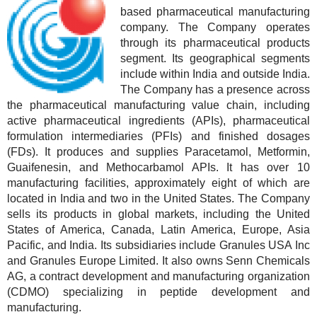
based pharmaceutical manufacturing
company. The Company operates
through its pharmaceutical products
segment. Its geographical segments
include within India and outside India.
The Company has a presence across
the pharmaceutical manufacturing value chain, including
active pharmaceutical ingredients (APIs), pharmaceutical
formulation intermediaries (PFIs) and finished dosages
(FDs). It produces and supplies Paracetamol, Metformin,
Guaifenesin, and Methocarbamol APIs. It has over 10
manufacturing facilities, approximately eight of which are
located in India and two in the United States. The Company
sells its products in global markets, including the United
States of America, Canada, Latin America, Europe, Asia
Pacific, and India. Its subsidiaries include Granules USA Inc
and Granules Europe Limited. It also owns Senn Chemicals
AG, a contract development and manufacturing organization
(CDMO) specializing in peptide development and
manufacturing.