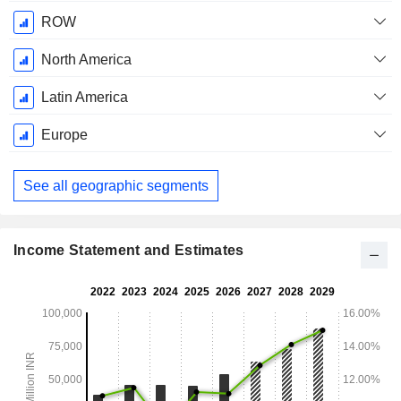
ROW
North America
Latin America
Europe
See all geographic segments
Income Statement and Estimates