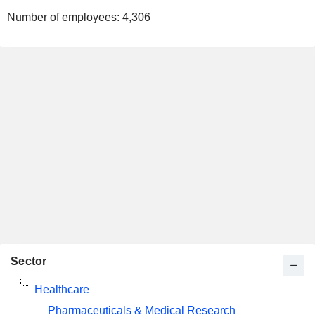
Number of employees:
4,306
Sector
Healthcare
Pharmaceuticals & Medical Research