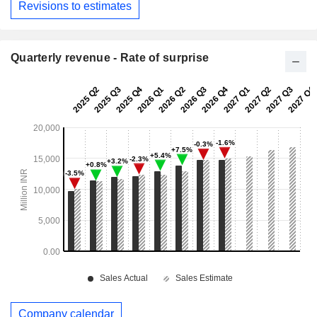
Revisions to estimates
Quarterly revenue - Rate of surprise
Company calendar