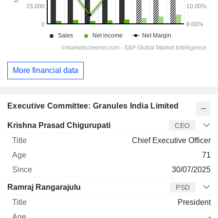
More financial data
Executive Committee: Granules India Limited
Manager
Title
Age
Since
Krishna Prasad Chigurupati
CEO
Chief Executive Officer
71
30/07/2025
Ramraj Rangarajulu
PSD
President
-