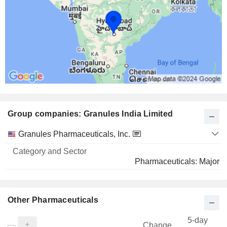
Group companies: Granules India Limited
Category
Granules Pharmaceuticals, Inc.
and
Name
Sector
Pharmaceuticals: Major
Other Pharmaceuticals
5-day
Change