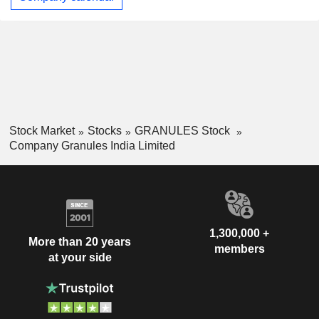
Stock Market
Stocks
GRANULES Stock
Company Granules India Limited
1,300,000 +
More than 20 years
members
at your side