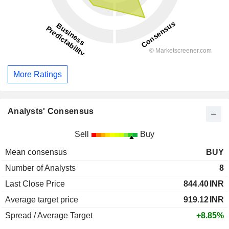
More Ratings
Analysts' Consensus
Sell
Buy
Mean consensus
BUY
Number of Analysts
8
Last Close Price
844.40
INR
Average target price
919.12
INR
Spread / Average Target
+8.85%