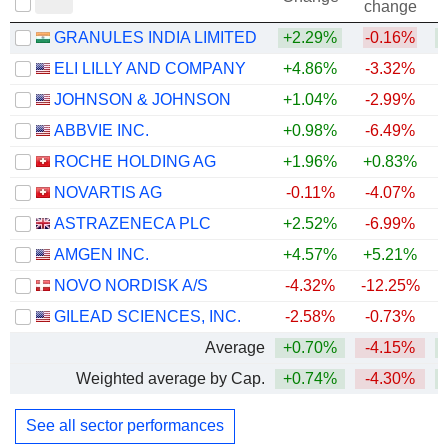
change
GRANULES INDIA LIMITED
+2.29%
-0.16%
+
ELI LILLY AND COMPANY
+4.86%
-3.32%
+
JOHNSON & JOHNSON
+1.04%
-2.99%
+
ABBVIE INC.
+0.98%
-6.49%
+
ROCHE HOLDING AG
+1.96%
+0.83%
+
NOVARTIS AG
-0.11%
-4.07%
+
ASTRAZENECA PLC
+2.52%
-6.99%
AMGEN INC.
+4.57%
+5.21%
+
NOVO NORDISK A/S
-4.32%
-12.25%
GILEAD SCIENCES, INC.
-2.58%
-0.73%
+
Average
+0.70%
-4.15%
+
Weighted average by Cap.
+0.74%
-4.30%
+
See all sector performances