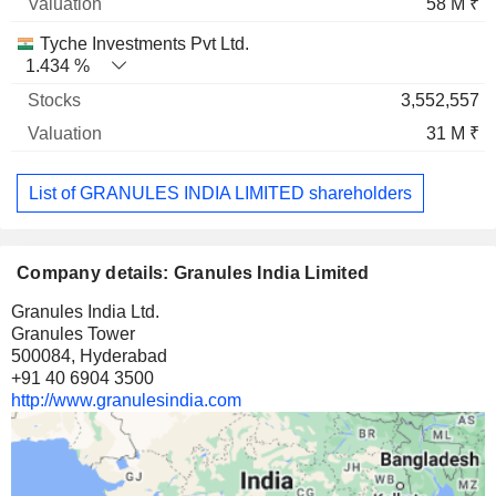
58 M ₹
Tyche Investments Pvt Ltd.
1.434 %
3,552,557
31 M ₹
List of GRANULES INDIA LIMITED shareholders
Company details: Granules India Limited
Granules India Ltd.
Granules Tower
500084, Hyderabad
+91 40 6904 3500
http://www.granulesindia.com