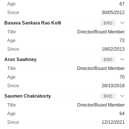
67
30/05/2012
Basava Sankara Rao Kolli
BRD
Director/Board Member
72
18/02/2013
Arun Sawhney
BRD
Director/Board Member
70
28/10/2018
Saumen Chakraborty
BRD
Director/Board Member
64
12/12/2021