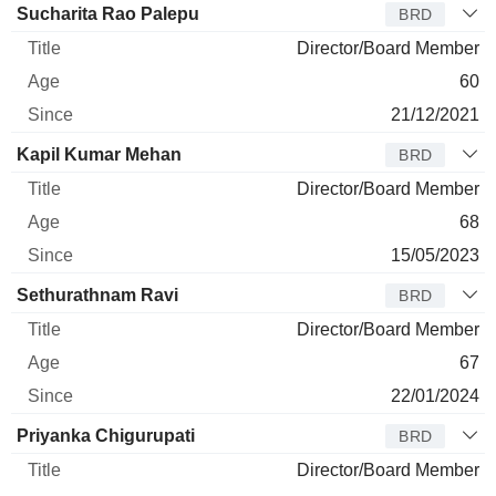
Sucharita Rao Palepu
BRD
Director/Board Member
60
21/12/2021
Kapil Kumar Mehan
BRD
Director/Board Member
68
15/05/2023
Sethurathnam Ravi
BRD
Director/Board Member
67
22/01/2024
Priyanka Chigurupati
BRD
Director/Board Member