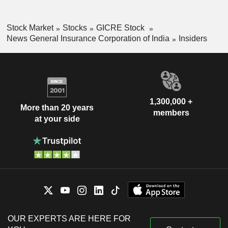
Stock Market
Stocks
GICRE Stock
News General Insurance Corporation of India
Insiders
1,300,000 +
More than 20 years
members
at your side
OUR EXPERTS ARE HERE FOR