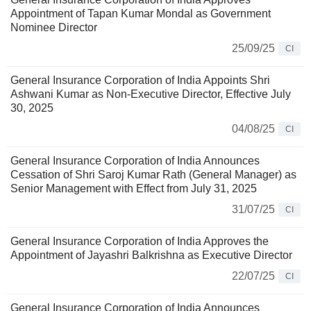
Appointment of Tapan Kumar Mondal as Government
Nominee Director
25/09/25
CI
General Insurance Corporation of India Appoints Shri
Ashwani Kumar as Non-Executive Director, Effective July
30, 2025
04/08/25
CI
General Insurance Corporation of India Announces
Cessation of Shri Saroj Kumar Rath (General Manager) as
Senior Management with Effect from July 31, 2025
31/07/25
CI
General Insurance Corporation of India Approves the
Appointment of Jayashri Balkrishna as Executive Director
22/07/25
CI
General Insurance Corporation of India Announces