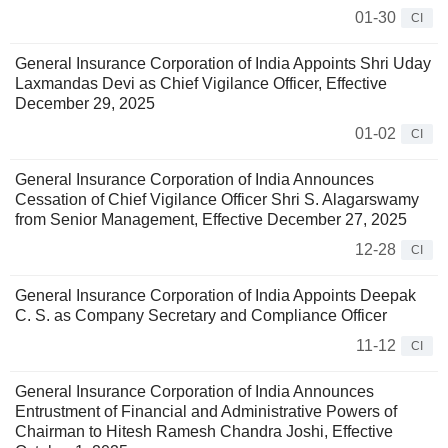
01-30
CI
General Insurance Corporation of India Appoints Shri Uday
Laxmandas Devi as Chief Vigilance Officer, Effective
December 29, 2025
01-02
CI
General Insurance Corporation of India Announces
Cessation of Chief Vigilance Officer Shri S. Alagarswamy
from Senior Management, Effective December 27, 2025
12-28
CI
General Insurance Corporation of India Appoints Deepak
C. S. as Company Secretary and Compliance Officer
11-12
CI
General Insurance Corporation of India Announces
Entrustment of Financial and Administrative Powers of
Chairman to Hitesh Ramesh Chandra Joshi, Effective