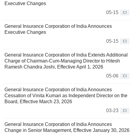
Executive Changes
05-15
CI
General Insurance Corporation of India Announces
Executive Changes
05-15
CI
General Insurance Corporation of India Extends Additional
Charge of Chairman-Cum-Managing Director to Hitesh
Ramesh Chandra Joshi, Effective April 1, 2026
05-06
CI
General Insurance Corporation of India Announces
Cessation of Vinita Kumari as Independent Director on the
Board, Effective March 23, 2026
03-23
CI
General Insurance Corporation of India Announces
Change in Senior Management, Effective January 30, 2026