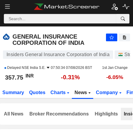
GENERAL INSURANCE CORPORATION OF INDIA
357.75
₹
-0.31%
GENERAL INSURANCE
CORPORATION OF INDIA
Insiders General Insurance Corporation of India
Sto
Delayed
NSE India S.E.
07:50:34 07/08/2026 BST
1st Jan Change
INR
-0.31%
357.75
-6.05%
Summary
Quotes
Charts
News
Company
Fi
All News
Broker Recommendations
Highlights
Insi