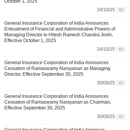
October 1, 2025
24/10/25
CI
General Insurance Corporation of India Announces
Entrustment of Financial and Administrative Powers of
Managing Director to Hitesh Ramesh Chandra Joshi,
Effective October 1, 2025
24/10/25
CI
General Insurance Corporation of India Announces
Cessation of Ramaswamy Narayanan as Managing
Director, Effective September 30, 2025
30/09/25
CI
General Insurance Corporation of India Announces
Cessation of Ramaswamy Narayanan as Chairman,
Effective September 30, 2025
30/09/25
CI
General Insurance Corporation of India Approves