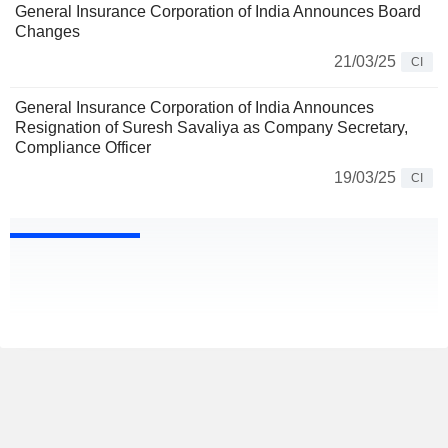
General Insurance Corporation of India Announces Board
Changes
21/03/25
CI
General Insurance Corporation of India Announces
Resignation of Suresh Savaliya as Company Secretary,
Compliance Officer
19/03/25
CI