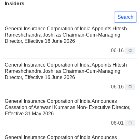
Insiders
Search
General Insurance Corporation of India Appoints Hitesh
Rameshchandra Joshi as Chairman-Cum-Managing
Director, Effective 16 June 2026
06-16
CI
General Insurance Corporation of India Appoints Hitesh
Rameshchandra Joshi as Chairman-Cum-Managing
Director, Effective 16 June 2026
06-16
CI
General Insurance Corporation of India Announces
Cessation of Ashwani Kumar as Non- Executive Director,
Effective 31 May 2026
06-01
CI
General Insurance Corporation of India Announces