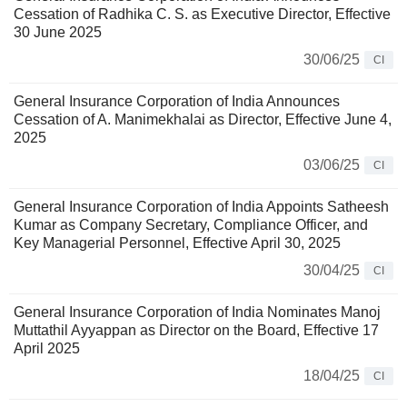
Cessation of Radhika C. S. as Executive Director, Effective
30 June 2025
30/06/25
CI
General Insurance Corporation of India Announces
Cessation of A. Manimekhalai as Director, Effective June 4,
2025
03/06/25
CI
General Insurance Corporation of India Appoints Satheesh
Kumar as Company Secretary, Compliance Officer, and
Key Managerial Personnel, Effective April 30, 2025
30/04/25
CI
General Insurance Corporation of India Nominates Manoj
Muttathil Ayyappan as Director on the Board, Effective 17
April 2025
18/04/25
CI