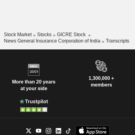
Stock Market
Stocks
GICRE Stock
News General Insurance Corporation of India
Transcripts
1,300,000 +
More than 20 years
members
at your side