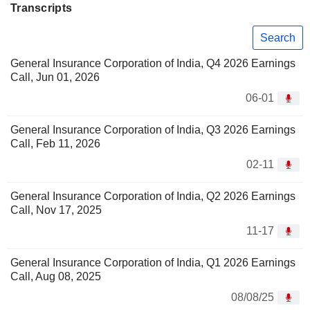
Transcripts
Search
General Insurance Corporation of India, Q4 2026 Earnings
Call, Jun 01, 2026
06-01
General Insurance Corporation of India, Q3 2026 Earnings
Call, Feb 11, 2026
02-11
General Insurance Corporation of India, Q2 2026 Earnings
Call, Nov 17, 2025
11-17
General Insurance Corporation of India, Q1 2026 Earnings
Call, Aug 08, 2025
08/08/25