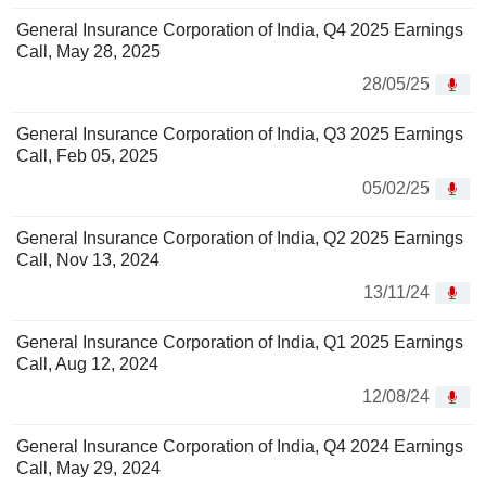
General Insurance Corporation of India, Q4 2025 Earnings
Call, May 28, 2025
28/05/25
General Insurance Corporation of India, Q3 2025 Earnings
Call, Feb 05, 2025
05/02/25
General Insurance Corporation of India, Q2 2025 Earnings
Call, Nov 13, 2024
13/11/24
General Insurance Corporation of India, Q1 2025 Earnings
Call, Aug 12, 2024
12/08/24
General Insurance Corporation of India, Q4 2024 Earnings
Call, May 29, 2024