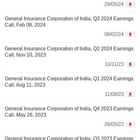
29/05/24
General Insurance Corporation of India, Q3 2024 Earnings
Call, Feb 08, 2024
08/02/24
General Insurance Corporation of India, Q2 2024 Earnings
Call, Nov 10, 2023
10/11/23
General Insurance Corporation of India, Q1 2024 Earnings
Call, Aug 11, 2023
11/08/23
General Insurance Corporation of India, Q4 2023 Earnings
Call, May 26, 2023
26/05/23
General Insurance Corporation of India, Q3 2023 Earnings