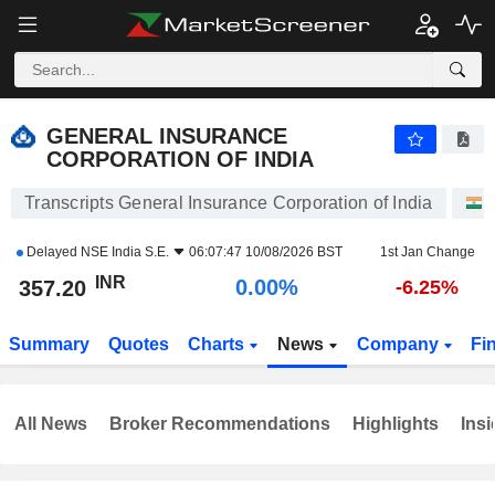
GENERAL INSURANCE CORPORATION OF INDIA
357.20
₹
0.00%
GENERAL INSURANCE
CORPORATION OF INDIA
Transcripts General Insurance Corporation of India
Delayed
NSE India S.E.
06:07:47 10/08/2026 BST
1st Jan Change
INR
0.00%
357.20
-6.25%
Summary
Quotes
Charts
News
Company
Fi
All News
Broker Recommendations
Highlights
Insi