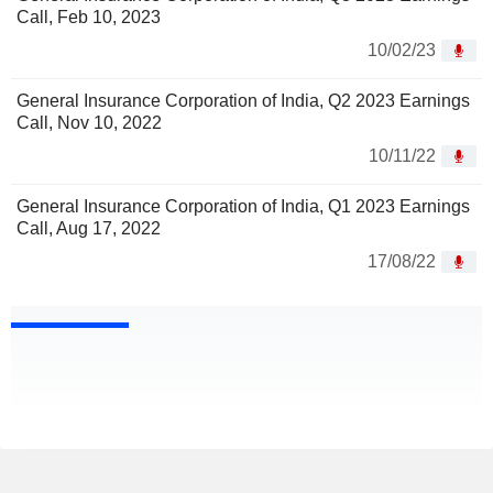
Call, Feb 10, 2023
10/02/23
General Insurance Corporation of India, Q2 2023 Earnings
Call, Nov 10, 2022
10/11/22
General Insurance Corporation of India, Q1 2023 Earnings
Call, Aug 17, 2022
17/08/22