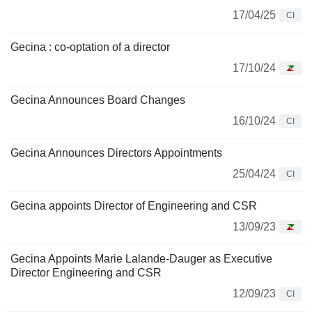
17/04/25
CI
Gecina : co-optation of a director
17/10/24
Gecina Announces Board Changes
16/10/24
CI
Gecina Announces Directors Appointments
25/04/24
CI
Gecina appoints Director of Engineering and CSR
13/09/23
Gecina Appoints Marie Lalande-Dauger as Executive
Director Engineering and CSR
12/09/23
CI