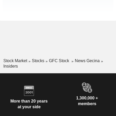
Stock Market
Stocks
GFC Stock
News Gecina
Insiders
1,300,000 +
More than 20 years
members
at your side