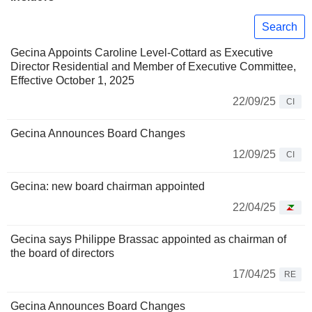
Search
Gecina Appoints Caroline Level-Cottard as Executive
Director Residential and Member of Executive Committee,
Effective October 1, 2025
22/09/25
CI
Gecina Announces Board Changes
12/09/25
CI
Gecina: new board chairman appointed
22/04/25
Gecina says Philippe Brassac appointed as chairman of
the board of directors
17/04/25
RE
Gecina Announces Board Changes