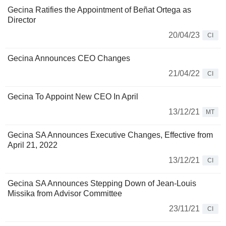
Gecina Ratifies the Appointment of Beñat Ortega as
Director
20/04/23
CI
Gecina Announces CEO Changes
21/04/22
CI
Gecina To Appoint New CEO In April
13/12/21
MT
Gecina SA Announces Executive Changes, Effective from
April 21, 2022
13/12/21
CI
Gecina SA Announces Stepping Down of Jean-Louis
Missika from Advisor Committee
23/11/21
CI