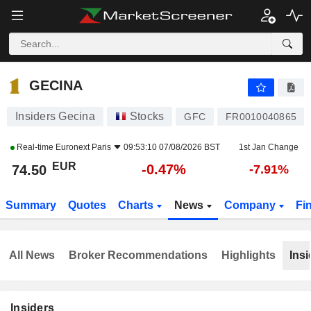
GECINA
74.50
€
-0.47%
GECINA
Insiders Gecina
Stocks
GFC
FR0010040865
Real-time
Euronext Paris
09:53:10 07/08/2026 BST
1st Jan Change
EUR
-0.47%
74.50
-7.91%
Summary
Quotes
Charts
News
Company
Fi
All News
Broker Recommendations
Highlights
Insi
Insiders