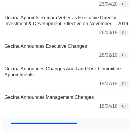
23/04/20
CI
Gecina Appoints Romain Veber as Executive Director
Investment & Development, Effective on November 1, 2019
26/08/19
CI
Gecina Announces Executive Changes
28/02/19
CI
Gecina Announces Changes Audit and Risk Committee
Appointments
19/07/18
CI
Gecina Announces Management Changes
18/04/18
CI