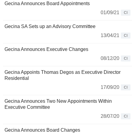
Gecina Announces Board Appointments
01/09/21
CI
Gecina SA Sets up an Advisory Committee
13/04/21
CI
Gecina Announces Executive Changes
08/12/20
CI
Gecina Appoints Thomas Degos as Executive Director
Residential
17/09/20
CI
Gecina Announces Two New Appointments Within
Executive Committee
28/07/20
CI
Gecina Announces Board Changes