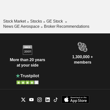
Stock Market
Stocks
GE Stock
News GE Aerospace
Broker Recommendations
1,300,000 +
More than 20 years
members
at your side