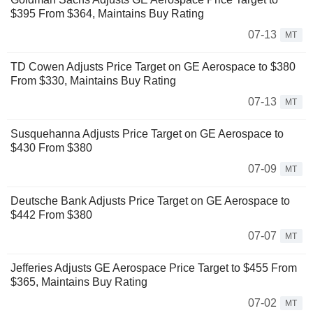
$395 From $364, Maintains Buy Rating
07-13
MT
TD Cowen Adjusts Price Target on GE Aerospace to $380
From $330, Maintains Buy Rating
07-13
MT
Susquehanna Adjusts Price Target on GE Aerospace to
$430 From $380
07-09
MT
Deutsche Bank Adjusts Price Target on GE Aerospace to
$442 From $380
07-07
MT
Jefferies Adjusts GE Aerospace Price Target to $455 From
$365, Maintains Buy Rating
07-02
MT