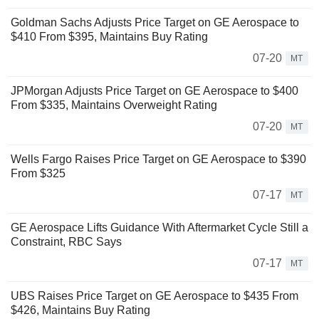
Goldman Sachs Adjusts Price Target on GE Aerospace to
$410 From $395, Maintains Buy Rating
07-20
MT
JPMorgan Adjusts Price Target on GE Aerospace to $400
From $335, Maintains Overweight Rating
07-20
MT
Wells Fargo Raises Price Target on GE Aerospace to $390
From $325
07-17
MT
GE Aerospace Lifts Guidance With Aftermarket Cycle Still a
Constraint, RBC Says
07-17
MT
UBS Raises Price Target on GE Aerospace to $435 From
$426, Maintains Buy Rating