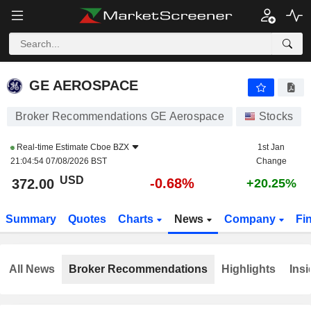
GE AEROSPACE
372.00
$
-0.68%
GE AEROSPACE
Broker Recommendations GE Aerospace
Stocks
Real-time Estimate
Cboe BZX
1st Jan
21:04:54 07/08/2026 BST
Change
USD
-0.68%
372.00
+20.25%
Summary
Quotes
Charts
News
Company
Fi
All News
Broker Recommendations
Highlights
Insi