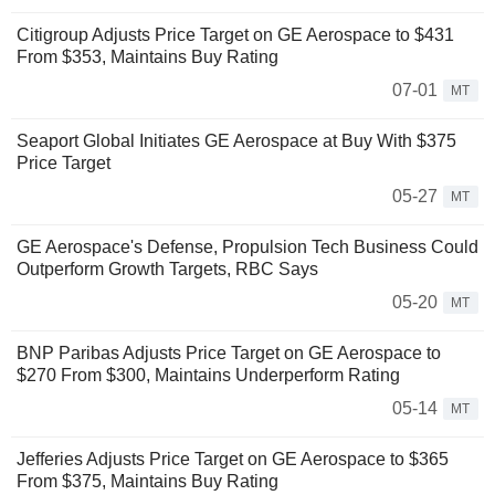
Citigroup Adjusts Price Target on GE Aerospace to $431
From $353, Maintains Buy Rating
07-01
MT
Seaport Global Initiates GE Aerospace at Buy With $375
Price Target
05-27
MT
GE Aerospace's Defense, Propulsion Tech Business Could
Outperform Growth Targets, RBC Says
05-20
MT
BNP Paribas Adjusts Price Target on GE Aerospace to
$270 From $300, Maintains Underperform Rating
05-14
MT
Jefferies Adjusts Price Target on GE Aerospace to $365
From $375, Maintains Buy Rating