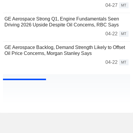
04-27
MT
GE Aerospace Strong Q1, Engine Fundamentals Seen
Driving 2026 Upside Despite Oil Concerns, RBC Says
04-22
MT
GE Aerospace Backlog, Demand Strength Likely to Offset
Oil Price Concerns, Morgan Stanley Says
04-22
MT