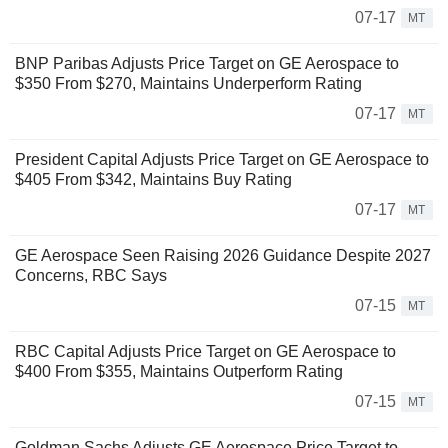
07-17
MT
BNP Paribas Adjusts Price Target on GE Aerospace to
$350 From $270, Maintains Underperform Rating
07-17
MT
President Capital Adjusts Price Target on GE Aerospace to
$405 From $342, Maintains Buy Rating
07-17
MT
GE Aerospace Seen Raising 2026 Guidance Despite 2027
Concerns, RBC Says
07-15
MT
RBC Capital Adjusts Price Target on GE Aerospace to
$400 From $355, Maintains Outperform Rating
07-15
MT
Goldman Sachs Adjusts GE Aerospace Price Target to