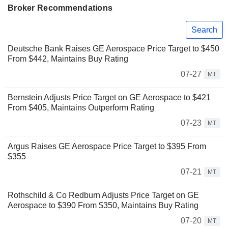
Broker Recommendations
Search
Deutsche Bank Raises GE Aerospace Price Target to $450
From $442, Maintains Buy Rating
07-27
MT
Bernstein Adjusts Price Target on GE Aerospace to $421
From $405, Maintains Outperform Rating
07-23
MT
Argus Raises GE Aerospace Price Target to $395 From
$355
07-21
MT
Rothschild & Co Redburn Adjusts Price Target on GE
Aerospace to $390 From $350, Maintains Buy Rating
07-20
MT