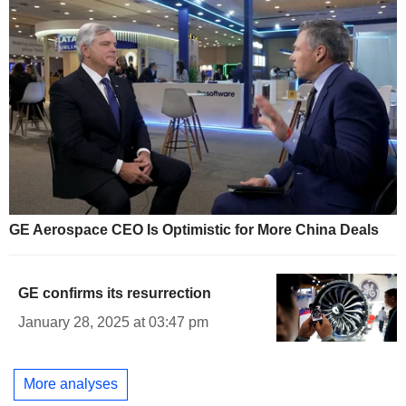
GE Aerospace CEO Is Optimistic for More China Deals
GE confirms its resurrection
January 28, 2025 at 03:47 pm
More analyses