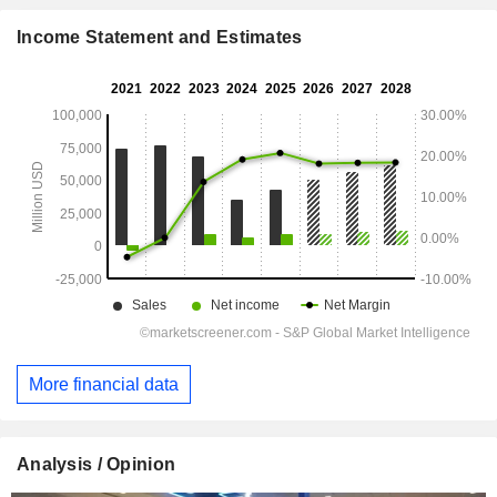
Income Statement and Estimates
More financial data
Analysis / Opinion