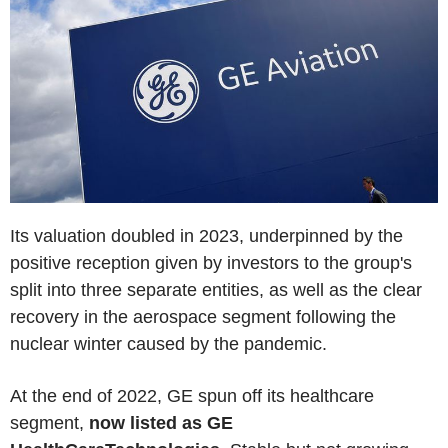
Its valuation doubled in 2023, underpinned by the
positive reception given by investors to the group's
split into three separate entities, as well as the clear
recovery in the aerospace segment following the
nuclear winter caused by the pandemic.
At the end of 2022, GE spun off its healthcare
segment,
now listed as GE