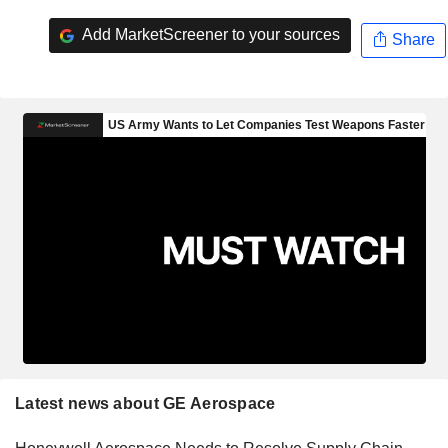
Add MarketScreener to your sources
Share
Latest news about GE Aerospace