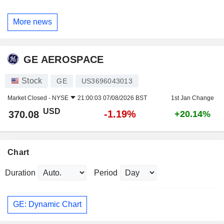
More news
GE AEROSPACE
Stock
GE
US3696043013
Market Closed -
NYSE
21:00:03 07/08/2026 BST
1st Jan Change
USD
-1.19%
370.08
+20.14%
Chart
Duration
Period
GE: Dynamic Chart