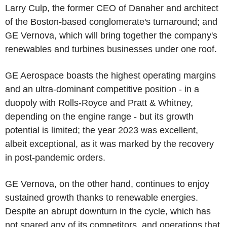
Larry Culp, the former CEO of Danaher and architect
of the Boston-based conglomerate's turnaround; and
GE Vernova, which will bring together the company's
renewables and turbines businesses under one roof.
GE Aerospace boasts the highest operating margins
and an ultra-dominant competitive position - in a
duopoly with Rolls-Royce and Pratt & Whitney,
depending on the engine range - but its growth
potential is limited; the year 2023 was excellent,
albeit exceptional, as it was marked by the recovery
in post-pandemic orders.
GE Vernova, on the other hand, continues to enjoy
sustained growth thanks to renewable energies.
Despite an abrupt downturn in the cycle, which has
not spared any of its competitors, and operations that