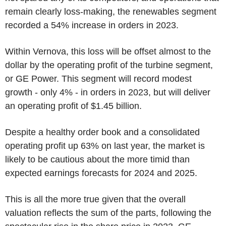
remain clearly loss-making, the renewables segment
recorded a 54% increase in orders in 2023.
Within Vernova, this loss will be offset almost to the
dollar by the operating profit of the turbine segment,
or GE Power. This segment will record modest
growth - only 4% - in orders in 2023, but will deliver
an operating profit of $1.45 billion.
Despite a healthy order book and a consolidated
operating profit up 63% on last year, the market is
likely to be cautious about the more timid than
expected earnings forecasts for 2024 and 2025.
This is all the more true given that the overall
valuation reflects the sum of the parts, following the