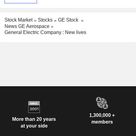
Stock Market
Stocks
GE Stock
News GE Aerospace
General Electric Company : New lives
1,300,000 +
More than 20 years
members
at your side