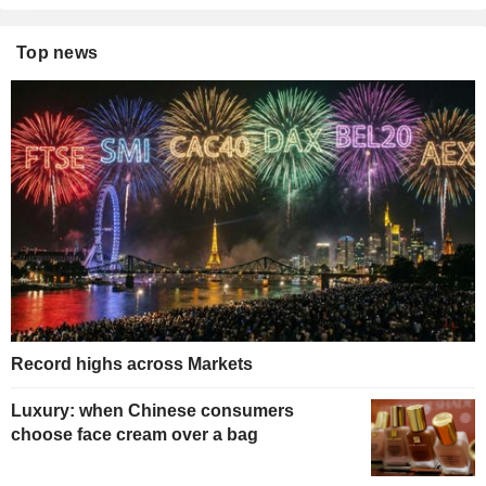
Top news
Record highs across Markets
Luxury: when Chinese consumers
choose face cream over a bag