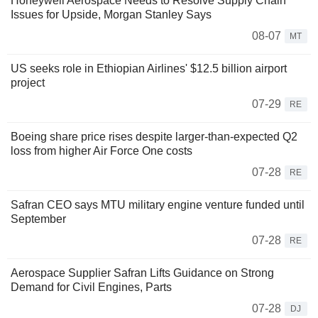
Honeywell Aerospace Needs to Resolve Supply Chain
Issues for Upside, Morgan Stanley Says
08-07
MT
US seeks role in Ethiopian Airlines' $12.5 billion airport
project
07-29
RE
Boeing share price rises despite larger-than-expected Q2
loss from higher Air Force One costs
07-28
RE
Safran CEO says MTU military engine venture funded until
September
07-28
RE
Aerospace Supplier Safran Lifts Guidance on Strong
Demand for Civil Engines, Parts
07-28
DJ