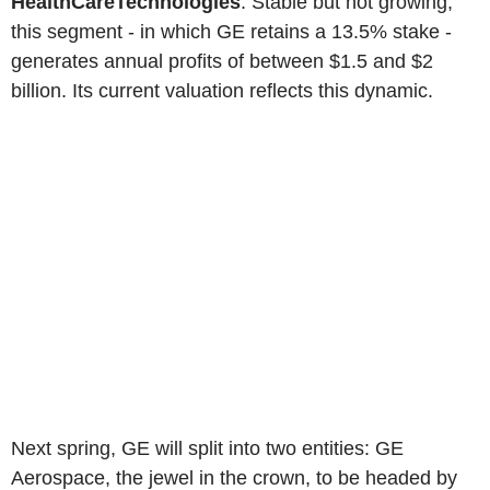
HealthCareTechnologies
. Stable but not growing,
this segment - in which GE retains a 13.5% stake -
generates annual profits of between $1.5 and $2
billion. Its current valuation reflects this dynamic.
Next spring, GE will split into two entities: GE
Aerospace, the jewel in the crown, to be headed by