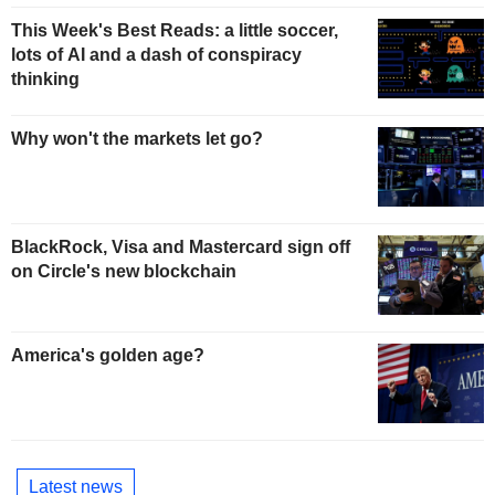
This Week's Best Reads: a little soccer,
lots of AI and a dash of conspiracy
thinking
Why won't the markets let go?
BlackRock, Visa and Mastercard sign off
on Circle's new blockchain
America's golden age?
Latest news