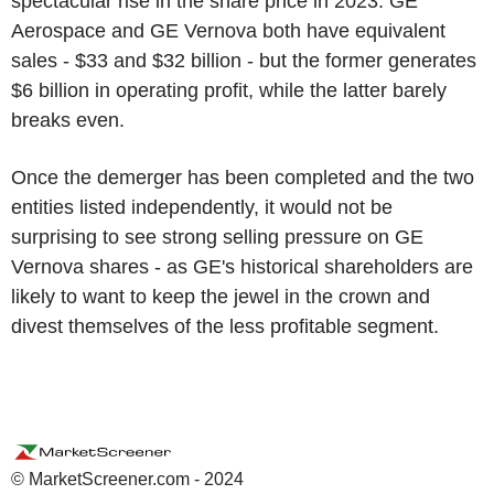
spectacular rise in the share price in 2023. GE
Aerospace and GE Vernova both have equivalent
sales - $33 and $32 billion - but the former generates
$6 billion in operating profit, while the latter barely
breaks even.
Once the demerger has been completed and the two
entities listed independently, it would not be
surprising to see strong selling pressure on GE
Vernova shares - as GE's historical shareholders are
likely to want to keep the jewel in the crown and
divest themselves of the less profitable segment.
© MarketScreener.com - 2024