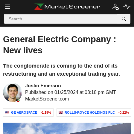
General Electric Company :
New lives
The conglomerate is coming to the end of its
restructuring and an exceptional trading year.
Justin Emerson
Published on 01/25/2024 at 03:18 pm GMT
MarketScreener.com
GE AEROSPACE
-1.19%
ROLLS-ROYCE HOLDINGS PLC
-0.22%