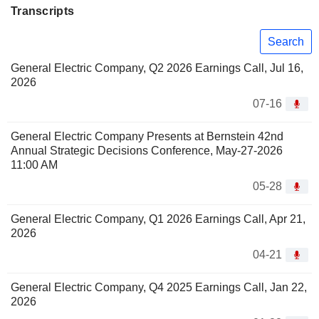
Transcripts
Search
General Electric Company, Q2 2026 Earnings Call, Jul 16,
2026
07-16
General Electric Company Presents at Bernstein 42nd
Annual Strategic Decisions Conference, May-27-2026
11:00 AM
05-28
General Electric Company, Q1 2026 Earnings Call, Apr 21,
2026
04-21
General Electric Company, Q4 2025 Earnings Call, Jan 22,
2026