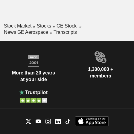
Stock Market
Stocks
GE Stock
News GE Aerospace
Transcripts
1,300,000 +
More than 20 years
members
at your side