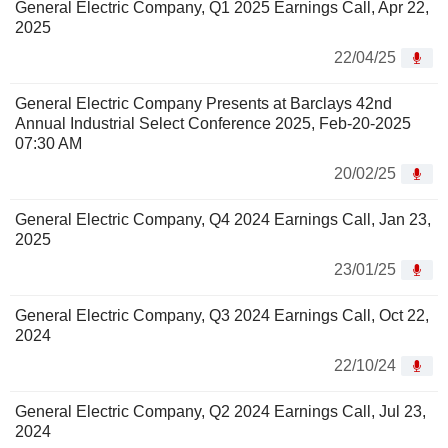
General Electric Company, Q1 2025 Earnings Call, Apr 22,
2025
22/04/25
General Electric Company Presents at Barclays 42nd
Annual Industrial Select Conference 2025, Feb-20-2025
07:30 AM
20/02/25
General Electric Company, Q4 2024 Earnings Call, Jan 23,
2025
23/01/25
General Electric Company, Q3 2024 Earnings Call, Oct 22,
2024
22/10/24
General Electric Company, Q2 2024 Earnings Call, Jul 23,
2024