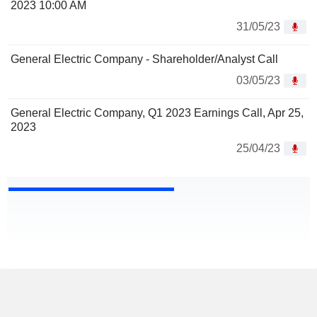
2023 10:00 AM
31/05/23
General Electric Company - Shareholder/Analyst Call
03/05/23
General Electric Company, Q1 2023 Earnings Call, Apr 25,
2023
25/04/23