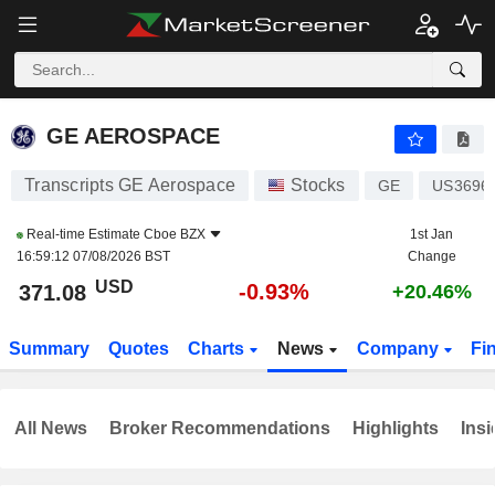
GE AEROSPACE
371.08
$
-0.93%
GE AEROSPACE
Transcripts GE Aerospace
Stocks
GE
US3696
Real-time Estimate
Cboe BZX
1st Jan
16:59:12 07/08/2026 BST
Change
USD
-0.93%
371.08
+20.46%
Summary
Quotes
Charts
News
Company
Fi
All News
Broker Recommendations
Highlights
Insi