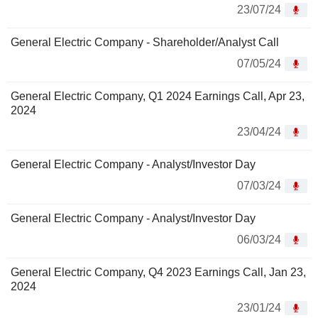
23/07/24
General Electric Company - Shareholder/Analyst Call
07/05/24
General Electric Company, Q1 2024 Earnings Call, Apr 23,
2024
23/04/24
General Electric Company - Analyst/Investor Day
07/03/24
General Electric Company - Analyst/Investor Day
06/03/24
General Electric Company, Q4 2023 Earnings Call, Jan 23,
2024
23/01/24