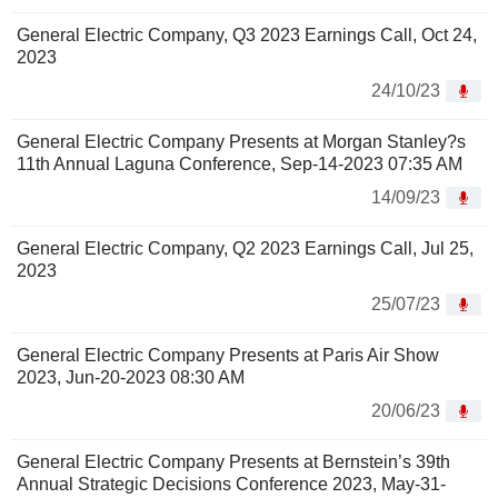
General Electric Company, Q3 2023 Earnings Call, Oct 24,
2023
24/10/23
General Electric Company Presents at Morgan Stanley?s
11th Annual Laguna Conference, Sep-14-2023 07:35 AM
14/09/23
General Electric Company, Q2 2023 Earnings Call, Jul 25,
2023
25/07/23
General Electric Company Presents at Paris Air Show
2023, Jun-20-2023 08:30 AM
20/06/23
General Electric Company Presents at Bernstein’s 39th
Annual Strategic Decisions Conference 2023, May-31-