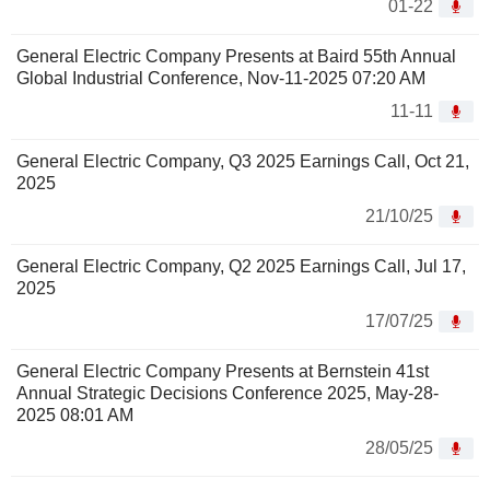
01-22
General Electric Company Presents at Baird 55th Annual
Global Industrial Conference, Nov-11-2025 07:20 AM
11-11
General Electric Company, Q3 2025 Earnings Call, Oct 21,
2025
21/10/25
General Electric Company, Q2 2025 Earnings Call, Jul 17,
2025
17/07/25
General Electric Company Presents at Bernstein 41st
Annual Strategic Decisions Conference 2025, May-28-
2025 08:01 AM
28/05/25