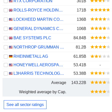
RTX CORPORATION
301B
ROLLS-ROYCE HOLDINGS PLC
171B
LOCKHEED MARTIN CORPORATION
136B
GENERAL DYNAMICS CORPORATION
106B
BAE SYSTEMS PLC
84.84B
NORTHROP GRUMMAN CORPORATION
81.2B
RHEINMETALL AG
61.85B
HONEYWELL AEROSPACE INC.
53.41B
-
L3HARRIS TECHNOLOGIES, INC.
53.38B
Average
143.22B
Weighted average by Cap.
See all sector ratings