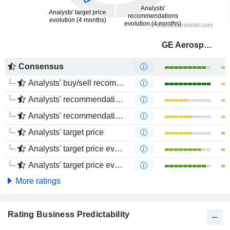
GE Aerospace
Consensus
Analysts' buy/sell recommendations
Analysts' recommendations evolution (1 year)
Analysts' recommendations evolution (4 months)
Analysts' target price
Analysts' target price evolution (1 year)
Analysts' target price evolution (4 months)
More ratings
Rating Business Predictability