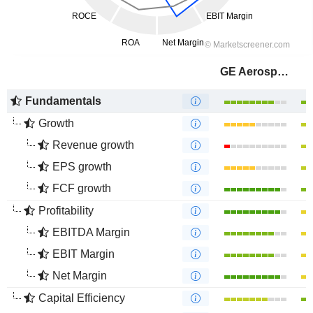
GE Aerospace
Fundamentals
Growth
Revenue growth
EPS growth
FCF growth
Profitability
EBITDA Margin
EBIT Margin
Net Margin
Capital Efficiency