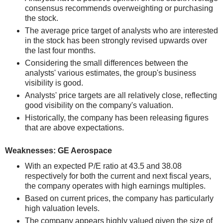
consensus recommends overweighting or purchasing
the stock.
The average price target of analysts who are interested
in the stock has been strongly revised upwards over
the last four months.
Considering the small differences between the
analysts' various estimates, the group's business
visibility is good.
Analysts' price targets are all relatively close, reflecting
good visibility on the company's valuation.
Historically, the company has been releasing figures
that are above expectations.
Weaknesses: GE Aerospace
With an expected P/E ratio at 43.5 and 38.08
respectively for both the current and next fiscal years,
the company operates with high earnings multiples.
Based on current prices, the company has particularly
high valuation levels.
The company appears highly valued given the size of