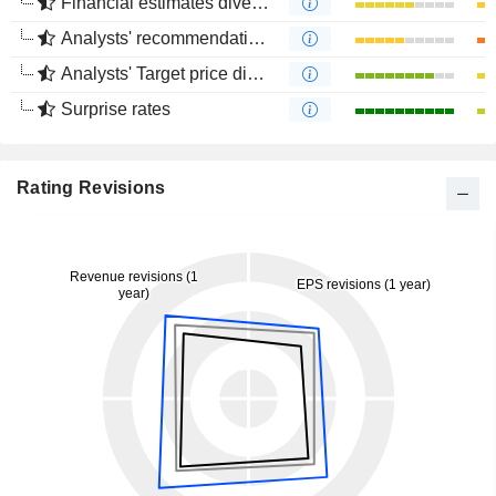
Financial estimates divergence
Analysts' recommendations divergence
Analysts' Target price divergence
Surprise rates
Rating Revisions