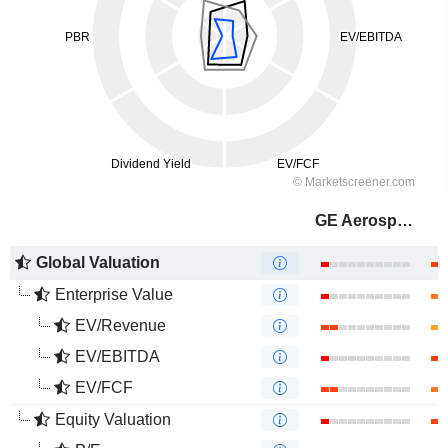
GE Aerospace
Global Valuation
Enterprise Value
EV/Revenue
EV/EBITDA
EV/FCF
Equity Valuation