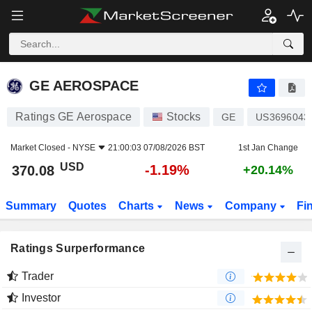
GE AEROSPACE
370.08
$
-1.19%
GE AEROSPACE
Ratings GE Aerospace
Stocks
GE
US3696043
Market Closed -
NYSE
21:00:03 07/08/2026 BST
1st Jan Change
USD
-1.19%
370.08
+20.14%
Summary
Quotes
Charts
News
Company
Fi
Ratings Surperformance
Trader
Investor