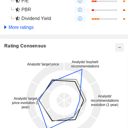
P/E
PBR
Dividend Yield
More ratings
Rating Consensus