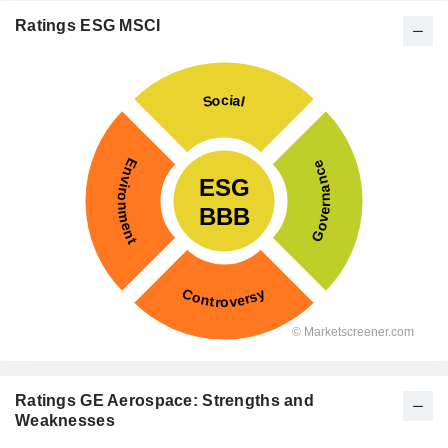
Ratings ESG MSCI
Ratings GE Aerospace: Strengths and
Weaknesses