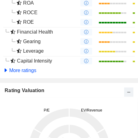
ROA
ROCE
ROE
Financial Health
Gearing
Leverage
Capital Intensity
More ratings
Rating Valuation