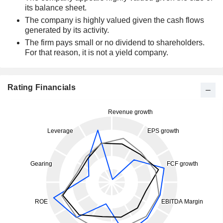
its balance sheet.
The company is highly valued given the cash flows
generated by its activity.
The firm pays small or no dividend to shareholders.
For that reason, it is not a yield company.
Rating Financials