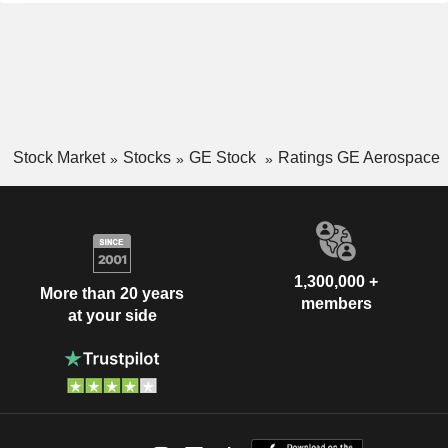
Stock Market
Stocks
GE Stock
Ratings GE Aerospace
1,300,000 +
More than 20 years
members
at your side