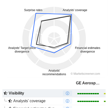
GE Aerospace
Visibility
Analysts' coverage