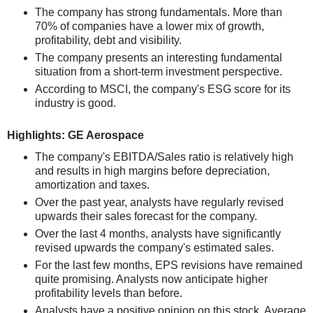
The company has strong fundamentals. More than
70% of companies have a lower mix of growth,
profitability, debt and visibility.
The company presents an interesting fundamental
situation from a short-term investment perspective.
According to MSCI, the company's ESG score for its
industry is good.
Highlights: GE Aerospace
The company's EBITDA/Sales ratio is relatively high
and results in high margins before depreciation,
amortization and taxes.
Over the past year, analysts have regularly revised
upwards their sales forecast for the company.
Over the last 4 months, analysts have significantly
revised upwards the company's estimated sales.
For the last few months, EPS revisions have remained
quite promising. Analysts now anticipate higher
profitability levels than before.
Analysts have a positive opinion on this stock. Average