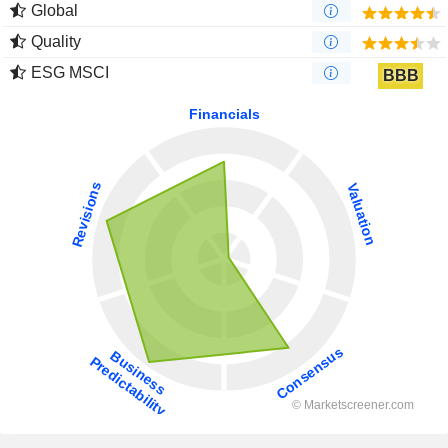
Global
Quality
ESG MSCI
BBB