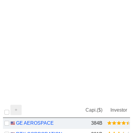
Capi.($)
Investor
GE AEROSPACE
384B