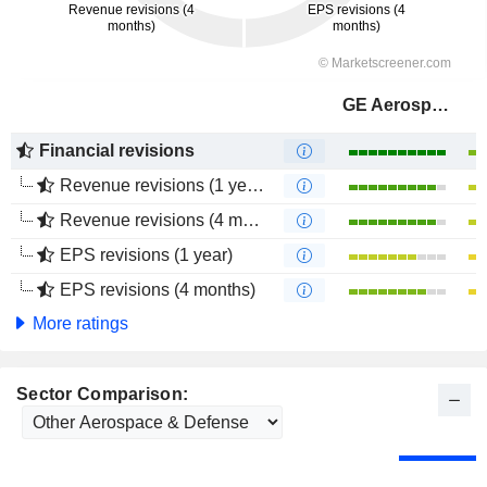
GE Aerospace
Financial revisions
Revenue revisions (1 year)
Revenue revisions (4 months)
EPS revisions (1 year)
EPS revisions (4 months)
More ratings
Sector Comparison: