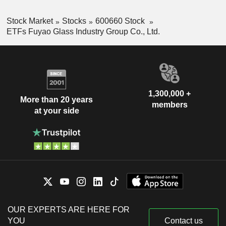
Stock Market
Stocks
600660 Stock
ETFs Fuyao Glass Industry Group Co., Ltd.
1,300,000 +
More than 20 years
members
at your side
OUR EXPERTS ARE HERE FOR
YOU
Contact us