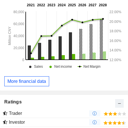
More financial data
Ratings
Trader
Investor