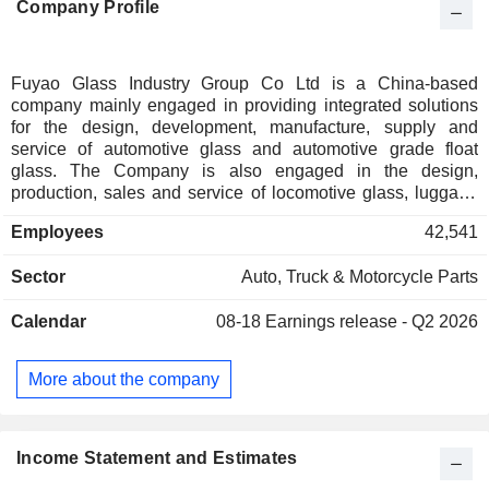
Company Profile
Fuyao Glass Industry Group Co Ltd is a China-based
company mainly engaged in providing integrated solutions
for the design, development, manufacture, supply and
service of automotive glass and automotive grade float
glass. The Company is also engaged in the design,
production, sales and service of locomotive glass, luggage
rack and window accessories. The Company mainly
Employees
42,541
conducts businesses in the domestic and overseas markets.
Sector
Auto, Truck & Motorcycle Parts
Calendar
08-18
Earnings release - Q2 2026
More about the company
Income Statement and Estimates