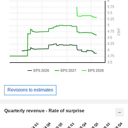
Revisions to estimates
Quarterly revenue - Rate of surprise