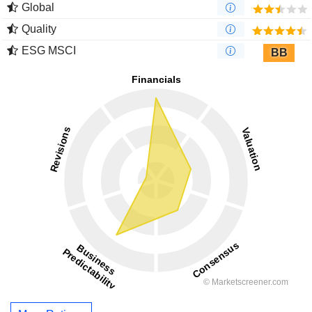
Global
Quality
ESG MSCI
BB