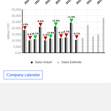
Company calendar