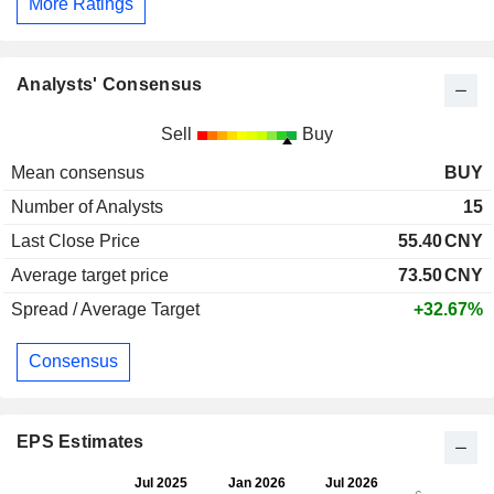
More Ratings
Analysts' Consensus
Sell
Buy
Mean consensus
BUY
Number of Analysts
15
Last Close Price
55.40
CNY
Average target price
73.50
CNY
Spread / Average Target
+32.67%
Consensus
EPS Estimates