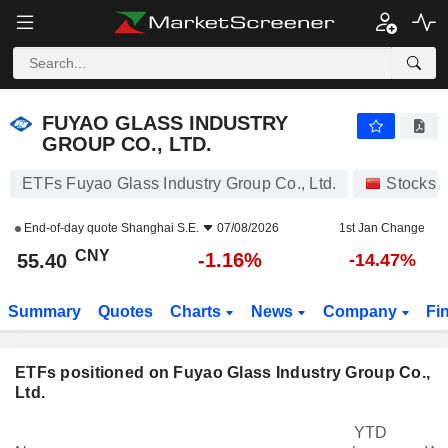
FUYAO GLASS INDUSTRY GROUP CO., LTD.
55.40
¥
-1.16%
FUYAO GLASS INDUSTRY
GROUP CO., LTD.
ETFs Fuyao Glass Industry Group Co., Ltd.
Stocks
End-of-day quote
Shanghai S.E.
07/08/2026
1st Jan Change
CNY
-1.16%
55.40
-14.47%
Summary
Quotes
Charts
News
Company
Fi
ETFs positioned on Fuyao Glass Industry Group Co.,
Ltd.
YTD