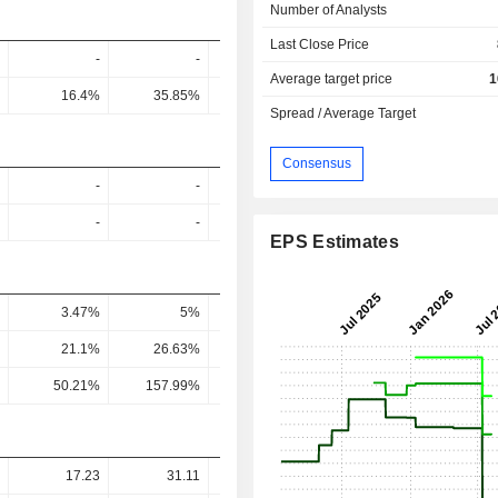
Number of Analysts
Last Close Price
-
-
-
-
Average target price
1
16.4%
35.85%
24.72%
9.2%
13.8
Spread / Average Target
Consensus
-
-
-
-
-
-
-
-
EPS Estimates
3.47%
5%
8.91%
9.09%
5
21.1%
26.63%
56.46%
88.97%
39.42
50.21%
157.99%
246.04%
373.13%
69.3
17.23
31.11
24.3
14.6
19.