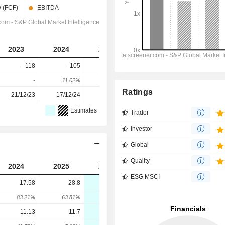
2023
2024
2025
2026
2027
-118
-105
-86.6
-90
-110
-
11.02%
17.52%
-3.89%
-22.22%
Ratings
21/12/23
17/12/24
22/12/25
-
-
Estimates
Trader
Investor
Global
Quality
2024
2025
2026
2027
2028
ESG MSCI
17.58
28.8
25
14.9
9.3
83.21%
63.81%
-13.18%
-40.4%
-37.58%
11.13
11.7
6.7
21.5
28.7