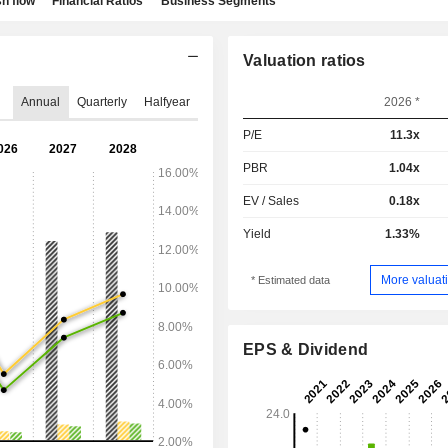
h flow
Financial Ratios
Business Segments
Valuation ratios
Annual
Quarterly
Halfyear
2026 *
P/E
11.3x
PBR
1.04x
EV / Sales
0.18x
Yield
1.33%
More valuati
* Estimated data
EPS & Dividend