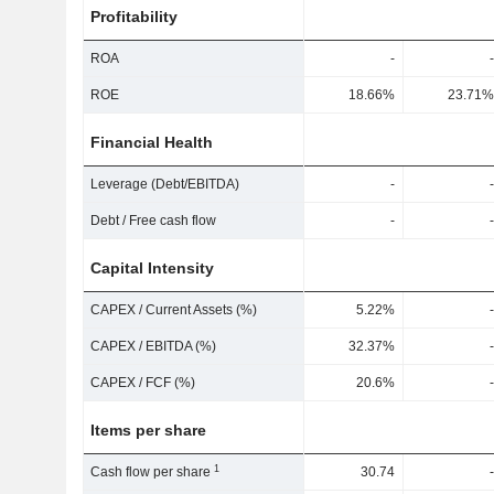
Profitability
ROA
-
-
ROE
18.66%
23.71%
Financial Health
Leverage (Debt/EBITDA)
-
-
Debt / Free cash flow
-
-
Capital Intensity
CAPEX / Current Assets (%)
5.22%
-
CAPEX / EBITDA (%)
32.37%
-
CAPEX / FCF (%)
20.6%
-
Items per share
1
Cash flow per share
30.74
-