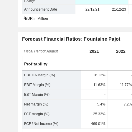
Change
-
-
Announcement Date
22/12/21
21/12/23
1
EUR in Million
Forecast Financial Ratios: Fountaine Pajot
2021
2022
Fiscal Period: August
Profitability
EBITDA Margin (%)
16.12%
-
EBIT Margin (%)
11.63%
11.77%
EBT Margin (%)
-
-
Net margin (%)
5.4%
7.2%
FCF margin (%)
25.33%
-
FCF / Net Income (%)
469.01%
-