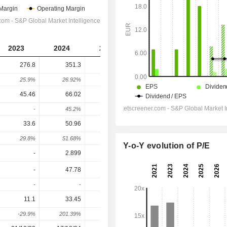
2023
2024
2025
2026
2027
276.8
351.3
323.2
275
298
25.9%
26.92%
-8%
-14.91%
8.36%
45.46
66.02
51
28.1
37.8
-
45.2%
-22.75%
-44.9%
34.52%
33.6
50.96
34.46
15.1
24.8
29.8%
51.68%
-32.38%
-56.18%
64.24%
Y-o-Y evolution of P/E
-
2.899
-
-
-
-
47.78
37.46
17.2
27.1
-
-
-21.6%
-54.08%
57.56%
11.1
33.45
29.93
12.8
22
-29.9%
201.39%
-10.52%
-57.24%
71.87%