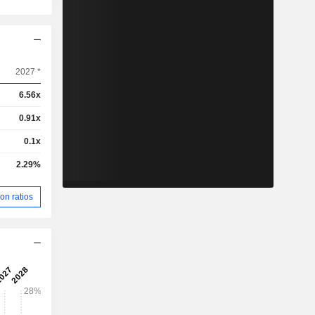
2027 *
6.56x
0.91x
0.1x
2.29%
on ratios