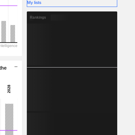
-
My lists
Rankings
the