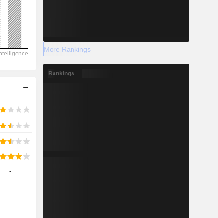
2028
More Rankings
-135
Rankings
-22.73%
-
-