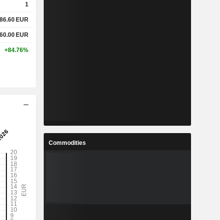
1
86.60
EUR
-
-
60.00
EUR
%
14.7%
+84.76%
-
-
-
-
%
3%
Commodities
%
21.68%
%
32.4%
2
22.1