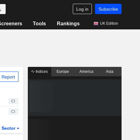
Log in
Subscribe
Screeners
Tools
Rankings
UK Edition
Indices
Europe
America
Asia
 Report
CI
CI
Sector