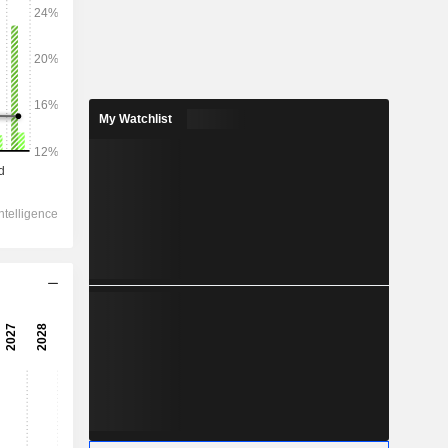
2028
My Watchlist
310
4.03%
42.9
13.49%
29.9
20.56%
-
31.9
17.71%
26.9
22.27%