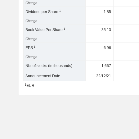
Change
-
-
1
Dividend per Share
1.85
-
Change
-
-
1
Book Value Per Share
35.13
-
Change
-
-
1
EPS
6.96
-
Change
-
-
Nbr of stocks (in thousands)
1,667
-
Announcement Date
22/12/21
-
1
EUR