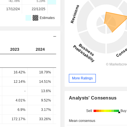
-41.78%
5.19%
-42.75%
220.9%
33.49%
17/12/24
22/12/25
-
-
-
Estimates
2023
2024
2025
2026
2027
16.42%
18.79%
15.78%
10.22%
12.68
More Ratings
12.14%
14.51%
10.66%
5.49%
8.32
-
13.6%
11.59%
6.25%
9.09
Analysts' Consensus
4.01%
9.52%
9.26%
4.65%
7.38
6.9%
3.17%
3.62%
2.44%
7.21
Sell
Buy
172.17%
33.26%
39.1%
52.34%
97.73
Mean consensus