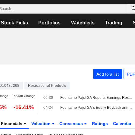
Stock Picks
Portfolios
Watchlists
Trading
Add to a list
PDF
010485268
Recreational Products
hange
1st Jan Change
06-30
Fountaine Pajot SA Reports Earnings Results for the Half Year Ended February 28, 2026
25%
-16.41%
04-24
Fountaine Pajot SA 's Equity Buyback announced on May 19, 2025, has expired.
Financials
Valuation
Consensus
Ratings
Calendar