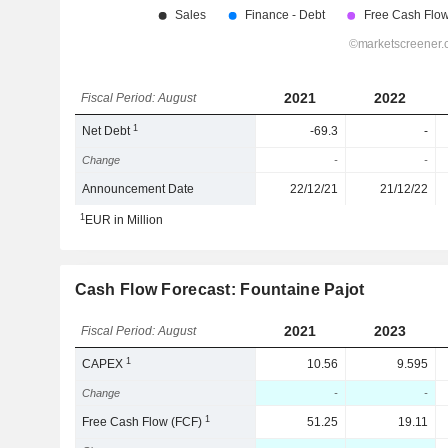
2021
2022
Fiscal Period: August
1
Net Debt
-69.3
-
Change
-
-
Announcement Date
22/12/21
21/12/22
1
EUR in Million
Cash Flow Forecast: Fountaine Pajot
2021
2023
Fiscal Period: August
1
CAPEX
10.56
9.595
Change
-
-
1
Free Cash Flow (FCF)
51.25
19.11