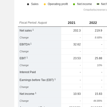
2021
2022
Fiscal Period: August
1
Net sales
202.3
219.9
Change
-
8.68%
1
EBITDA
32.62
-
Change
-
-
1
EBIT
23.53
25.88
Change
-
10%
Interest Paid
-
-
1
Earnings before Tax (EBT)
-
-
Change
-
-
1
Net income
10.93
15.83
Change
-
44.89%