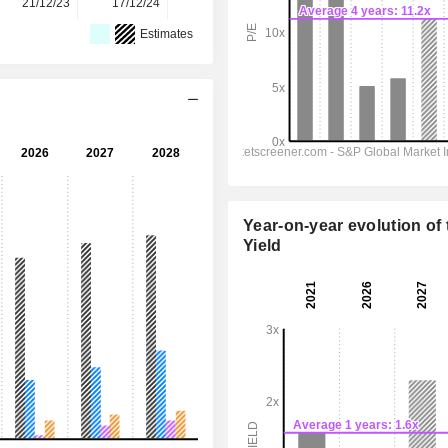
21/12/23
17/12/24
22/12/25
-
-
Estimates
Year-on-year evolution of 
Yield