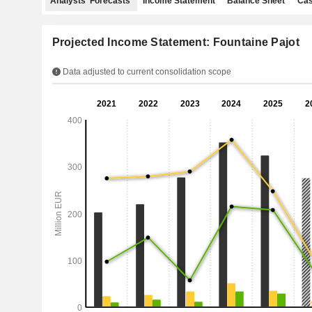
Analysts' Forecasts
Income Statement
Balance Sheet
Cas
Projected Income Statement: Fountaine Pajot
Data adjusted to current consolidation scope