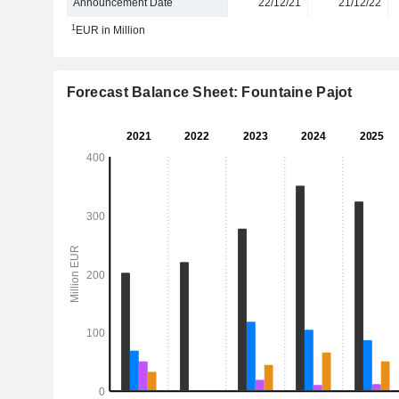
Announcement Date
22/12/21
21/12/22
1
EUR in Million
Forecast Balance Sheet: Fountaine Pajot