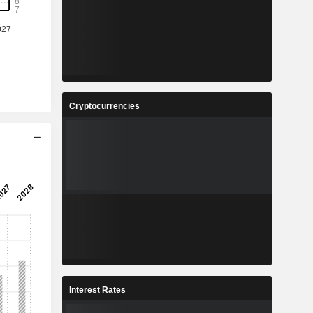
%
15.1%
8
2.42
%
22.22%
3
109.5
%
14.9%
Cryptocurrencies
2
16.15
%
22.35%
6
1,616
-
-
Interest Rates