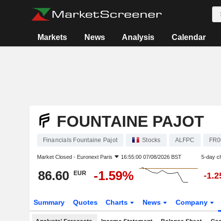
Markets
News
Analysis
Calendar
FOUNTAINE PAJOT
Financials Fountaine Pajot
Stocks
ALFPC
FR0
Market Closed -
Euronext Paris
16:55:00 07/08/2026 BST
5-day c
86.60
-1.59%
EUR
-1.
Summary
Quotes
Charts
News
Company