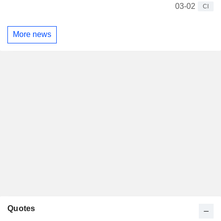
03-02
CI
More news
Quotes