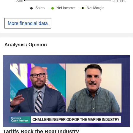
More financial data
Analysis / Opinion
Tariffs Rock the Boat Industry