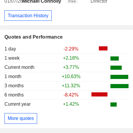
01/07/26
Michael Connolly
Director
Free
Transaction History
Quotes and Performance
1 day
-2.29%
1 week
+2.18%
Current month
+3.77%
1 month
+10.63%
3 months
+11.32%
6 months
-8.42%
Current year
+1.42%
More quotes