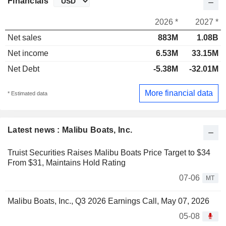
Financials
2026 *
2027 *
Net sales
883M
1.08B
Net income
6.53M
33.15M
Net Debt
-5.38M
-32.01M
More financial data
* Estimated data
Latest news : Malibu Boats, Inc.
Truist Securities Raises Malibu Boats Price Target to $34
From $31, Maintains Hold Rating
07-06
MT
Malibu Boats, Inc., Q3 2026 Earnings Call, May 07, 2026
05-08