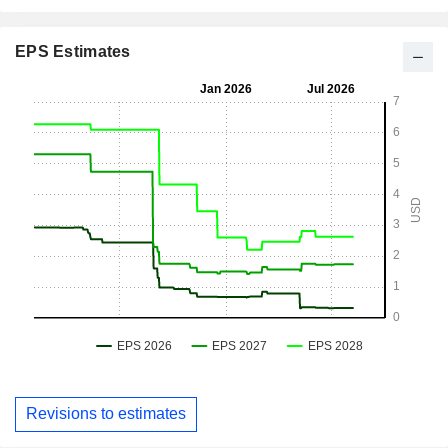
EPS Estimates
Revisions to estimates