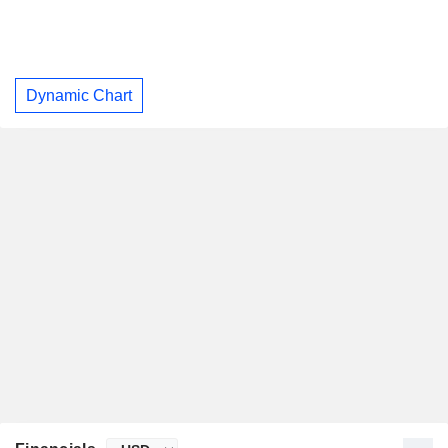
Dynamic Chart