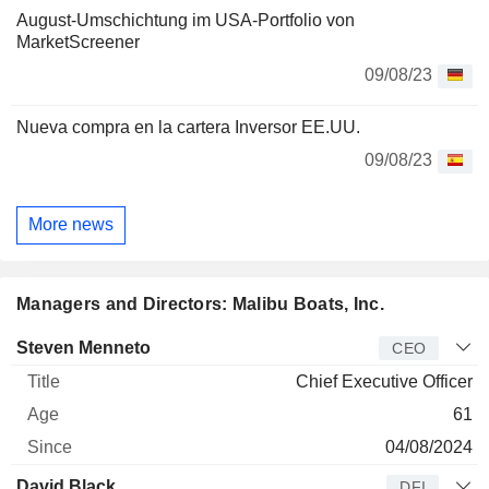
August-Umschichtung im USA-Portfolio von
MarketScreener
09/08/23
Nueva compra en la cartera Inversor EE.UU.
09/08/23
More news
Managers and Directors: Malibu Boats, Inc.
Manager
Title
Age
Since
Steven Menneto
CEO
Chief Executive Officer
61
04/08/2024
David Black
DFI