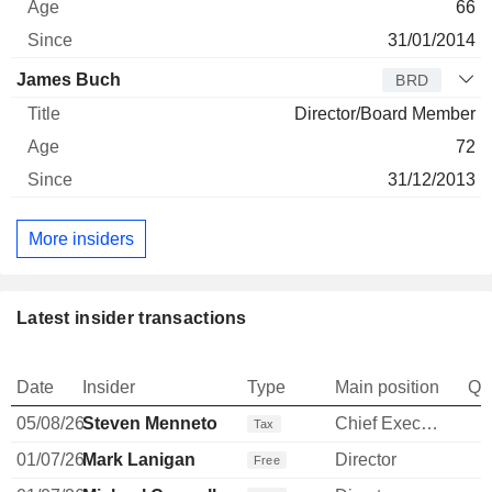
66
31/01/2014
James Buch
BRD
Director/Board Member
72
31/12/2013
More insiders
Latest insider transactions
Date
Insider
Type
Main position
Qu
05/08/26
Steven Menneto
Chief Executive Officer
-
Tax
01/07/26
Mark Lanigan
Director
Free