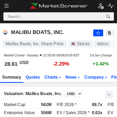
MALIBU BOATS, INC.
28.61
$
-2.29%
MALIBU BOATS, INC.
Malibu Boats, Inc. Share Price
Stocks
MBUU
Market Closed -
Nasdaq
21:00:00 06/08/2026 BST
1st Jan Change
USD
-2.29%
28.61
+1.42%
Summary
Quotes
Charts
News
Company
Fi
Valuation: Malibu Boats, Inc.
Market Cap
562M
P/E 2026 *
88.7x
P/E 
Enterprise Value
556M
EV / Sales 2026 *
0.63x
EV /