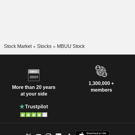
Stock Market
Stocks
MBUU Stock
1,300,000 +
More than 20 years
members
at your side