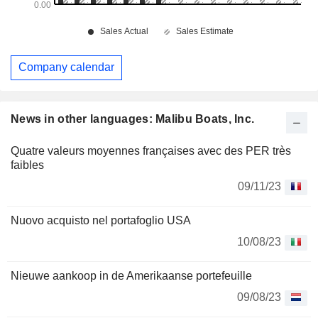
Company calendar
News in other languages: Malibu Boats, Inc.
Quatre valeurs moyennes françaises avec des PER très
faibles
09/11/23
Nuovo acquisto nel portafoglio USA
10/08/23
Nieuwe aankoop in de Amerikaanse portefeuille
09/08/23