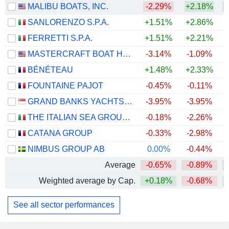
MALIBU BOATS, INC.
-2.29%
+2.18%
SANLORENZO S.P.A.
+1.51%
+2.86%
+
FERRETTI S.P.A.
+1.51%
+2.21%
MASTERCRAFT BOAT HOLDINGS, INC.
-3.14%
-1.09%
+
BÉNÉTEAU
+1.48%
+2.33%
FOUNTAINE PAJOT
-0.45%
-0.11%
GRAND BANKS YACHTS LIMITED
-3.95%
-3.95%
+
THE ITALIAN SEA GROUP S.P.A.
-0.18%
-2.26%
CATANA GROUP
-0.33%
-2.98%
NIMBUS GROUP AB
0.00%
-0.44%
Average
-0.65%
-0.89%
Weighted average by Cap.
+0.18%
-0.68%
See all sector performances