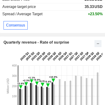
Average target price
35.33
USD
Spread / Average Target
+23.50%
Consensus
Quarterly revenue - Rate of surprise