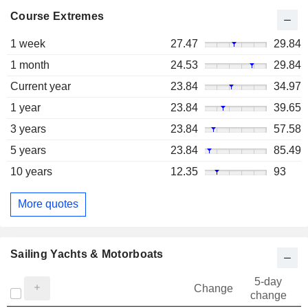
Course Extremes
1 week
27.47
29.84
1 month
24.53
29.84
Current year
23.84
34.97
1 year
23.84
39.65
3 years
23.84
57.58
5 years
23.84
85.49
10 years
12.35
93
More quotes
Sailing Yachts & Motorboats
5-day
Change
change