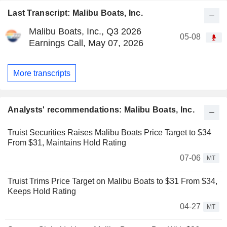
Last Transcript: Malibu Boats, Inc.
Malibu Boats, Inc., Q3 2026
05-08
Earnings Call, May 07, 2026
More transcripts
Analysts' recommendations: Malibu Boats, Inc.
Truist Securities Raises Malibu Boats Price Target to $34
From $31, Maintains Hold Rating
07-06
MT
Truist Trims Price Target on Malibu Boats to $31 From $34,
Keeps Hold Rating
04-27
MT