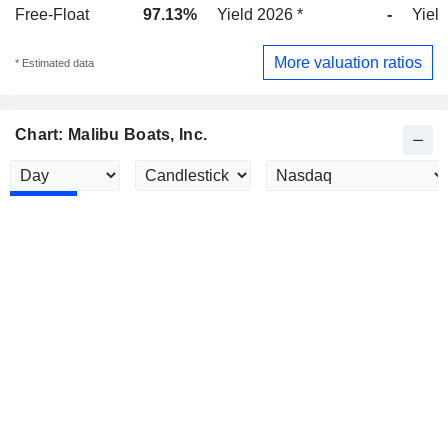
Free-Float
97.13%
Yield 2026 *
-
Yield
More valuation ratios
* Estimated data
Chart: Malibu Boats, Inc.