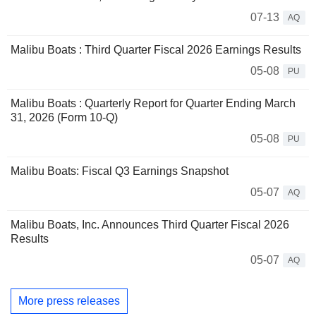
07-13
AQ
Malibu Boats : Third Quarter Fiscal 2026 Earnings Results
05-08
PU
Malibu Boats : Quarterly Report for Quarter Ending March
31, 2026 (Form 10-Q)
05-08
PU
Malibu Boats: Fiscal Q3 Earnings Snapshot
05-07
AQ
Malibu Boats, Inc. Announces Third Quarter Fiscal 2026
Results
05-07
AQ
More press releases