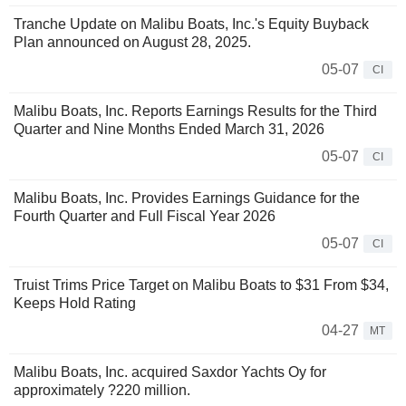
Tranche Update on Malibu Boats, Inc.'s Equity Buyback
Plan announced on August 28, 2025.
05-07
CI
Malibu Boats, Inc. Reports Earnings Results for the Third
Quarter and Nine Months Ended March 31, 2026
05-07
CI
Malibu Boats, Inc. Provides Earnings Guidance for the
Fourth Quarter and Full Fiscal Year 2026
05-07
CI
Truist Trims Price Target on Malibu Boats to $31 From $34,
Keeps Hold Rating
04-27
MT
Malibu Boats, Inc. acquired Saxdor Yachts Oy for
approximately ?220 million.