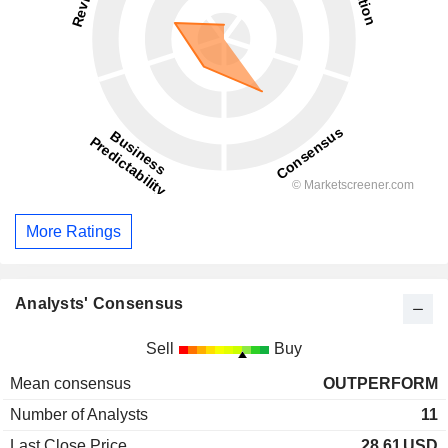
More Ratings
Analysts' Consensus
Sell
Buy
Mean consensus
OUTPERFORM
Number of Analysts
11
Last Close Price
28.61
USD