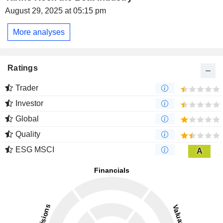
August 29, 2025 at 05:15 pm
More analyses
Ratings
Trader
Investor
Global
Quality
ESG MSCI
A