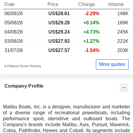
Date
Price
Change
Volume
06/08/26
US$28.61
-2.29%
146K
05/08/26
US$29.28
+0.14%
169K
04/08/26
US$29.24
+4.73%
245K
03/08/26
US$27.92
+1.27%
221K
31/07/26
US$27.57
-1.54%
203K
More quotes
Delayed Quote Nasdaq
Company Profile
Malibu Boats, Inc. is a designer, manufacturer and marketer
of a diverse range of recreational powerboats, including
performance sport, sterndrive and outboard boats. The
Company's brands include Malibu, Axis, Pursuit, Maverick,
Cobia, Pathfinder, Hewes and Cobalt. Its segments include