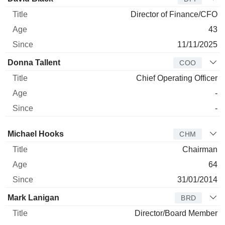
Director of Finance/CFO
43
11/11/2025
Donna Tallent
COO
Chief Operating Officer
-
-
Director
Title
Age
Since
Michael Hooks
CHM
Chairman
64
31/01/2014
Mark Lanigan
BRD
Director/Board Member