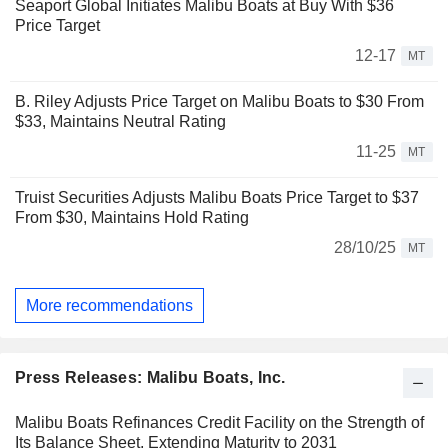
Seaport Global Initiates Malibu Boats at Buy With $36
Price Target
12-17
MT
B. Riley Adjusts Price Target on Malibu Boats to $30 From
$33, Maintains Neutral Rating
11-25
MT
Truist Securities Adjusts Malibu Boats Price Target to $37
From $30, Maintains Hold Rating
28/10/25
MT
More recommendations
Press Releases: Malibu Boats, Inc.
Malibu Boats Refinances Credit Facility on the Strength of
Its Balance Sheet, Extending Maturity to 2031