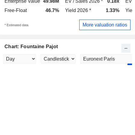
Enterprise Value
49.98M
EV / Sales 2026 *
0.18x
EV /
Free-Float
46.7%
Yield 2026 *
1.33%
Yiel
More valuation ratios
* Estimated data
Chart: Fountaine Pajot