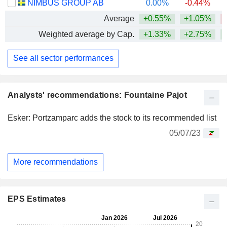
NIMBUS GROUP AB
0.00%
-0.44%
Average
+0.55%
+1.05%
Weighted average by Cap.
+1.33%
+2.75%
See all sector performances
Analysts' recommendations: Fountaine Pajot
Esker: Portzamparc adds the stock to its recommended list
05/07/23
More recommendations
EPS Estimates