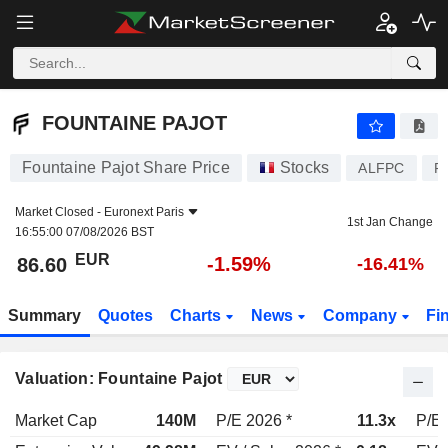
FOUNTAINE PAJOT
86.60
€
-1.59%
FOUNTAINE PAJOT
Fountaine Pajot Share Price
Stocks
ALFPC
F
Market Closed -
Euronext Paris
1st Jan Change
16:55:00 07/08/2026 BST
EUR
-1.59%
86.60
-16.41%
Summary
Quotes
Charts
News
Company
Fi
Valuation: Fountaine Pajot
Market Cap
140M
P/E 2026 *
11.3x
P/E 