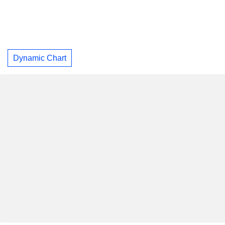
Dynamic Chart