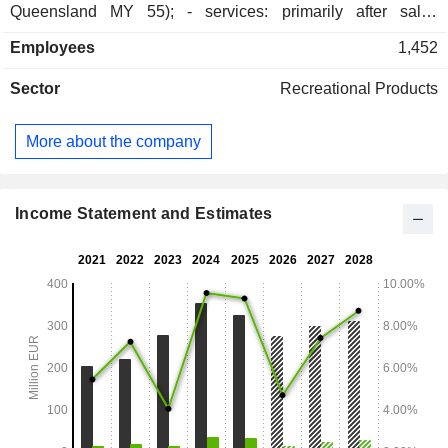
Queensland MY 55); - services: primarily after sales
services. At the end of August 2025, the group had 2
Employees
1,452
production sites located in France.
Sector
Recreational Products
More about the company
Income Statement and Estimates