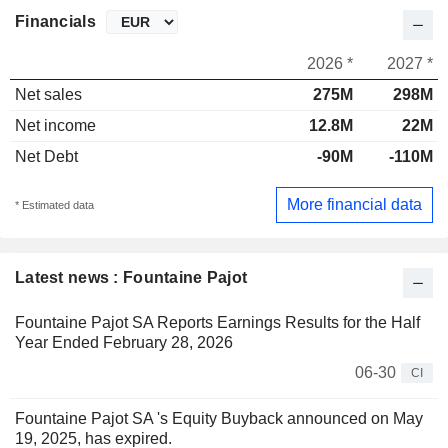
Financials
2026 *
2027 *
Net sales
275M
298M
Net income
12.8M
22M
Net Debt
-90M
-110M
More financial data
* Estimated data
Latest news : Fountaine Pajot
Fountaine Pajot SA Reports Earnings Results for the Half
Year Ended February 28, 2026
06-30
CI
Fountaine Pajot SA 's Equity Buyback announced on May
19, 2025, has expired.