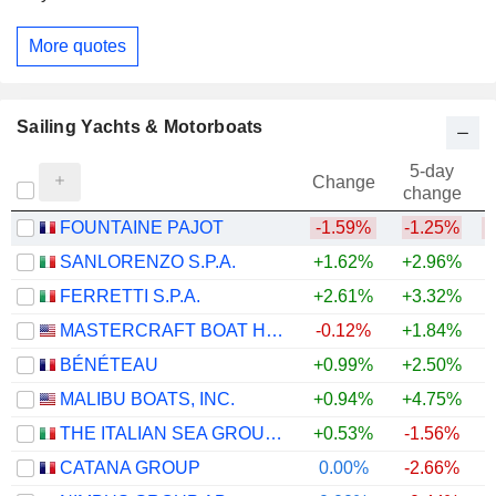
More quotes
Sailing Yachts & Motorboats
5-day
Change
change
FOUNTAINE PAJOT
-1.59%
-1.25%
SANLORENZO S.P.A.
+1.62%
+2.96%
+
FERRETTI S.P.A.
+2.61%
+3.32%
MASTERCRAFT BOAT HOLDINGS, INC.
-0.12%
+1.84%
+
BÉNÉTEAU
+0.99%
+2.50%
MALIBU BOATS, INC.
+0.94%
+4.75%
THE ITALIAN SEA GROUP S.P.A.
+0.53%
-1.56%
CATANA GROUP
0.00%
-2.66%