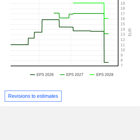
Revisions to estimates