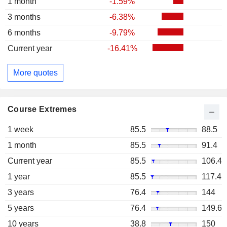
1 month
-1.59%
3 months
-6.38%
6 months
-9.79%
Current year
-16.41%
More quotes
Course Extremes
1 week
85.5
88.5
1 month
85.5
91.4
Current year
85.5
106.4
1 year
85.5
117.4
3 years
76.4
144
5 years
76.4
149.6
10 years
38.8
150