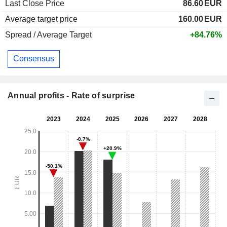
Last Close Price
86.60
EUR
Average target price
160.00
EUR
Spread / Average Target
+84.76%
Consensus
Annual profits - Rate of surprise