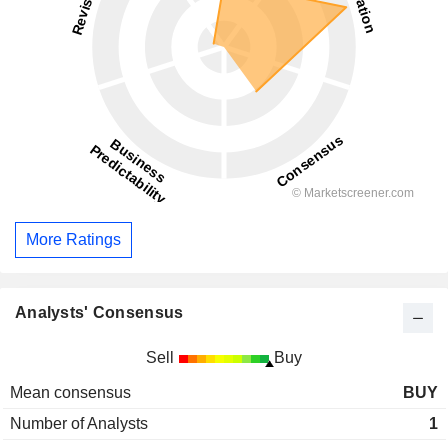
More Ratings
Analysts' Consensus
Sell
Buy
Mean consensus
BUY
Number of Analysts
1