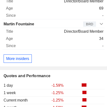
Director/Board Member
69
-
Martin Fountaine
BRD
Director/Board Member
34
-
More insiders
Quotes and Performance
1 day
-1.59%
1 week
-1.25%
Current month
-1.25%