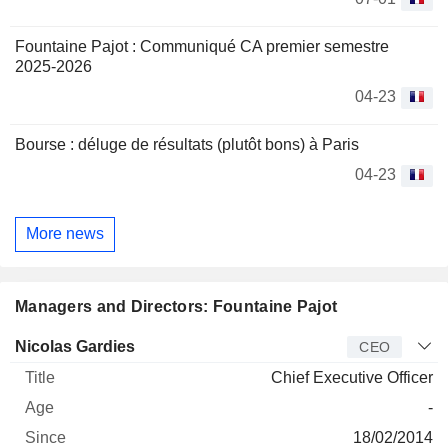
Fountaine Pajot : Communiqué CA premier semestre
2025-2026
04-23
Bourse : déluge de résultats (plutôt bons) à Paris
04-23
More news
Managers and Directors: Fountaine Pajot
Manager
Title
Age
Since
Nicolas Gardies
CEO
Chief Executive Officer
-
18/02/2014