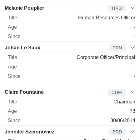
Mélanie Pouplier
HRO
Human Resources Officer
-
-
Johan Le Saux
PRN
Corporate Officer/Principal
-
-
Director
Title
Age
Since
Claire Fountaine
CHM
Chairman
73
30/06/2014
Jennifer Szersnovicz
BRD