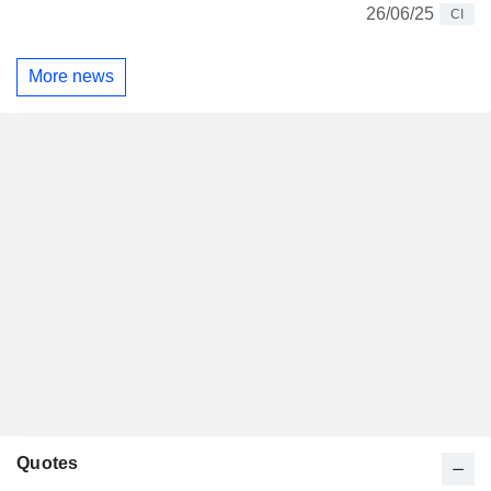
26/06/25
CI
More news
Quotes