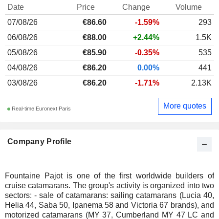
Date
Price
Change
Volume
07/08/26
€86.60
-1.59%
293
06/08/26
€88.00
+2.44%
1.5K
05/08/26
€85.90
-0.35%
535
04/08/26
€86.20
0.00%
441
03/08/26
€86.20
-1.71%
2.13K
More quotes
Real-time Euronext Paris
Company Profile
Fountaine Pajot is one of the first worldwide builders of
cruise catamarans. The group's activity is organized into two
sectors: - sale of catamarans: sailing catamarans (Lucia 40,
Helia 44, Saba 50, Ipanema 58 and Victoria 67 brands), and
motorized catamarans (MY 37, Cumberland MY 47 LC and