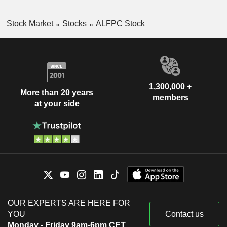
Stock Market
Stocks
ALFPC Stock
1,300,000 +
More than 20 years
members
at your side
OUR EXPERTS ARE HERE FOR
YOU
Contact us
Monday - Friday 9am-6pm CET