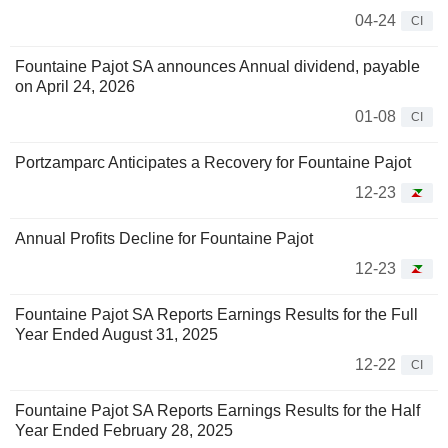
04-24
CI
Fountaine Pajot SA announces Annual dividend, payable
on April 24, 2026
01-08
CI
Portzamparc Anticipates a Recovery for Fountaine Pajot
12-23
Annual Profits Decline for Fountaine Pajot
12-23
Fountaine Pajot SA Reports Earnings Results for the Full
Year Ended August 31, 2025
12-22
CI
Fountaine Pajot SA Reports Earnings Results for the Half
Year Ended February 28, 2025