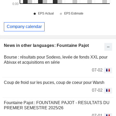
Company calendar
News in other languages: Fountaine Pajot
Bourse : résultats pour Sodexo, levée de fonds XXL pour
Abivax et acquisitions en série
07-02
Coup de froid sur les puces, coup de coeur pour Warsh
07-02
Fountaine Pajot : FOUNTAINE PAJOT - RESULTATS DU
PREMIER SEMESTRE 2025/26
07-01