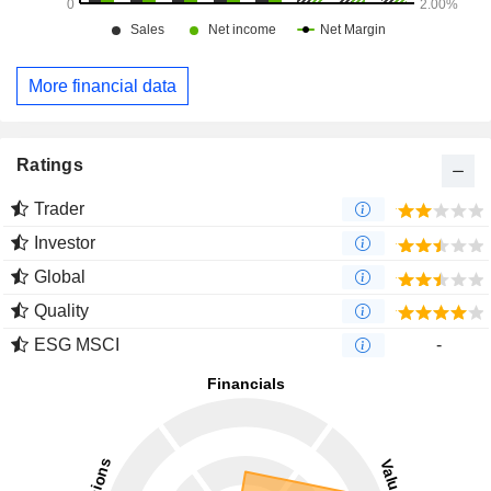
More financial data
Ratings
Trader
Investor
Global
Quality
ESG MSCI
-