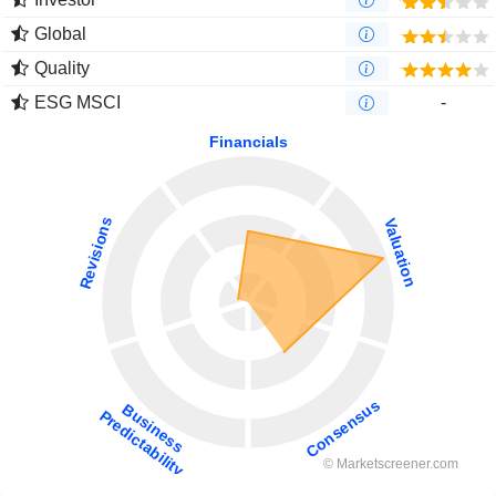
Global
Quality
ESG MSCI
-