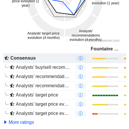
Fountaine Pajot
Consensus
Analysts' buy/sell recommendations
Analysts' recommendations evolution (1 year)
Analysts' recommendations evolution (4 months)
Analysts' target price
Analysts' target price evolution (1 year)
Analysts' target price evolution (4 months)
More ratings