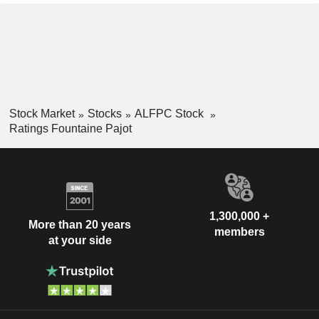
Stock Market
Stocks
ALFPC Stock
Ratings Fountaine Pajot
1,300,000 +
More than 20 years
members
at your side