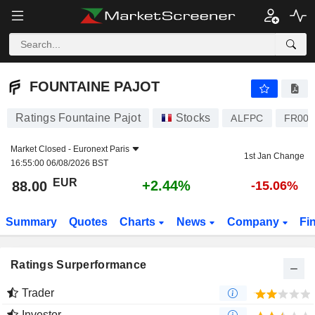
FOUNTAINE PAJOT
88.00
€
+2.44%
FOUNTAINE PAJOT
Ratings Fountaine Pajot
Stocks
ALFPC
FR001
Market Closed -
Euronext Paris
1st Jan Change
16:55:00 06/08/2026 BST
EUR
+2.44%
88.00
-15.06%
Summary
Quotes
Charts
News
Company
Fi
Ratings Surperformance
Trader
Investor