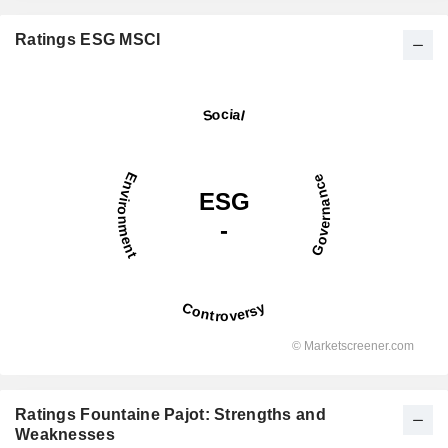
Ratings ESG MSCI
Ratings Fountaine Pajot: Strengths and
Weaknesses