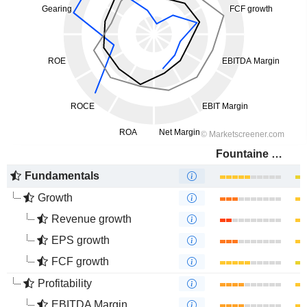
Fountaine Pajot
Fundamentals
Growth
Revenue growth
EPS growth
FCF growth
Profitability
EBITDA Margin