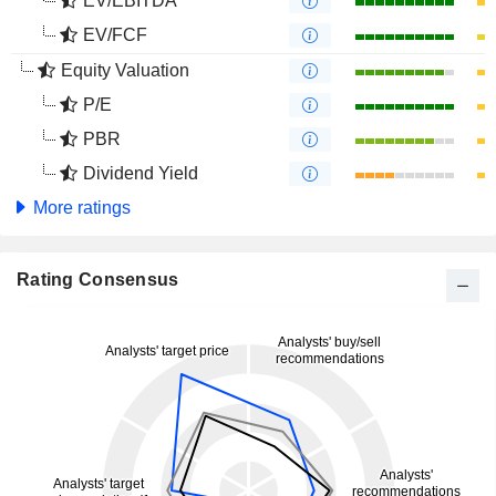
EV/EBITDA
EV/FCF
Equity Valuation
P/E
PBR
Dividend Yield
More ratings
Rating Consensus