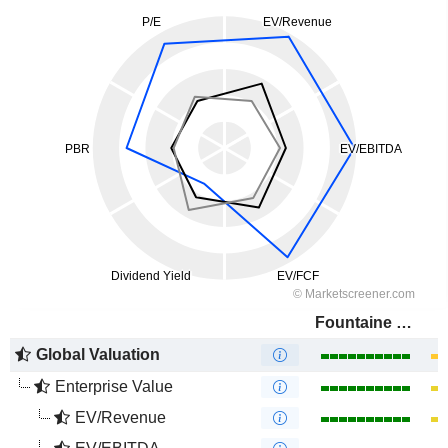
Fountaine Pajot
Global Valuation
Enterprise Value
EV/Revenue