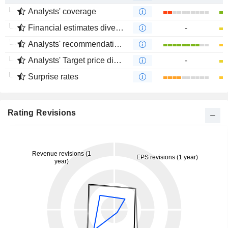
Analysts' coverage
Financial estimates divergence
-
Analysts' recommendations divergence
Analysts' Target price divergence
-
Surprise rates
Rating Revisions