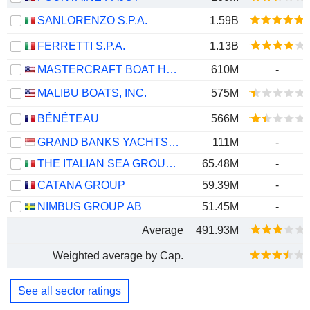
SANLORENZO S.P.A.
1.59B
FERRETTI S.P.A.
1.13B
MASTERCRAFT BOAT HOLDINGS, INC.
610M
-
MALIBU BOATS, INC.
575M
BÉNÉTEAU
566M
GRAND BANKS YACHTS LIMITED
111M
-
THE ITALIAN SEA GROUP S.P.A.
65.48M
-
CATANA GROUP
59.39M
-
NIMBUS GROUP AB
51.45M
-
Average
491.93M
Weighted average by Cap.
See all sector ratings