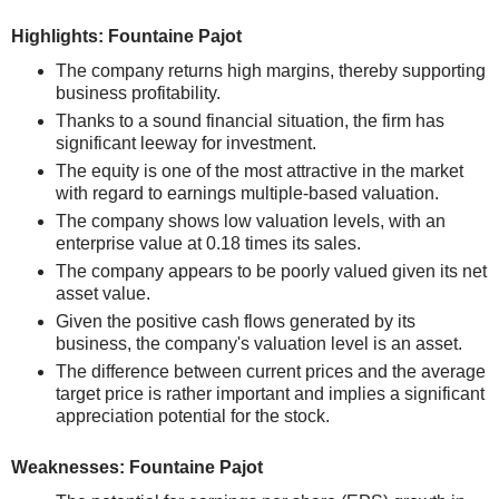
Highlights: Fountaine Pajot
The company returns high margins, thereby supporting
business profitability.
Thanks to a sound financial situation, the firm has
significant leeway for investment.
The equity is one of the most attractive in the market
with regard to earnings multiple-based valuation.
The company shows low valuation levels, with an
enterprise value at 0.18 times its sales.
The company appears to be poorly valued given its net
asset value.
Given the positive cash flows generated by its
business, the company's valuation level is an asset.
The difference between current prices and the average
target price is rather important and implies a significant
appreciation potential for the stock.
Weaknesses: Fountaine Pajot