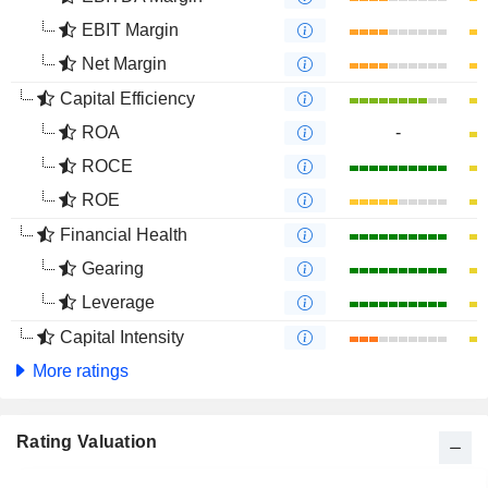
EBIT Margin
Net Margin
Capital Efficiency
ROA
-
ROCE
ROE
Financial Health
Gearing
Leverage
Capital Intensity
More ratings
Rating Valuation