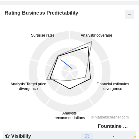
Rating Business Predictability
Fountaine Pajot
Visibility
-