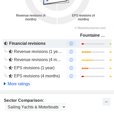
Fountaine Pajot
Financial revisions
Revenue revisions (1 year)
Revenue revisions (4 months)
EPS revisions (1 year)
EPS revisions (4 months)
More ratings
Sector Comparison: