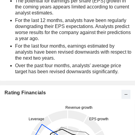
The potential for earnings per share (EPS) growth in
the coming years appears limited according to current
analyst estimates.
For the last 12 months, analysts have been regularly
downgrading their EPS expectations. Analysts predict
worse results for the company against their predictions
a year ago.
For the last four months, earnings estimated by
analysts have been revised downwards with respect to
the next two years.
Over the past four months, analysts' average price
target has been revised downwards significantly.
Rating Financials