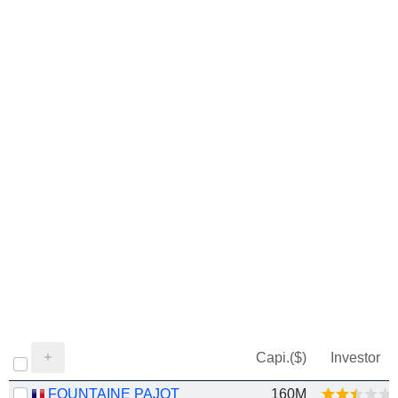
Capi.($)
Investor
FOUNTAINE PAJOT
160M