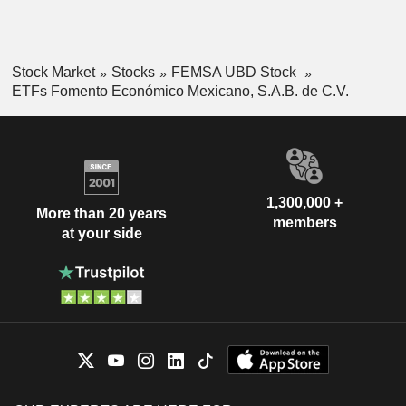
Stock Market
Stocks
FEMSA UBD Stock
ETFs Fomento Económico Mexicano, S.A.B. de C.V.
1,300,000 +
More than 20 years
members
at your side