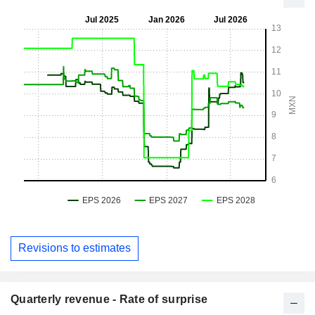
Revisions to estimates
Quarterly revenue - Rate of surprise