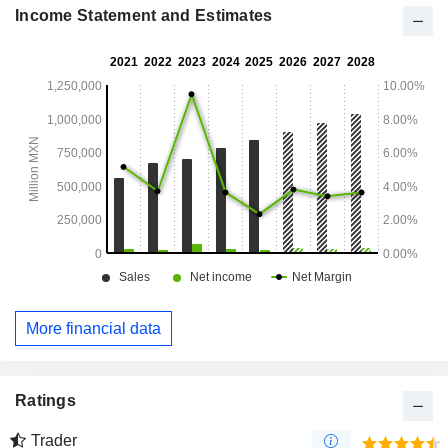
logistics and foodservice.
Income Statement and Estimates
More financial data
Ratings
Trader