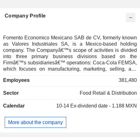
Company Profile
Fomento Economico Mexicano SAB de CV, formerly known
as Valores Industriales SA, is a Mexico-based holding
company. The Companyâ€™s scope of activities is divided
into three primary business divisions based on the
Firmâ€™s subsidiariesâ€™ operations: Coca-Cola FEMSA,
which focuses on manufacturing, marketing, selling, and
distributing of various kinds of beverages primarily through
Employees
381,480
Coca-Cola FEMSA SAB de CV as well as its subsidiaries;
Proximidad & Salud, which is related to retail-sale
Sector
Food Retail & Distribution
operations conducted in American countries such as
Mexico, Brasil, Colombia, and European countries, including
Calendar
10-14
Ex-dividend date - 1.188 MXN
Germany, Switzerland, among others, as well as running a
chain of gasoline stations in Mexico; Digital@FEMSA, which
is engaged in providing digital-ecosystem solutions
More about the company
connected with virtual payments, issuing gift cards, and
other financial services. Additionally, through its other
subsidiaries, the Firm is also involved in industries such as