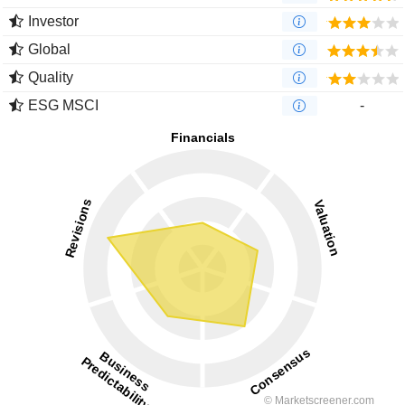
Investor
Global
Quality
ESG MSCI
-