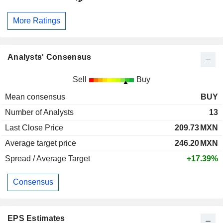
More Ratings
Analysts' Consensus
Sell
Buy
Mean consensus
BUY
Number of Analysts
13
Last Close Price
209.73
MXN
Average target price
246.20
MXN
Spread / Average Target
+17.39%
Consensus
EPS Estimates