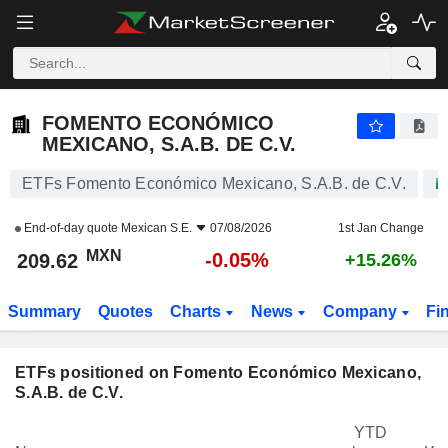
FOMENTO ECONÓMICO MEXICANO, S.A.B. DE C.V.
209.62
$
-0.05%
FOMENTO ECONÓMICO
MEXICANO, S.A.B. DE C.V.
ETFs Fomento Económico Mexicano, S.A.B. de C.V.
End-of-day quote
Mexican S.E.
07/08/2026
1st Jan Change
MXN
-0.05%
209.62
+15.26%
Summary
Quotes
Charts
News
Company
Fi
ETFs positioned on Fomento Económico Mexicano,
S.A.B. de C.V.
YTD