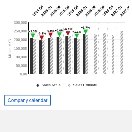
Company calendar