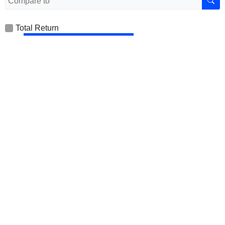
Total Return