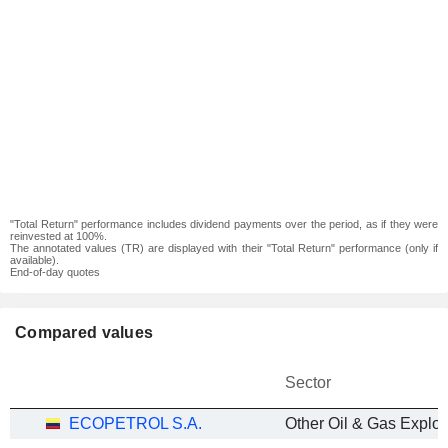
"Total Return" performance includes dividend payments over the period, as if they were
reinvested at 100%.
The annotated values (TR) are displayed with their "Total Return" performance (only if
available).
End-of-day quotes
Compared values
Sector
ECOPETROL S.A.