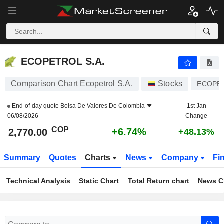
ECOPETROL S.A.
2,770.00
$
+6.74%
ECOPETROL S.A.
Comparison Chart Ecopetrol S.A.
Stocks
ECOPE
End-of-day quote
Bolsa De Valores De Colombia
1st Jan
06/08/2026
Change
COP
+6.74%
2,770.00
+48.13%
Summary
Quotes
Charts
News
Company
Fi
Technical Analysis
Static Chart
Total Return chart
News C