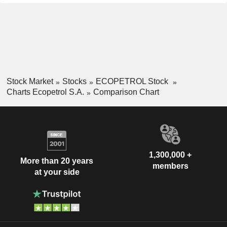
Stock Market
Stocks
ECOPETROL Stock
Charts Ecopetrol S.A.
Comparison Chart
1,300,000 +
More than 20 years
members
at your side