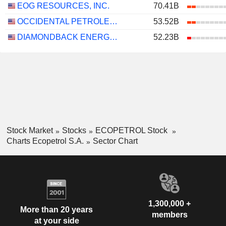
EOG RESOURCES, INC.
70.41B
OCCIDENTAL PETROLEUM CORPORATION
53.52B
DIAMONDBACK ENERGY, INC.
52.23B
Stock Market
Stocks
ECOPETROL Stock
Charts Ecopetrol S.A.
Sector Chart
1,300,000 +
More than 20 years
members
at your side