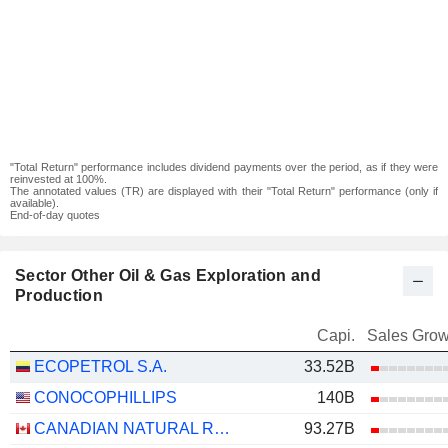
"Total Return" performance includes dividend payments over the period, as if they were
reinvested at 100%.
The annotated values (TR) are displayed with their "Total Return" performance (only if
available).
End-of-day quotes
Sector Other Oil & Gas Exploration and
Production
Capi.
Sales Grow
ECOPETROL S.A.
33.52B
CONOCOPHILLIPS
140B
CANADIAN NATURAL RESOURCES LIMITED
93.27B