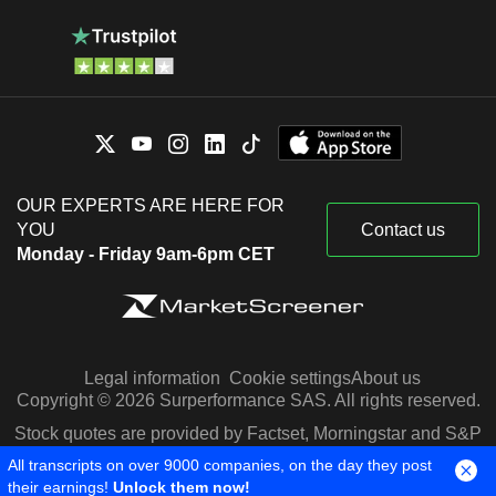
OUR EXPERTS ARE HERE FOR
YOU
Contact us
Monday - Friday 9am-6pm CET
Legal information
Cookie settings
About us
Copyright © 2026 Surperformance SAS. All rights reserved.
Stock quotes are provided by Factset, Morningstar and S&P
Capital IQ
All transcripts on over 9000 companies, on the day they post
their earnings!
Unlock them now!