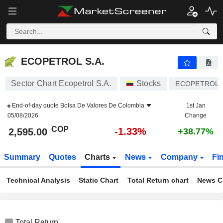
ECOPETROL S.A.
2,595.00
$
-1.33%
ECOPETROL S.A.
Sector Chart Ecopetrol S.A.
Stocks
ECOPETROL
End-of-day quote
Bolsa De Valores De Colombia
1st Jan
05/08/2026
Change
COP
-1.33%
2,595.00
+38.77%
Summary
Quotes
Charts
News
Company
Fi
Technical Analysis
Static Chart
Total Return chart
News C
Total Return