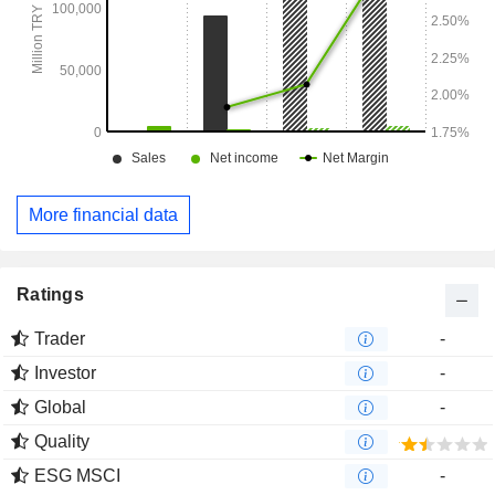
More financial data
Ratings
Trader
-
Investor
-
Global
-
Quality
ESG MSCI
-