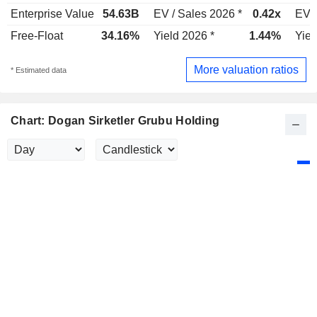
Enterprise Value
54.63B
EV / Sales 2026 *
0.42x
EV /
Free-Float
34.16%
Yield 2026 *
1.44%
Yiel
More valuation ratios
* Estimated data
Chart: Dogan Sirketler Grubu Holding