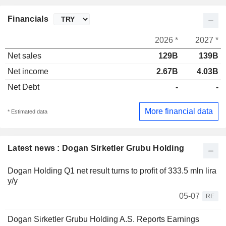
Financials
2026 *
2027 *
Net sales
129B
139B
Net income
2.67B
4.03B
Net Debt
-
-
More financial data
* Estimated data
Latest news : Dogan Sirketler Grubu Holding
Dogan Holding Q1 net result turns to profit of 333.5 mln lira
y/y
05-07
RE
Dogan Sirketler Grubu Holding A.S. Reports Earnings