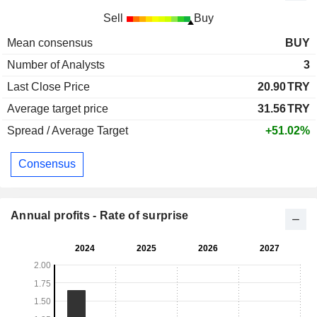
Sell
Buy
Mean consensus
BUY
Number of Analysts
3
Last Close Price
20.90
TRY
Average target price
31.56
TRY
Spread / Average Target
+51.02%
Consensus
Annual profits - Rate of surprise