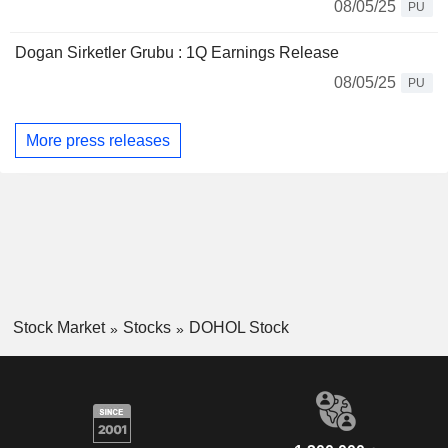
08/05/25
PU
Dogan Sirketler Grubu : 1Q Earnings Release
08/05/25
PU
More press releases
Stock Market
Stocks
DOHOL Stock