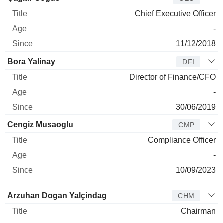
Chief Executive Officer
-
11/12/2018
Bora Yalinay
DFI
Director of Finance/CFO
-
30/06/2019
Cengiz Musaoglu
CMP
Compliance Officer
-
10/09/2023
Director
Title
Age
Since
Arzuhan Dogan Yalçindag
CHM
Chairman