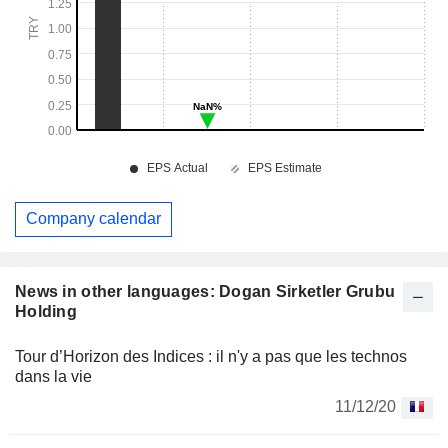
Company calendar
News in other languages: Dogan Sirketler Grubu
Holding
Tour d’Horizon des Indices : il n'y a pas que les technos
dans la vie
11/12/20