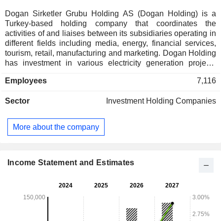
Dogan Sirketler Grubu Holding AS (Dogan Holding) is a
Turkey-based holding company that coordinates the
activities of and liaises between its subsidiaries operating in
different fields including media, energy, financial services,
tourism, retail, manufacturing and marketing. Dogan Holding
has investment in various electricity generation projects
including hydroelectric power plants, LPG distribution, oil
Employees
7,116
exploration and production. Publishing and broadcasting are
among primary operations of the Company, with a portfolio of
Sector
Investment Holding Companies
several newspapers and television channels. Other activities
of the Company consist of the production of organic food; the
manufacture of steel and iron products, such as wires, rod
More about the company
ends and ball joints; marketing of consumer products;
property insurance, particularly designed for the
transportation sector, and management of hotels.
Income Statement and Estimates