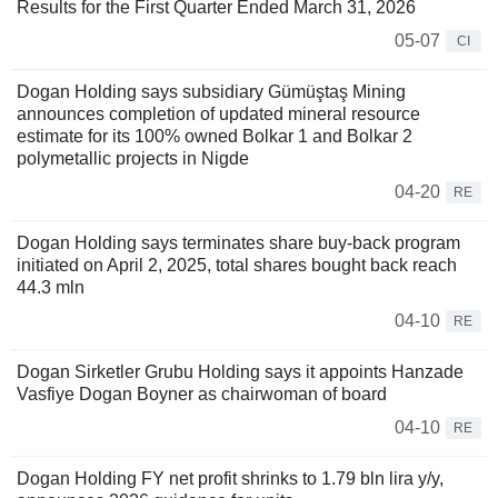
Results for the First Quarter Ended March 31, 2026
05-07
CI
Dogan Holding says subsidiary Gümüştaş Mining
announces completion of updated mineral resource
estimate for its 100% owned Bolkar 1 and Bolkar 2
polymetallic projects in Nigde
04-20
RE
Dogan Holding says terminates share buy-back program
initiated on April 2, 2025, total shares bought back reach
44.3 mln
04-10
RE
Dogan Sirketler Grubu Holding says it appoints Hanzade
Vasfiye Dogan Boyner as chairwoman of board
04-10
RE
Dogan Holding FY net profit shrinks to 1.79 bln lira y/y,