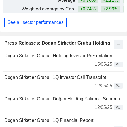
Average
+0.76%
+2.22%
+
Weighted average by Cap.
+0.74%
+2.99%
+
See all sector performances
Press Releases: Dogan Sirketler Grubu Holding
Dogan Sirketler Grubu : Holding Investor Presentation
15/05/25
PU
Dogan Sirketler Grubu : 1Q Investor Call Transcript
12/05/25
PU
Dogan Sirketler Grubu : Doğan Holding Yatırımcı Sunumu
12/05/25
PU
Dogan Sirketler Grubu : 1Q Financial Report