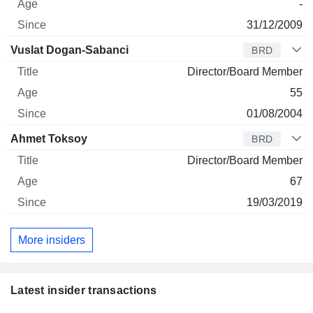
-
31/12/2009
Vuslat Dogan-Sabanci
BRD
Director/Board Member
55
01/08/2004
Ahmet Toksoy
BRD
Director/Board Member
67
19/03/2019
More insiders
Latest insider transactions