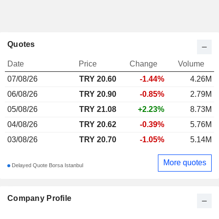
Quotes
Date
Price
Change
Volume
07/08/26
TRY
20.60
-1.44%
4.26M
06/08/26
TRY 20.90
-0.85%
2.79M
05/08/26
TRY 21.08
+2.23%
8.73M
04/08/26
TRY 20.62
-0.39%
5.76M
03/08/26
TRY 20.70
-1.05%
5.14M
More quotes
Delayed Quote Borsa Istanbul
Company Profile