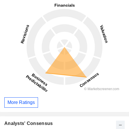
More Ratings
Analysts' Consensus