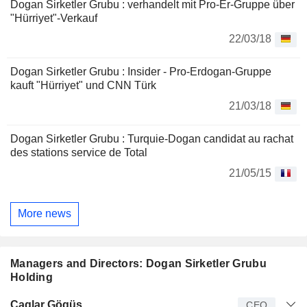
Dogan Sirketler Grubu : verhandelt mit Pro-Er-Gruppe über
"Hürriyet"-Verkauf
22/03/18
Dogan Sirketler Grubu : Insider - Pro-Erdogan-Gruppe
kauft "Hürriyet" und CNN Türk
21/03/18
Dogan Sirketler Grubu : Turquie-Dogan candidat au rachat
des stations service de Total
21/05/15
More news
Managers and Directors: Dogan Sirketler Grubu
Holding
Manager
Title
Age
Since
Çaglar Gögüs
CEO