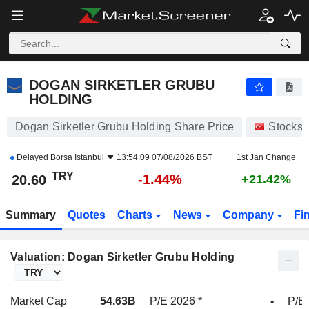
DOGAN SIRKETLER GRUBU HOLDING
20.60
₺
-1.44%
DOGAN SIRKETLER GRUBU
HOLDING
Dogan Sirketler Grubu Holding Share Price
Stocks
Delayed
Borsa Istanbul
13:54:09 07/08/2026 BST
1st Jan Change
TRY
-1.44%
20.60
+21.42%
Summary
Quotes
Charts
News
Company
Fi
Valuation: Dogan Sirketler Grubu Holding
Market Cap
54.63B
P/E 2026 *
-
P/E 