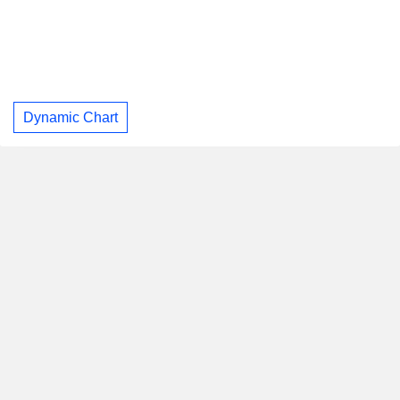
Dynamic Chart