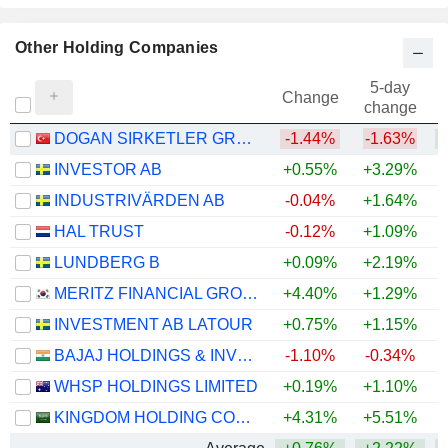
Other Holding Companies
5-day
Change
change
DOGAN SIRKETLER GRUBU HOLDING
-1.44%
-1.63%
+
INVESTOR AB
+0.55%
+3.29%
+
INDUSTRIVÄRDEN AB
-0.04%
+1.64%
+
HAL TRUST
-0.12%
+1.09%
+
LUNDBERG B
+0.09%
+2.19%
+
MERITZ FINANCIAL GROUP INC.
+4.40%
+1.29%
INVESTMENT AB LATOUR
+0.75%
+1.15%
BAJAJ HOLDINGS & INVESTMENT LIMITED
-1.10%
-0.34%
WHSP HOLDINGS LIMITED
+0.19%
+1.10%
+
KINGDOM HOLDING COMPANY
+4.31%
+5.51%
+