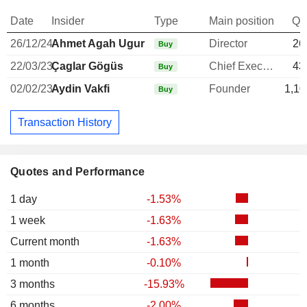
Date
Insider
Type
Main position
Qu
26/12/24
Ahmet Agah Ugur
Director
26
Buy
22/03/23
Çaglar Gögüs
Chief Executive Officer
43
Buy
02/02/23
Aydin Vakfi
Founder
1,10
Buy
Transaction History
Quotes and Performance
1 day
-1.53%
1 week
-1.63%
Current month
-1.63%
1 month
-0.10%
3 months
-15.93%
6 months
-2.00%