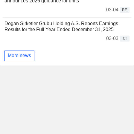
announces 2026 guidance for units
03-04
RE
Dogan Sirketler Grubu Holding A.S. Reports Earnings
Results for the Full Year Ended December 31, 2025
03-03
CI
More news