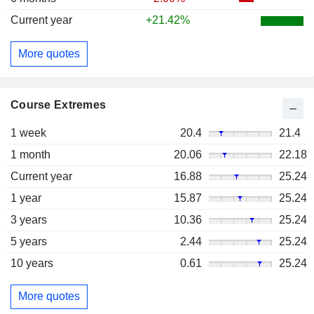
Current year
+21.42%
More quotes
Course Extremes
1 week
20.4
21.4
1 month
20.06
22.18
Current year
16.88
25.24
1 year
15.87
25.24
3 years
10.36
25.24
5 years
2.44
25.24
10 years
0.61
25.24
More quotes