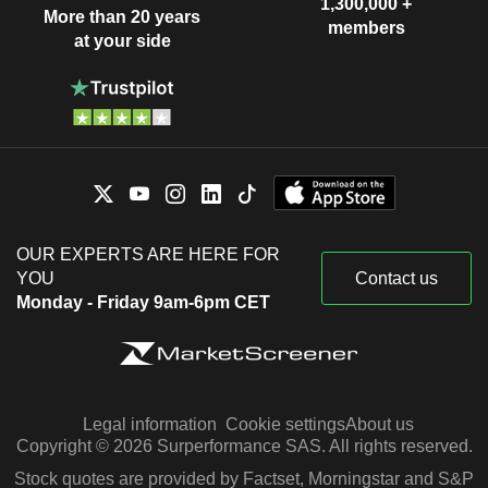
1,300,000 +
More than 20 years
members
at your side
OUR EXPERTS ARE HERE FOR
YOU
Contact us
Monday - Friday 9am-6pm CET
Legal information
Cookie settings
About us
Copyright © 2026 Surperformance SAS. All rights reserved.
Stock quotes are provided by Factset, Morningstar and S&P